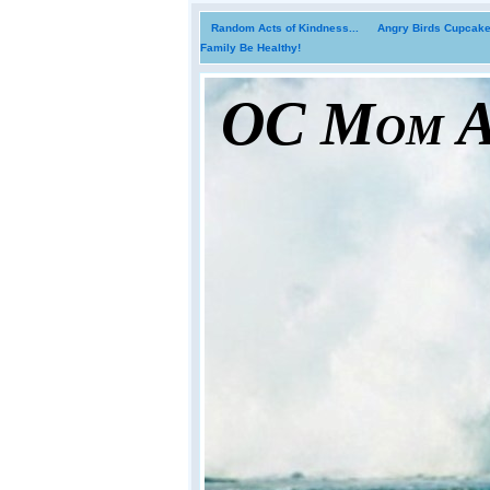
Random Acts of Kindness...
Angry Birds Cupcakes
Family Be Healthy!
OC Mom Ac