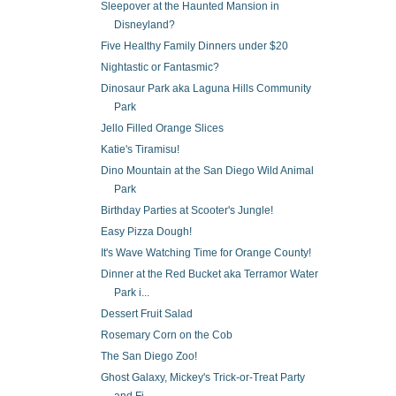
Sleepover at the Haunted Mansion in
Disneyland?
Five Healthy Family Dinners under $20
Nightastic or Fantasmic?
Dinosaur Park aka Laguna Hills Community
Park
Jello Filled Orange Slices
Katie's Tiramisu!
Dino Mountain at the San Diego Wild Animal
Park
Birthday Parties at Scooter's Jungle!
Easy Pizza Dough!
It's Wave Watching Time for Orange County!
Dinner at the Red Bucket aka Terramor Water
Park i...
Dessert Fruit Salad
Rosemary Corn on the Cob
The San Diego Zoo!
Ghost Galaxy, Mickey's Trick-or-Treat Party
and Fi...