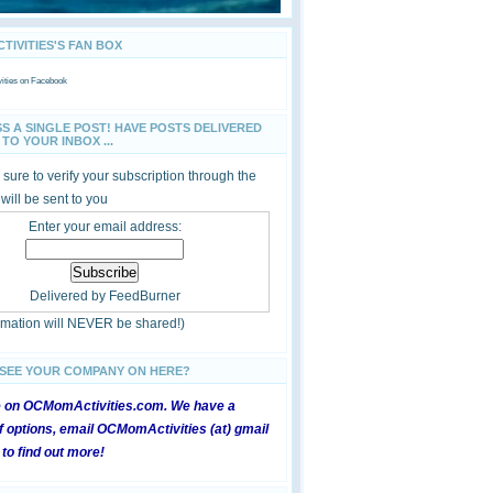
IVITIES'S FAN BOX
ties
on Facebook
SS A SINGLE POST! HAVE POSTS DELIVERED
TO YOUR INBOX ...
sure to verify your subscription through the
 will be sent to you
Enter your email address:
Delivered by
FeedBurner
ormation will NEVER be shared!)
 SEE YOUR COMPANY ON HERE?
e on OCMomActivities.com. We have a
 options, email OCMomActivities (at) gmail
 to find out more!