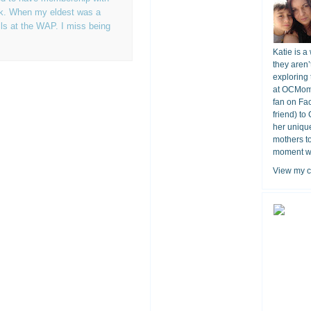
rk. When my eldest was a
ls at the WAP. I miss being
Katie is a
they aren’
exploring 
at OCMomA
fan on Fa
friend) to
her unique
mothers t
moment wit
View my c