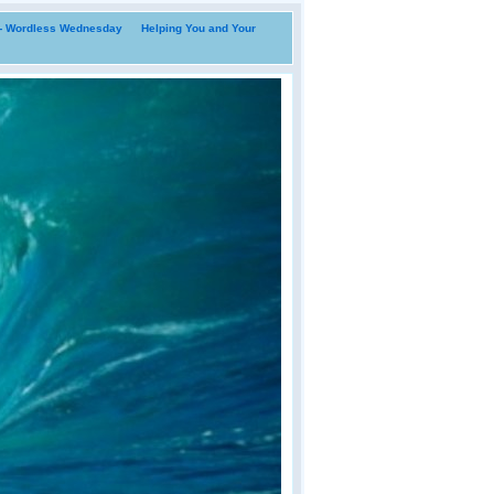
i- Wordless Wednesday
Helping You and Your