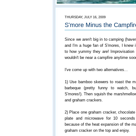
THURSDAY, JULY 16, 2009
S'more Minus the Campfir
Since we aren't big in to camping (haven
and I'm a huge fan of S'mores, I knew 
to how yummy they are! Improvisation
wouldn't be near a campfire anytime soo
I've come up with two alternatives...
1) Use bamboo skewers to roast the m
barbeque (pretty funny to watch, bu
S'mores!). Then squish the marshmellow
and graham crackers.
2) Place one graham cracker, chocolate
plate and microwave for 10 seconds
because of the heat expansion of the ma
graham cracker on the top and enjoy.