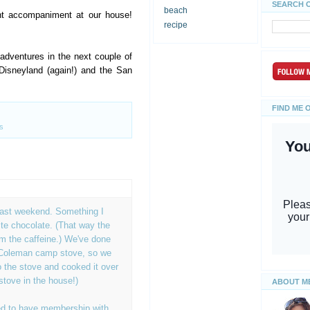
SEARCH 
beach
ht accompaniment at our house!
recipe
dventures in the next couple of
Disneyland (again!) and the San
FIND ME 
s
last weekend. Something I
te chocolate. (That way the
rom the caffeine.) We've done
 Coleman camp stove, so we
 the stove and cooked it over
stove in the house!)
ABOUT M
d to have membership with