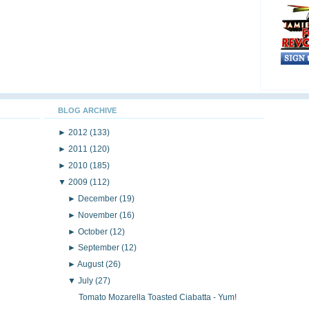
BLOG ARCHIVE
►
2012
(133)
►
2011
(120)
►
2010
(185)
▼
2009
(112)
►
December
(19)
►
November
(16)
►
October
(12)
►
September
(12)
►
August
(26)
▼
July
(27)
Tomato Mozarella Toasted Ciabatta - Yum!