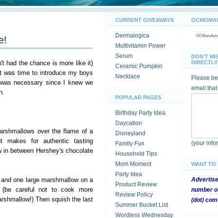
CURRENT GIVEAWAYS
OCMOMACT
Dermalogica
OCMomActivi
e!
Multivitamin Power
Serum
DON'T MI
't had the chance is more like it)
DIRECTLY 
Ceramic Pumpkin
it was time to introduce my boys
Necklace
Please be 
 was necessary since I knew we
email that
n.
POPULAR PAGES
Birthday Party Idea
Daycation
arshmallows over the flame of a
Disneyland
t makes for authentic tasting
(your inf
Family Fun
 in between Hershey's chocolate
Household Tips
Mom Moment
WANT TO
Party Idea
 and one large marshmallow on a
Advertis
Product Review
 (be careful not to cook more
number of
Review Policy
rshmallow!) Then squish the last
(dot) com
Summer Bucket List
Wordless Wednesday