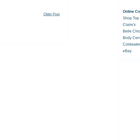
Online C
Older Post
Shop Top
Claire's
Belle Chi
Body Cent
Coldwate
eBay