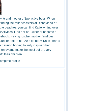
 wife and mother of two active boys. When
t riding the roller coasters at Disneyland or
the beaches, you can find Katie writing over
ctivities. Find her on Twitter or become a
cebook. Having lost her mother (and best
 Cancer before her 20th birthday, Katie shares
 passion hoping to truly inspire other
o enjoy and make the most out of every
h their children.
omplete profile