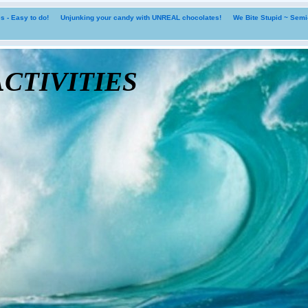
 - Easy to do!
Unjunking your candy with UNREAL chocolates!
We Bite Stupid ~ Sem
tivities