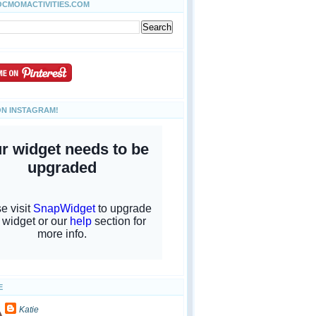
OCMOMACTIVITIES.COM
ON INSTAGRAM!
E
Katie