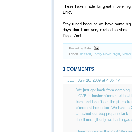
These have made for great movie nig
Enjoy!
Stay tuned because we have some big a
days that I am very excited to share! 
Diego Zoo!
Posted by Katie
Labels:
dessert
,
Family Movie Night
,
S'more
1 COMMENTS:
JLC
,
July 16, 2009 at 4:36 PM
We just got back from camping 
LOVE is having s'mores with whi
kids and I don't get the jitters f
s'more at home too. We have a
attached our bbq propane tank to
the flame. (If only we had a gas 
Hope you enjoy the Zoo! We use