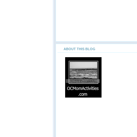
ABOUT THIS BLOG