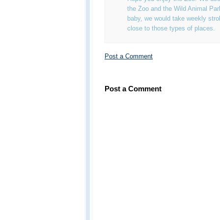
the Zoo and the Wild Animal Pa
baby, we would take weekly strol
close to those types of places.
Post a Comment
Post a Comment