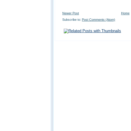
Newer Post
Home
Subscribe to:
Post Comments (Atom)