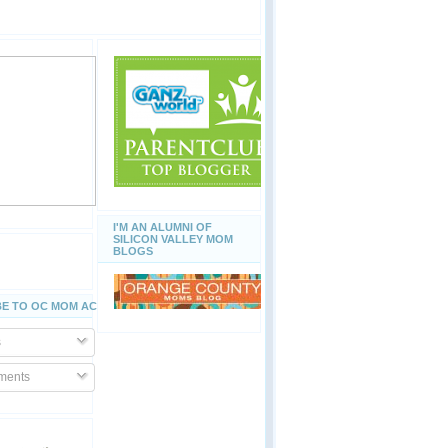
I'M AN ALUMNI OF
SILICON VALLEY MOM
BLOGS
E TO OC MOM ACTIVITIES
s
ents