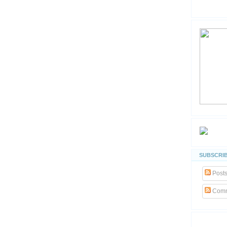
SUBSCRIB
Post
Comm