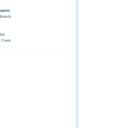
oupons
 Brands
c
ral
r Creek