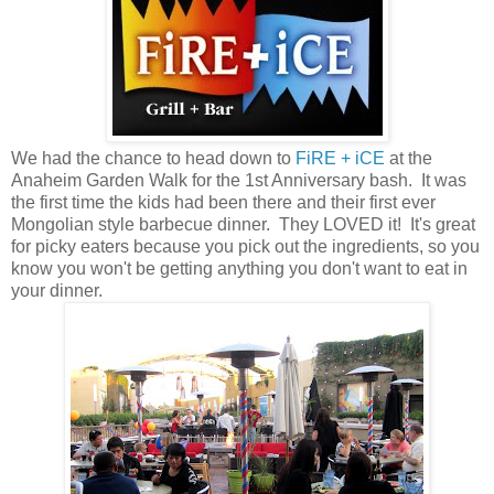
We had the chance to head down to
FiRE + iCE
at the
Anaheim Garden Walk for the 1st Anniversary bash. It was
the first time the kids had been there and their first ever
Mongolian style barbecue dinner. They LOVED it! It's great
for picky eaters because you pick out the ingredients, so you
know you won't be getting anything you don't want to eat in
your dinner.