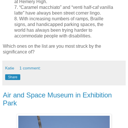
at Hemery High.
7. “Caramel macchiato” and “venti half-caf vanilla
latte” have always been street corner lingo.
8. With increasing numbers of ramps, Braille
signs, and handicapped parking spaces, the
world has always been trying harder to
accommodate people with disabilities.
Which ones on the list are you most struck by the
significance of?
Katie
1 comment:
Share
Air and Space Museum in Exhibition
Park