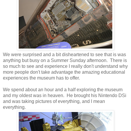
We were surprised and a bit disheartened to see that is was
anything but busy on a Summer Sunday afternoon. There is
so much to see and experience I really don't understand why
more people don't take advantage the amazing educational
experiences the museum has to offer.
We spend about an hour and a half exploring the museum
and my oldest was in heaven. He brought his Nintendo DSi
and was taking pictures of everything, and I mean
everything.