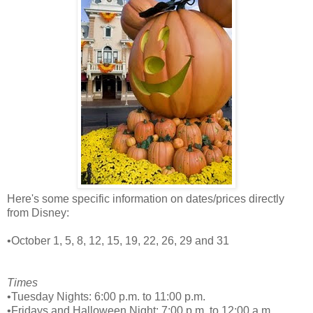
Here's some specific information on dates/prices directly
from Disney:
•October 1, 5, 8, 12, 15, 19, 22, 26, 29 and 31
Times
•Tuesday Nights: 6:00 p.m. to 11:00 p.m.
•Fridays and Halloween Night: 7:00 p.m. to 12:00 a.m.