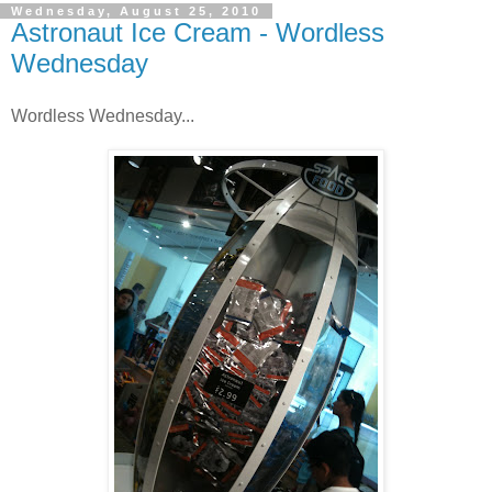
Wednesday, August 25, 2010
Astronaut Ice Cream - Wordless
Wednesday
Wordless Wednesday...