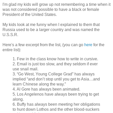
I'm glad my kids will grow up not remembering a time when it
was not considered possible to have a black or female
President of the United States.
My kids look at me funny when I explained to them that
Russia used to be a larger country and was named the
U.S.S.R.
Here's a few excerpt from the list, (you can go
here
for the
entire list):
1. Few in the class know how to write in cursive.
2. Email is just too slow, and they seldom if ever
use snail mail.
3. “Go West, Young College Grad” has always
implied “and don’t stop until you get to Asia…and
learn Chinese along the way.”
4. Al Gore has always been animated.
5. Los Angelenos have always been trying to get
along.
6. Buffy has always been meeting her obligations
to hunt down Lothos and the other blood-suckers