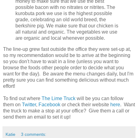
money to make sure that we use the best
possible bacon with no nitrates or nitrites. The
kurobuta pork we use is the highest possible
grade, celebrating an old world breed, the
berkshire pig. We make sure that our chicken is
all natural and organic. The vegetables we use
are organic and local whenever possible.
The line-up grew fast outside the office they were set-up at,
so my recommendation would be to arrive at the beginning
so you don't have to wait in a line (unless you want to
browse the foods other people order to decide what you
want for the day). Be aware the menu changes daily, but I'm
pretty sure you can find something delicious without much
effort!
To find out where
The Lime Truck
will be you can follow
them on
Twitter
,
Facebook
or check their website
here
. Want
the truck to make a stop at your office? Give them a call or
send them an email to set it up!
Katie
3 comments: