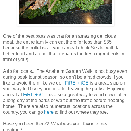
One of the best parts was that for an amazing delicious
meal, the entire family can eat there for less than $35
because the buffet is all you can eat (think Sizzler with far
better food and a chef that prepares the fresh ingredients in
front of you!).
A tip for locals... The Anaheim Garden Walk is not busy even
during peak tourist season, so don't be afraid crowds if you
like to avoid them like we do.
FiRE + iCE
is a great stop on
your way to Disneyland or after leaving the parks. Enjoying
a meal at
FiRE + iCE
is also a great way to wind down after
a long day at the parks or wait out the traffic before heading
home. There are also numerous locations across the
country, you can go
here
to find out where they are.
Have you been there? What was your favorite meal
creation?