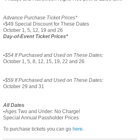
Advance Purchase Ticket Prices*
•$49 Special Discount for These Dates
October 1, 5, 12, 19 and 26
Day-of-Event Ticket Prices*
•$54 If Purchased and Used on These Dates:
October 1, 5, 8, 12, 15, 19, 22 and 26
•$59 If Purchased and Used on These Dates:
October 29 and 31
All Dates
•Ages Two and Under: No Charge!
Special Annual Passholder Prices
To purchase tickets you can go
here
.