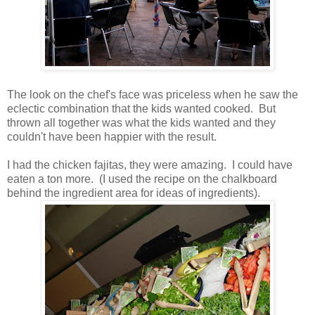
The look on the chef's face was priceless when he saw the
eclectic combination that the kids wanted cooked. But
thrown all together was what the kids wanted and they
couldn't have been happier with the result.
I had the chicken fajitas, they were amazing. I could have
eaten a ton more. (I used the recipe on the chalkboard
behind the ingredient area for ideas of ingredients).