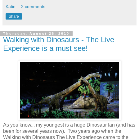
Katie
2 comments:
Share
Thursday, August 26, 2010
Walking with Dinosaurs - The Live
Experience is a must see!
As you know... my youngest is a huge Dinosaur fan (and has
been for several years now). Two years ago when the
Walking with Dinosaurs The Live Experience came to the