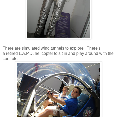
There are simulated wind tunnels to explore. There's
a retired L.A.P.D. helicopter to sit in and play around with the
controls.