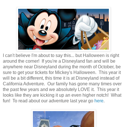
I can't believe I'm about to say this... but Halloween is right
around the corner! If you're a Disneyland fan and will be
anywhere near Disneyland during the month of October, be
sure to get your tickets for Mickey's Halloween. This year it
will be a bit different, this time it is at Disneyland instead of
California Adventure. Our family has gone many times over
the past few years and we absolutely LOVE it. This year it
looks like they are kicking it up an even higher notch! What
fun! To read about our adventure last year go
here
.