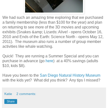
We had such an amazing time exploring that we purchased
a family membership (less than $100 for the year) and plan
on returning to see more of the 3D movies and upcoming
exhibits (Snakes &amp; Lizards: Alive! - opens October 16,
2010 and Ends of the Earth: Science North - opens May 12,
2011). The museum also runs a number of group member
activities like whale watching.
Quick! They are running a Summer Special and you can
purchase in advance (go
here
) at a 40% savings (adults
$10, kids $8).
Have you been to the
San Diego Natural History Museum
with the kids yet? What did you think? Any tips I missed?
Katie
2 comments:
Share