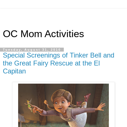
OC Mom Activities
Tuesday, August 31, 2010
Special Screenings of Tinker Bell and
the Great Fairy Rescue at the El
Capitan