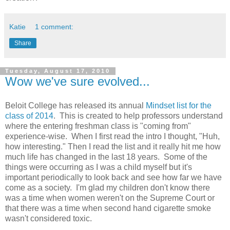
Katie
1 comment:
Share
Tuesday, August 17, 2010
Wow we've sure evolved...
Beloit College has released its annual
Mindset list for the
class of 2014
. This is created to help professors understand
where the entering freshman class is "coming from"
experience-wise. When I first read the intro I thought, "Huh,
how interesting." Then I read the list and it really hit me how
much life has changed in the last 18 years. Some of the
things were occurring as I was a child myself but it's
important periodically to look back and see how far we have
come as a society. I'm glad my children don't know there
was a time when women weren't on the Supreme Court or
that there was a time when second hand cigarette smoke
wasn't considered toxic.