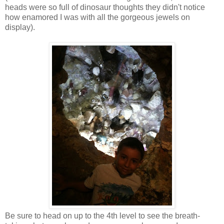
heads were so full of dinosaur thoughts they didn't notice
how enamored I was with all the gorgeous jewels on
display).
Be sure to head on up to the 4th level to see the breath-