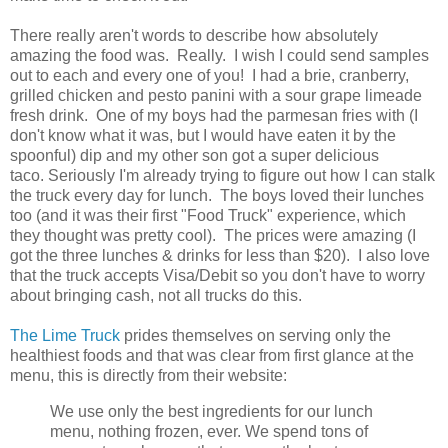
There really aren't words to describe how absolutely
amazing the food was. Really. I wish I could send samples
out to each and every one of you! I had a brie, cranberry,
grilled chicken and pesto panini with a sour grape limeade
fresh drink. One of my boys had the parmesan fries with (I
don't know what it was, but I would have eaten it by the
spoonful) dip and my other son got a super delicious
taco. Seriously I'm already trying to figure out how I can stalk
the truck every day for lunch. The boys loved their lunches
too (and it was their first "Food Truck" experience, which
they thought was pretty cool). The prices were amazing (I
got the three lunches & drinks for less than $20). I also love
that the truck accepts Visa/Debit so you don't have to worry
about bringing cash, not all trucks do this.
The Lime Truck
prides themselves on serving only the
healthiest foods and that was clear from first glance at the
menu, this is directly from their website:
We use only the best ingredients for our lunch
menu, nothing frozen, ever. We spend tons of