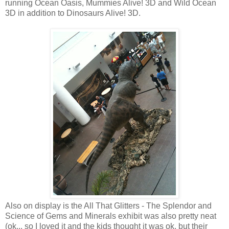
running Ocean Oasis, Mummies Alive! 3D and Wild Ocean
3D in addition to Dinosaurs Alive! 3D.
Also on display is the All That Glitters - The Splendor and
Science of Gems and Minerals exhibit was also pretty neat
(ok... so I loved it and the kids thought it was ok, but their