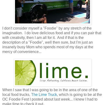
I don't consider myself a "Foodie" by any stretch of the
imagination. I do love delicious food and if you can pair that
with creativity, then I am all for it. And if that is the
description of a "Foodie", well then sure, but I'm just an
insanely busy Mom who spends most of my days at the
mercy of convenience...
When I saw that I was going to be in the area of one of the
local food trucks,
The Lime Truck
, which is going to be at the
OC Foodie Fest I posted about last week... I knew I had to
make time to check it out.