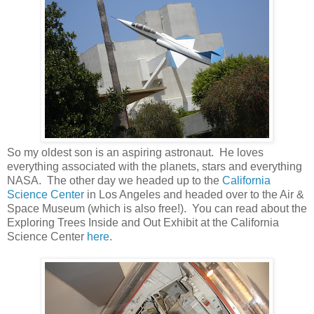
So my oldest son is an aspiring astronaut. He loves
everything associated with the planets, stars and everything
NASA. The other day we headed up to the
California
Science Center
in Los Angeles and headed over to the Air &
Space Museum (which is also free!). You can read about the
Exploring Trees Inside and Out Exhibit at the California
Science Center
here
.