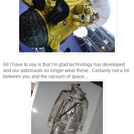
All I have to say is that I'm glad technology has developed
and our astronauts no longer wear these. Certainly not a lot
between you and the vacuum of space...