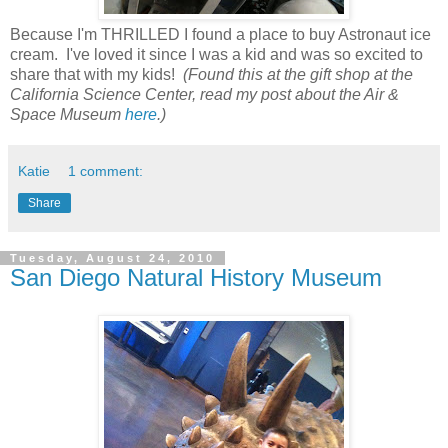
Because I'm THRILLED I found a place to buy Astronaut ice
cream. I've loved it since I was a kid and was so excited to
share that with my kids!
(Found this at the gift shop at the
California Science Center, read my post about the Air &
Space Museum
here
.)
Katie
1 comment:
Share
Tuesday, August 24, 2010
San Diego Natural History Museum