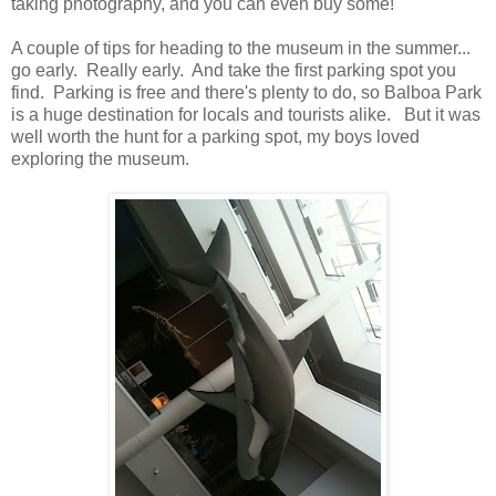
taking photography, and you can even buy some!
A couple of tips for heading to the museum in the summer...
go early. Really early. And take the first parking spot you
find. Parking is free and there's plenty to do, so Balboa Park
is a huge destination for locals and tourists alike. But it was
well worth the hunt for a parking spot, my boys loved
exploring the museum.