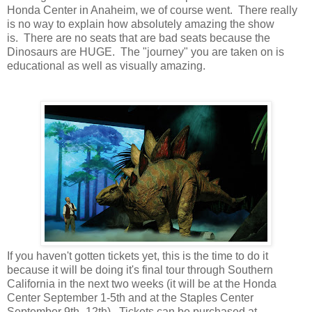
Honda Center in Anaheim, we of course went. There really
is no way to explain how absolutely amazing the show
is. There are no seats that are bad seats because the
Dinosaurs are HUGE. The "journey" you are taken on is
educational as well as visually amazing.
If you haven't gotten tickets yet, this is the time to do it
because it will be doing it's final tour through Southern
California in the next two weeks (it will be at the Honda
Center September 1-5th and at the Staples Center
September 9th -12th). Tickets can be purchased at