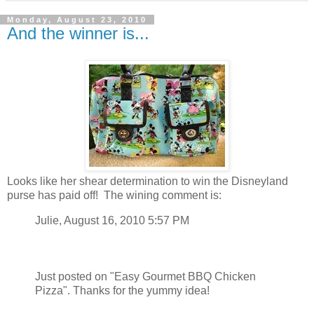
Monday, August 23, 2010
And the winner is...
Looks like her shear determination to win the Disneyland
purse has paid off! The wining comment is:
Julie, August 16, 2010 5:57 PM
Just posted on "Easy Gourmet BBQ Chicken
Pizza". Thanks for the yummy idea!