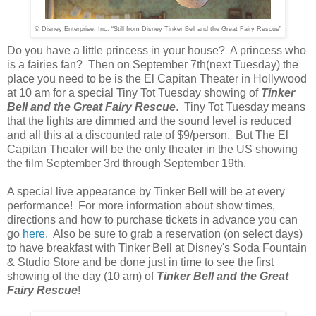
© Disney Enterprise, Inc. “Still from Disney Tinker Bell and the Great Fairy Rescue”
Do you have a little princess in your house? A princess who
is a fairies fan? Then on September 7th(next Tuesday) the
place you need to be is the El Capitan Theater in Hollywood
at 10 am for a special Tiny Tot Tuesday showing of
Tinker
Bell and the Great Fairy Rescue
. Tiny Tot Tuesday means
that the lights are dimmed and the sound level is reduced
and all this at a discounted rate of $9/person. But The El
Capitan Theater will be the only theater in the US showing
the film September 3rd through September 19th.
A special live appearance by Tinker Bell will be at every
performance! For more information about show times,
directions and how to purchase tickets in advance you can
go
here
. Also be sure to grab a reservation (on select days)
to have breakfast with Tinker Bell at Disney's Soda Fountain
& Studio Store and be done just in time to see the first
showing of the day (10 am) of
Tinker Bell and the Great
Fairy Rescue
!