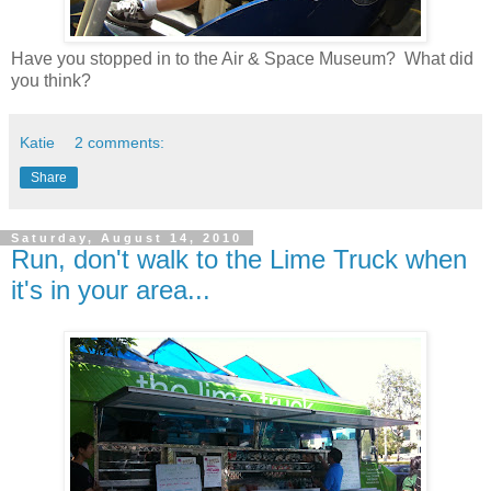
Have you stopped in to the Air & Space Museum? What did
you think?
Katie
2 comments:
Share
Saturday, August 14, 2010
Run, don't walk to the Lime Truck when
it's in your area...