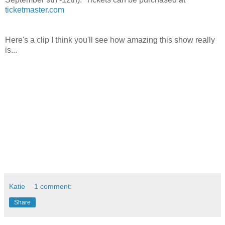
ticketmaster.com
Here's a clip I think you'll see how amazing this show really
is...
Katie
1 comment:
Share