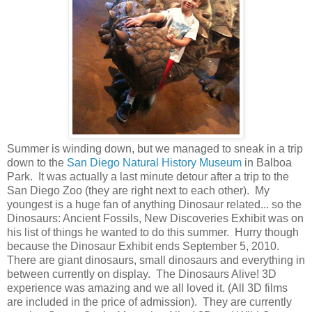
Summer is winding down, but we managed to sneak in a trip
down to the
San Diego Natural History Museum
in Balboa
Park. It was actually a last minute detour after a trip to the
San Diego Zoo (they are right next to each other). My
youngest is a huge fan of anything Dinosaur related... so the
Dinosaurs: Ancient Fossils, New Discoveries Exhibit was on
his list of things he wanted to do this summer. Hurry though
because the Dinosaur Exhibit ends September 5, 2010.
There are giant dinosaurs, small dinosaurs and everything in
between currently on display. The Dinosaurs Alive! 3D
experience was amazing and we all loved it. (All 3D films
are included in the price of admission). They are currently