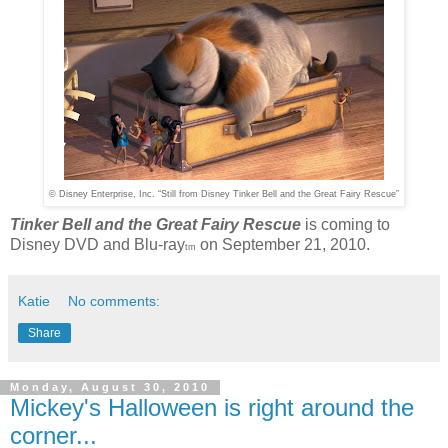
© Disney Enterprise, Inc. “Still from Disney Tinker Bell and the Great Fairy Rescue”
Tinker Bell and the Great Fairy Rescue
is coming to
Disney DVD and Blu-ray
on September 21, 2010.
tm
Katie
No comments:
Share
Monday, August 30, 2010
Mickey's Halloween is right around the
corner...