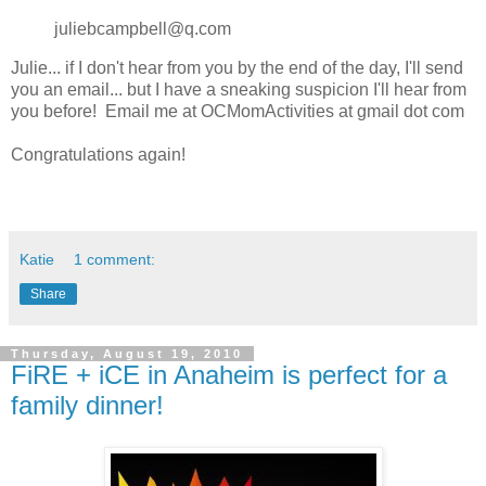
juliebcampbell@q.com
Julie... if I don't hear from you by the end of the day, I'll send
you an email... but I have a sneaking suspicion I'll hear from
you before! Email me at OCMomActivities at gmail dot com
Congratulations again!
Katie
1 comment:
Share
Thursday, August 19, 2010
FiRE + iCE in Anaheim is perfect for a
family dinner!