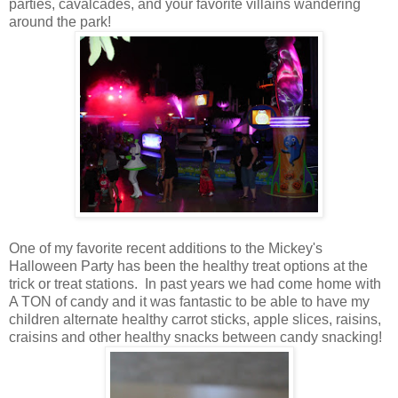
parties, cavalcades, and your favorite villains wandering
around the park!
One of my favorite recent additions to the Mickey's
Halloween Party has been the healthy treat options at the
trick or treat stations. In past years we had come home with
A TON of candy and it was fantastic to be able to have my
children alternate healthy carrot sticks, apple slices, raisins,
craisins and other healthy snacks between candy snacking!