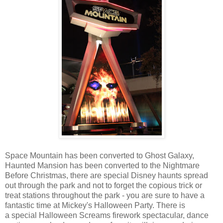
Space Mountain has been converted to Ghost Galaxy,
Haunted Mansion has been converted to the Nightmare
Before Christmas, there are special Disney haunts spread
out through the park and not to forget the copious trick or
treat stations throughout the park - you are sure to have a
fantastic time at Mickey's Halloween Party. There is
a special Halloween Screams firework spectacular, dance