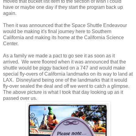
moved that bucket list item to the section of wish I could
have or maybe one day if they start the program back up
again.
Then it was announced that the Space Shuttle Endeavour
would be making it's final journey here to Southern
California and making its home at the California Science
Center.
As a family we made a pact to go see it as soon as it
arrived. We were floored when it was announced that the
shuttle would be piggy backed on a 747 and would make
special fly-overs of California landmarks on its way to land at
LAX. Disneyland being one of the landmarks that it would
fly-over sealed the deal and off we went to catch a glimpse.
The above picture is what I took that day looking up as it
passed over us.