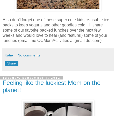
Also don't forget one of these super cute kids re-usable ice
packs to keep yogurts and other goodies cold! I'll share
some of our favorite packed lunches over the next few
weeks and would love to hear (and feature!) some of your
lunches (email me OCMomActivities at gmail dot com).
Katie
No comments:
Share
Tuesday, September 4, 2012
Feeling like the luckiest Mom on the
planet!