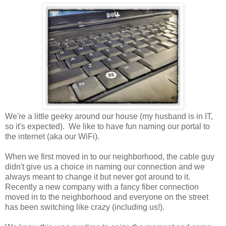
We're a little geeky around our house (my husband is in IT,
so it's expected). We like to have fun naming our portal to
the internet (aka our WiFi).
When we first moved in to our neighborhood, the cable guy
didn't give us a choice in naming our connection and we
always meant to change it but never got around to it.
Recently a new company with a fancy fiber connection
moved in to the neighborhood and everyone on the street
has been switching like crazy (including us!).