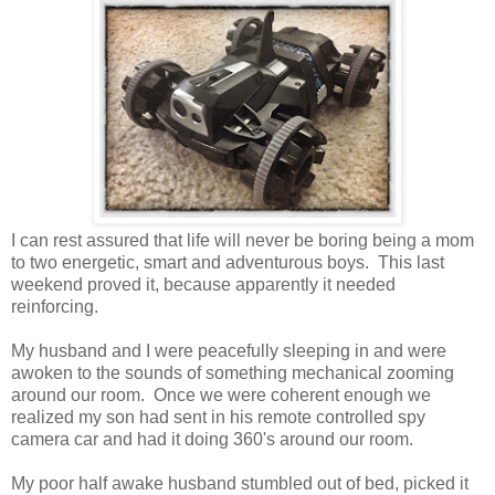
I can rest assured that life will never be boring being a mom
to two energetic, smart and adventurous boys. This last
weekend proved it, because apparently it needed
reinforcing.
My husband and I were peacefully sleeping in and were
awoken to the sounds of something mechanical zooming
around our room. Once we were coherent enough we
realized my son had sent in his remote controlled spy
camera car and had it doing 360's around our room.
My poor half awake husband stumbled out of bed, picked it