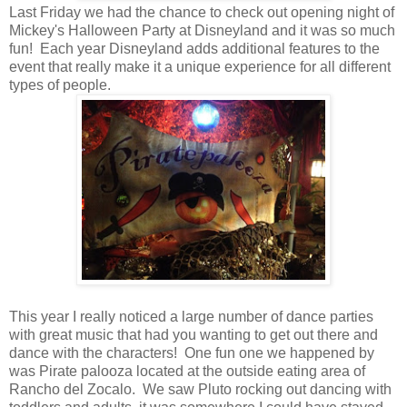
Last Friday we had the chance to check out opening night of
Mickey's Halloween Party at Disneyland and it was so much
fun! Each year Disneyland adds additional features to the
event that really make it a unique experience for all different
types of people.
This year I really noticed a large number of dance parties
with great music that had you wanting to get out there and
dance with the characters! One fun one we happened by
was Pirate palooza located at the outside eating area of
Rancho del Zocalo. We saw Pluto rocking out dancing with