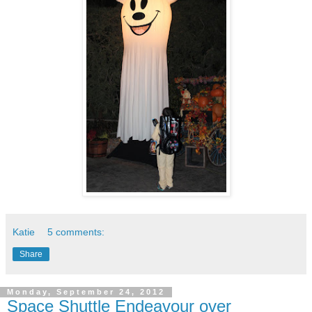
Katie
5 comments:
Share
Monday, September 24, 2012
Space Shuttle Endeavour over