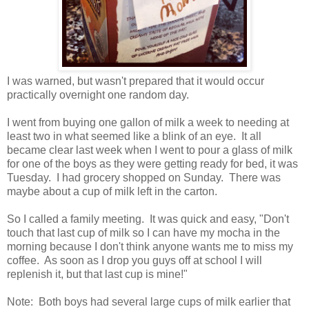
I was warned, but wasn't prepared that it would occur
practically overnight one random day.
I went from buying one gallon of milk a week to needing at
least two in what seemed like a blink of an eye. It all
became clear last week when I went to pour a glass of milk
for one of the boys as they were getting ready for bed, it was
Tuesday. I had grocery shopped on Sunday. There was
maybe about a cup of milk left in the carton.
So I called a family meeting. It was quick and easy, "Don't
touch that last cup of milk so I can have my mocha in the
morning because I don't think anyone wants me to miss my
coffee. As soon as I drop you guys off at school I will
replenish it, but that last cup is mine!"
Note: Both boys had several large cups of milk earlier that