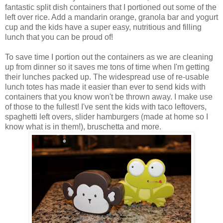
fantastic split dish containers that I portioned out some of the
left over rice. Add a mandarin orange, granola bar and yogurt
cup and the kids have a super easy, nutritious and filling
lunch that you can be proud of!
To save time I portion out the containers as we are cleaning
up from dinner so it saves me tons of time when I'm getting
their lunches packed up. The widespread use of re-usable
lunch totes has made it easier than ever to send kids with
containers that you know won't be thrown away. I make use
of those to the fullest! I've sent the kids with taco leftovers,
spaghetti left overs, slider hamburgers (made at home so I
know what is in them!), bruschetta and more.