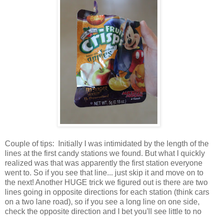
Couple of tips: Initially I was intimidated by the length of the
lines at the first candy stations we found. But what I quickly
realized was that was apparently the first station everyone
went to. So if you see that line... just skip it and move on to
the next! Another HUGE trick we figured out is there are two
lines going in opposite directions for each station (think cars
on a two lane road), so if you see a long line on one side,
check the opposite direction and I bet you'll see little to no