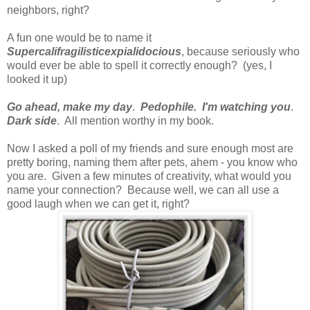
neighbors, right?
A fun one would be to name it
Supercalifragilisticexpialidocious
, because seriously who
would ever be able to spell it correctly enough? (yes, I
looked it up)
Go ahead, make my day
.
Pedophile. I'm watching you
.
Dark side
. All mention worthy in my book.
Now I asked a poll of my friends and sure enough most are
pretty boring, naming them after pets, ahem - you know who
you are. Given a few minutes of creativity, what would you
name your connection? Because well, we can all use a
good laugh when we can get it, right?