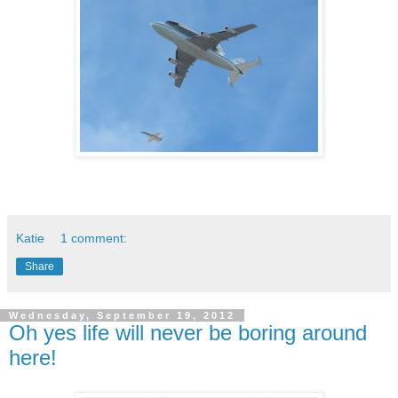
Katie
1 comment:
Share
Wednesday, September 19, 2012
Oh yes life will never be boring around
here!