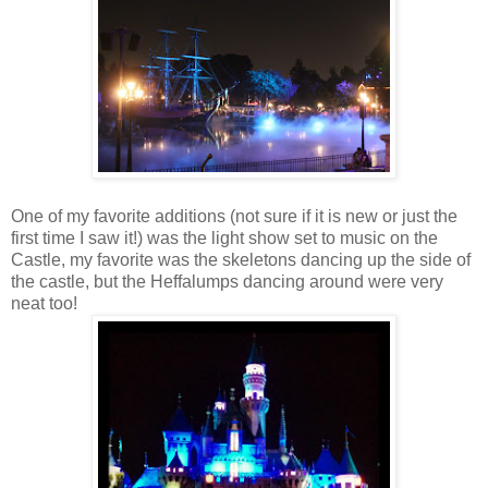
One of my favorite additions (not sure if it is new or just the
first time I saw it!) was the light show set to music on the
Castle, my favorite was the skeletons dancing up the side of
the castle, but the Heffalumps dancing around were very
neat too!