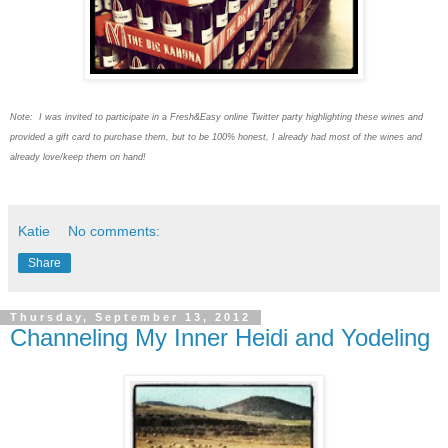
Note: I was invited to participate in a Fresh&Easy online Twitter party highlighting these wines and
provided a gift card to purchase them, but to be 100% honest, I already had most of the wines and
already love/keep them on hand!
Katie
No comments:
Share
Thursday, September 13, 2012
Channeling My Inner Heidi and Yodeling