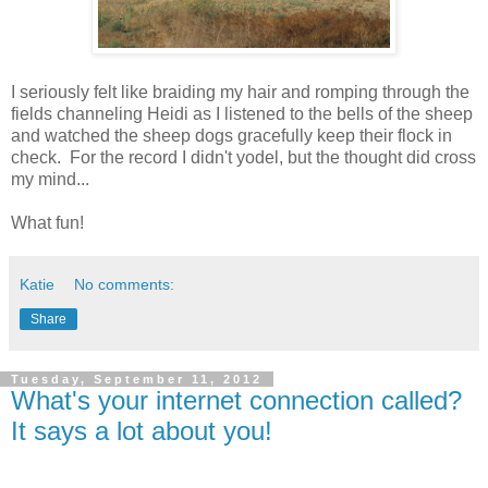
I seriously felt like braiding my hair and romping through the
fields channeling Heidi as I listened to the bells of the sheep
and watched the sheep dogs gracefully keep their flock in
check. For the record I didn't yodel, but the thought did cross
my mind...
What fun!
Katie
No comments:
Share
Tuesday, September 11, 2012
What's your internet connection called?
It says a lot about you!