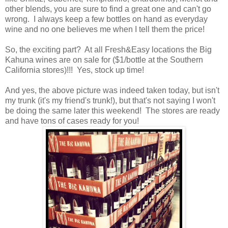
other blends, you are sure to find a great one and can't go
wrong.
I always keep a few bottles on hand as everyday
wine and no one believes me when I tell them the price!
So, the exciting part? At all Fresh&Easy locations the Big
Kahuna wines are on sale for ($1/bottle at the Southern
California stores)!!! Yes, stock up time!
And yes, the above picture was indeed taken today, but isn't
my trunk (it's my friend's trunk!), but that's not saying I won't
be doing the same later this weekend! The stores are ready
and have tons of cases ready for you!