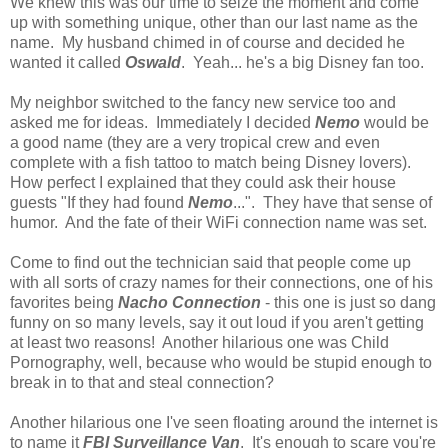
We knew this was our time to seize the moment and come
up with something unique, other than our last name as the
name. My husband chimed in of course and decided he
wanted it called
Oswald
. Yeah... he's a big Disney fan too.
My neighbor switched to the fancy new service too and
asked me for ideas. Immediately I decided
Nemo
would be
a good name (they are a very tropical crew and even
complete with a fish tattoo to match being Disney lovers).
How perfect I explained that they could ask their house
guests "If they had found
Nemo
...". They have that sense of
humor. And the fate of their WiFi connection name was set.
Come to find out the technician said that people come up
with all sorts of crazy names for their connections, one of his
favorites being
Nacho Connection
- this one is just so dang
funny on so many levels, say it out loud if you aren't getting
at least two reasons! Another hilarious one was Child
Pornography, well, because who would be stupid enough to
break in to that and steal connection?
Another hilarious one I've seen floating around the internet is
to name it
FBI Surveillance Van
. It's enough to scare you're