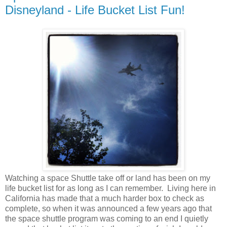
Disneyland - Life Bucket List Fun!
Watching a space Shuttle take off or land has been on my
life bucket list for as long as I can remember. Living here in
California has made that a much harder box to check as
complete, so when it was announced a few years ago that
the space shuttle program was coming to an end I quietly