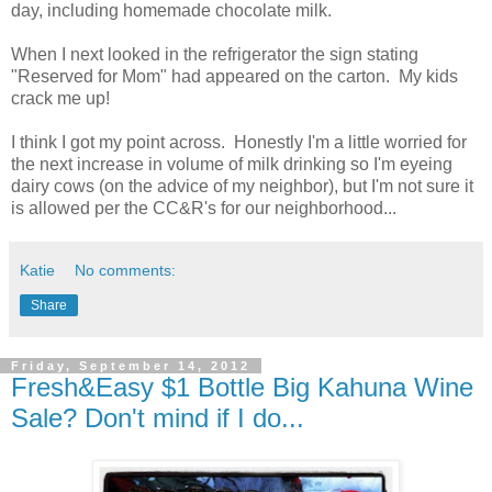
day, including homemade chocolate milk.
When I next looked in the refrigerator the sign stating
"Reserved for Mom" had appeared on the carton. My kids
crack me up!
I think I got my point across. Honestly I'm a little worried for
the next increase in volume of milk drinking so I'm eyeing
dairy cows (on the advice of my neighbor), but I'm not sure it
is allowed per the CC&R's for our neighborhood...
Katie
No comments:
Share
Friday, September 14, 2012
Fresh&Easy $1 Bottle Big Kahuna Wine
Sale? Don't mind if I do...