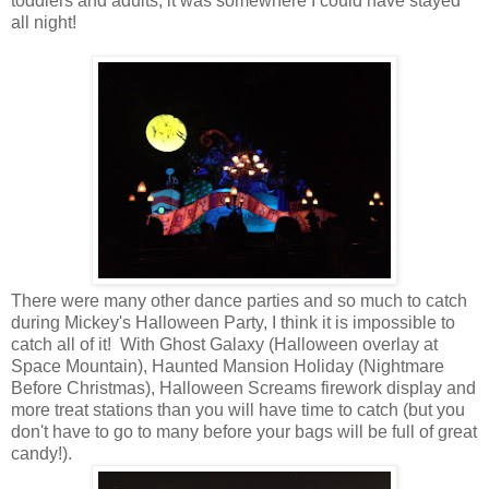
toddlers and adults, it was somewhere I could have stayed
all night!
There were many other dance parties and so much to catch
during Mickey's Halloween Party, I think it is impossible to
catch all of it! With Ghost Galaxy (Halloween overlay at
Space Mountain), Haunted Mansion Holiday (Nightmare
Before Christmas), Halloween Screams firework display and
more treat stations than you will have time to catch (but you
don't have to go to many before your bags will be full of great
candy!).