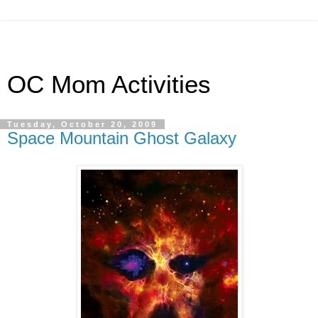
OC Mom Activities
Tuesday, October 20, 2009
Space Mountain Ghost Galaxy