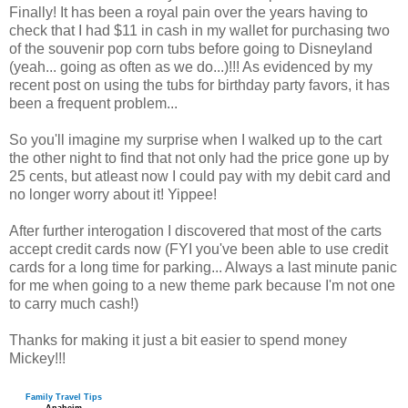
Finally! It has been a royal pain over the years having to
check that I had $11 in cash in my wallet for purchasing two
of the souvenir pop corn tubs before going to Disneyland
(yeah... going as often as we do...)!!! As evidenced by my
recent post on using the tubs for birthday party favors, it has
been a frequent problem...
So you'll imagine my surprise when I walked up to the cart
the other night to find that not only had the price gone up by
25 cents, but atleast now I could pay with my debit card and
no longer worry about it! Yippee!
After further interogation I discovered that most of the carts
accept credit cards now (FYI you've been able to use credit
cards for a long time for parking... Always a last minute panic
for me when going to a new theme park because I'm not one
to carry much cash!)
Thanks for making it just a bit easier to spend money
Mickey!!!
Family Travel Tips