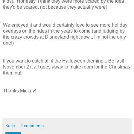
kids). Honestly, I think they were more scared by the idea
they'd be scared, not because they actually were!
We enjoyed it and would certainly love to see more holiday
overlays on the rides in the years to come (and judging by
the crazy crowds at Disneyland right now... I'm not the only
one!)
If you want to catch all if the Halloween theming... Be fast!
November 2 it all goes away to make room for the Christmas
theming!!!
Thanks Mickey!
Katie
2 comments: