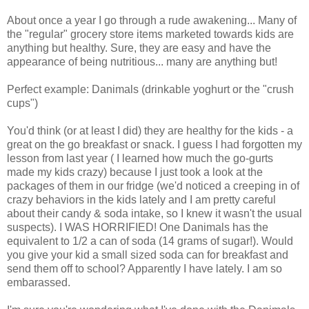
About once a year I go through a rude awakening... Many of
the "regular" grocery store items marketed towards kids are
anything but healthy. Sure, they are easy and have the
appearance of being nutritious... many are anything but!
Perfect example: Danimals (drinkable yoghurt or the "crush
cups")
You'd think (or at least I did) they are healthy for the kids - a
great on the go breakfast or snack. I guess I had forgotten my
lesson from last year ( I learned how much the go-gurts
made my kids crazy) because I just took a look at the
packages of them in our fridge (we'd noticed a creeping in of
crazy behaviors in the kids lately and I am pretty careful
about their candy & soda intake, so I knew it wasn't the usual
suspects). I WAS HORRIFIED! One Danimals has the
equivalent to 1/2 a can of soda (14 grams of sugar!). Would
you give your kid a small sized soda can for breakfast and
send them off to school? Apparently I have lately. I am so
embarassed.