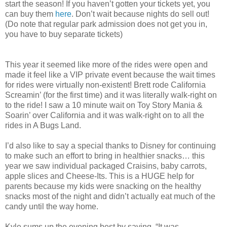
start the season! If you haven’t gotten your tickets yet, you
can buy them
here
. Don’t wait because nights do sell out!
(Do note that regular park admission does not get you in,
you have to buy separate tickets)
This year it seemed like more of the rides were open and
made it feel like a VIP private event because the wait times
for rides were virtually non-existent! Brett rode California
Screamin’ (for the first time) and it was literally walk-right on
to the ride! I saw a 10 minute wait on Toy Story Mania &
Soarin’ over California and it was walk-right on to all the
rides in A Bugs Land.
I’d also like to say a special thanks to Disney for continuing
to make such an effort to bring in healthier snacks… this
year we saw individual packaged Craisins, baby carrots,
apple slices and Cheese-Its. This is a HUGE help for
parents because my kids were snacking on the healthy
snacks most of the night and didn’t actually eat much of the
candy until the way home.
Kyle sums up the evening best by saying, “It was