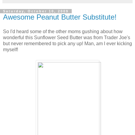
Saturday, October 10, 2009
Awesome Peanut Butter Substitute!
So I'd heard some of the other moms gushing about how
wonderful this Sunflower Seed Butter was from Trader Joe's
but never remembered to pick any up! Man, am I ever kicking
myself!