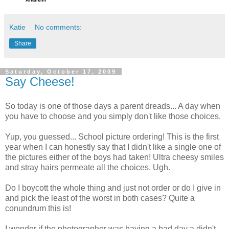
Anaheim
Katie
No comments:
Share
Saturday, October 17, 2009
Say Cheese!
So today is one of those days a parent dreads... A day when
you have to choose and you simply don't like those choices.
Yup, you guessed... School picture ordering! This is the first
year when I can honestly say that I didn't like a single one of
the pictures either of the boys had taken! Ultra cheesy smiles
and stray hairs permeate all the choices. Ugh.
Do I boycott the whole thing and just not order or do I give in
and pick the least of the worst in both cases? Quite a
conundrum this is!
I wonder if the photographer was having a bad day a didn't