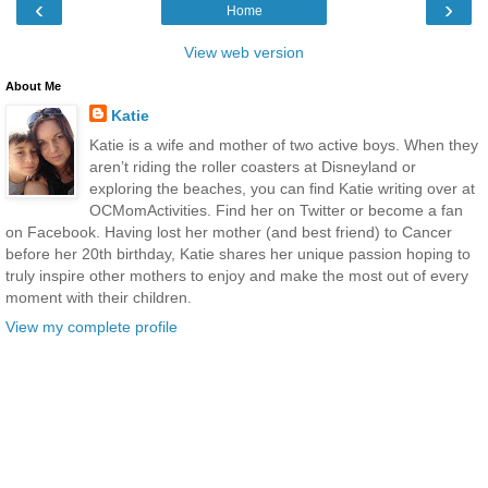
‹
›
Home
View web version
About Me
Katie
Katie is a wife and mother of two active boys. When they
aren’t riding the roller coasters at Disneyland or
exploring the beaches, you can find Katie writing over at
OCMomActivities. Find her on Twitter or become a fan
on Facebook. Having lost her mother (and best friend) to Cancer
before her 20th birthday, Katie shares her unique passion hoping to
truly inspire other mothers to enjoy and make the most out of every
moment with their children.
View my complete profile