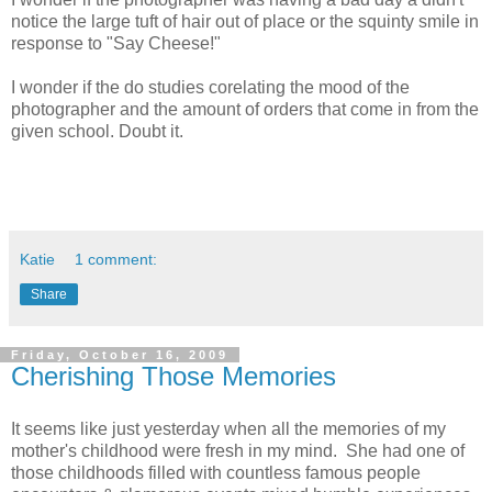
notice the large tuft of hair out of place or the squinty smile in
response to "Say Cheese!"
I wonder if the do studies corelating the mood of the
photographer and the amount of orders that come in from the
given school. Doubt it.
Katie
1 comment:
Share
Friday, October 16, 2009
Cherishing Those Memories
It seems like just yesterday when all the memories of my
mother's childhood were fresh in my mind. She had one of
those childhoods filled with countless famous people