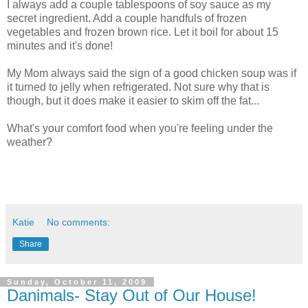
I always add a couple tablespoons of soy sauce as my
secret ingredient. Add a couple handfuls of frozen
vegetables and frozen brown rice. Let it boil for about 15
minutes and it's done!
My Mom always said the sign of a good chicken soup was if
it turned to jelly when refrigerated. Not sure why that is
though, but it does make it easier to skim off the fat...
What's your comfort food when you're feeling under the
weather?
Katie
No comments:
Share
Sunday, October 11, 2009
Danimals- Stay Out of Our House!