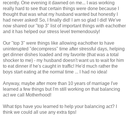
recently. One evening it dawned on me... I was working
really hard to see that certain things were done because I
thought that was what my husband wanted but honestly I
had never asked! So, I finally did! I am so glad I did! We've
now shared our "top 3" list of important things with eachother
and it has helped our stress level tremendously!
Our "top 3" were things like allowing eachother to have
uninterupted "decompress" time after stressful days, helping
get dinner dishes loaded and my favorite (that was a total
shocker to me) - my husband doesn't want us to wait for him
to eat dinner if he's caught in traffic! He'd much rather the
boys start eating at the normal time ... I had no idea!
Anyway, maybe after more than 10 years of marriage I've
learned a few things but I'm still working on that balancing
act we call Motherhood!
What tips have you learned to help your balancing act? I
think we could all use any extra tips!