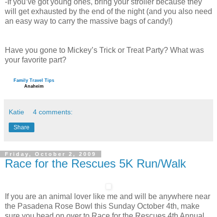
-If you’ve got young ones, bring your stroller because they
will get exhausted by the end of the night (and you also need
an easy way to carry the massive bags of candy!)
Have you gone to Mickey’s Trick or Treat Party? What was
your favorite part?
Family Travel Tips
Anaheim
Katie
4 comments:
Share
Friday, October 2, 2009
Race for the Rescues 5K Run/Walk
If you are an animal lover like me and will be anywhere near
the Pasadena Rose Bowl this Sunday October 4th, make
sure you head on over to Race for the Rescues 4th Annual