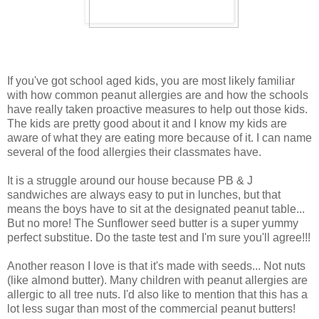
If you've got school aged kids, you are most likely familiar
with how common peanut allergies are and how the schools
have really taken proactive measures to help out those kids.
The kids are pretty good about it and I know my kids are
aware of what they are eating more because of it. I can name
several of the food allergies their classmates have.
It is a struggle around our house because PB & J
sandwiches are always easy to put in lunches, but that
means the boys have to sit at the designated peanut table...
But no more! The Sunflower seed butter is a super yummy
perfect substitue. Do the taste test and I'm sure you'll agree!!!
Another reason I love is that it's made with seeds... Not nuts
(like almond butter). Many children with peanut allergies are
allergic to all tree nuts. I'd also like to mention that this has a
lot less sugar than most of the commercial peanut butters!