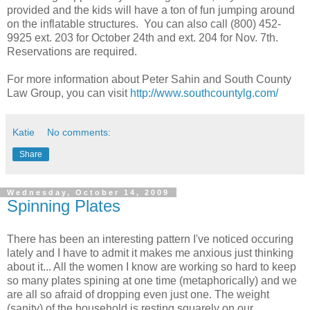
provided and the kids will have a ton of fun jumping around
on the inflatable structures. You can also call (800) 452-
9925 ext. 203 for October 24th and ext. 204 for Nov. 7th.
Reservations are required.
For more information about Peter Sahin and South County
Law Group, you can visit
http://www.southcountylg.com/
Katie
No comments:
Share
Wednesday, October 14, 2009
Spinning Plates
There has been an interesting pattern I've noticed occuring
lately and I have to admit it makes me anxious just thinking
about it... All the women I know are working so hard to keep
so many plates spining at one time (metaphorically) and we
are all so afraid of dropping even just one. The weight
(sanity) of the household is resting squarely on our