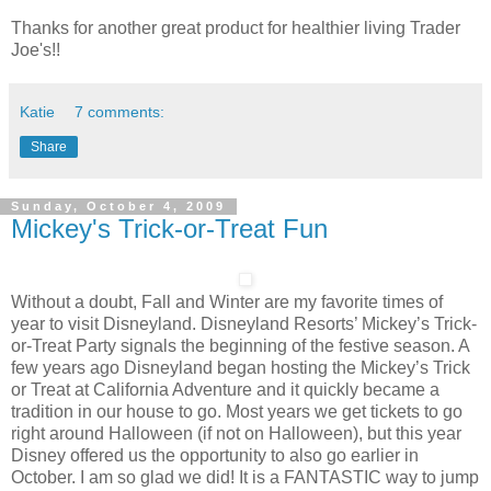
Thanks for another great product for healthier living Trader
Joe's!!
Katie
7 comments:
Share
Sunday, October 4, 2009
Mickey's Trick-or-Treat Fun
Without a doubt, Fall and Winter are my favorite times of
year to visit Disneyland. Disneyland Resorts’ Mickey’s Trick-
or-Treat Party signals the beginning of the festive season. A
few years ago Disneyland began hosting the Mickey’s Trick
or Treat at California Adventure and it quickly became a
tradition in our house to go. Most years we get tickets to go
right around Halloween (if not on Halloween), but this year
Disney offered us the opportunity to also go earlier in
October. I am so glad we did! It is a FANTASTIC way to jump