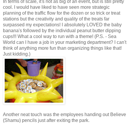
In terms of scale, it's not as big of an event, but is still pretty
cool. I would have liked to have seen more strategic
planning of the traffic flow for the dozen or so trick or treat
stations but the creativity and quality of the treats far
surpassed my expectations! I absolutely LOVED the baby
banana's followed by the individual peanut butter dipping
cups!!! What a cool way to run with a theme! (P.S. - Sea
World can I have a job in your marketing department? I can't
think of anything more fun than organizing things like that!
Just kidding.)
Another neat touch was the employees handing out Believe
(Shamu) pencils just after exiting the park.