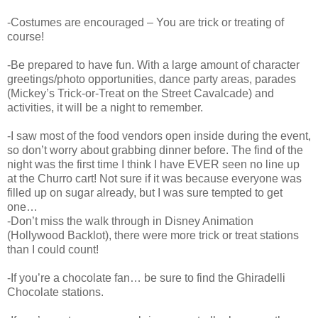
-Costumes are encouraged – You are trick or treating of
course!
-Be prepared to have fun. With a large amount of character
greetings/photo opportunities, dance party areas, parades
(Mickey’s Trick-or-Treat on the Street Cavalcade) and
activities, it will be a night to remember.
-I saw most of the food vendors open inside during the event,
so don’t worry about grabbing dinner before. The find of the
night was the first time I think I have EVER seen no line up
at the Churro cart! Not sure if it was because everyone was
filled up on sugar already, but I was sure tempted to get
one…
-Don’t miss the walk through in Disney Animation
(Hollywood Backlot), there were more trick or treat stations
than I could count!
-If you’re a chocolate fan… be sure to find the Ghiradelli
Chocolate stations.