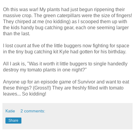
Oh this was war! My plants had just begun rippening their
massive crop. The green caterpillars were the size of fingers!
They chirped at me (no kidding) as I scooped them up with
the kids handy bug catching gear, each one seeming larger
than the last.
I lost count at five of the little buggers now fighting for space
in the tiny bug catching kit Kyle had gotten for his birthday.
All I ask is, "Was it worth it little buggers to single handedly
destroy my tomato plants in one night?"
Anyone up for an episode game of Survivor and want to eat
these things? (Gross!!) They are freshly filled with tomato
leaves... So kidding!
Katie
2 comments:
Share