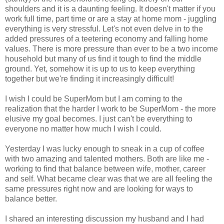
shoulders and it is a daunting feeling. It doesn't matter if you
work full time, part time or are a stay at home mom - juggling
everything is very stressful. Let's not even delve in to the
added pressures of a teetering economy and falling home
values. There is more pressure than ever to be a two income
household but many of us find it tough to find the middle
ground. Yet, somehow it is up to us to keep everything
together but we're finding it increasingly difficult!
I wish I could be SuperMom but I am coming to the
realization that the harder I work to be SuperMom - the more
elusive my goal becomes. I just can't be everything to
everyone no matter how much I wish I could.
Yesterday I was lucky enough to sneak in a cup of coffee
with two amazing and talented mothers. Both are like me -
working to find that balance between wife, mother, career
and self. What became clear was that we are all feeling the
same pressures right now and are looking for ways to
balance better.
I shared an interesting discussion my husband and I had