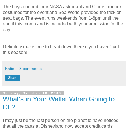
The boys donned their NASA astronaut and Clone Trooper
costumes for the event and Sea World provided the trick or
treat bags. The event runs weekends from 1-6pm until the
end if this month and is included with your admission for the
day.
Definitely make time to head down there if you haven't yet
this season!
Katie
3 comments:
Share
Sunday, October 18, 2009
What's in Your Wallet When Going to
DL?
I may just be the last person on the planet to have noticed
that all the carts at Disneyland now accept credit cards!