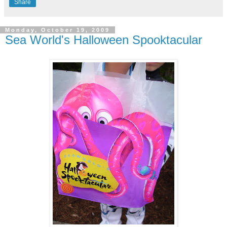
Share
Monday, October 19, 2009
Sea World's Halloween Spooktacular