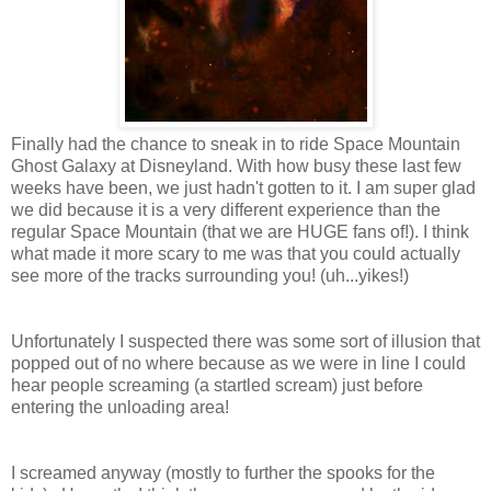
Finally had the chance to sneak in to ride Space Mountain
Ghost Galaxy at Disneyland. With how busy these last few
weeks have been, we just hadn't gotten to it. I am super glad
we did because it is a very different experience than the
regular Space Mountain (that we are HUGE fans of!). I think
what made it more scary to me was that you could actually
see more of the tracks surrounding you! (uh...yikes!)
Unfortunately I suspected there was some sort of illusion that
popped out of no where because as we were in line I could
hear people screaming (a startled scream) just before
entering the unloading area!
I screamed anyway (mostly to further the spooks for the