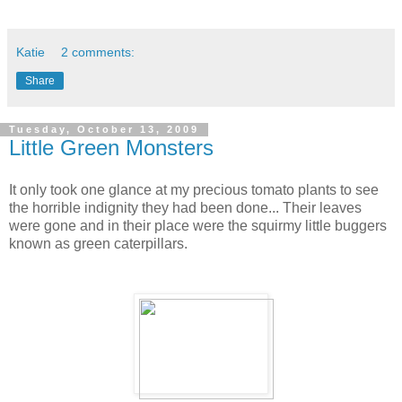
Katie
2 comments:
Share
Tuesday, October 13, 2009
Little Green Monsters
It only took one glance at my precious tomato plants to see
the horrible indignity they had been done... Their leaves
were gone and in their place were the squirmy little buggers
known as green caterpillars.