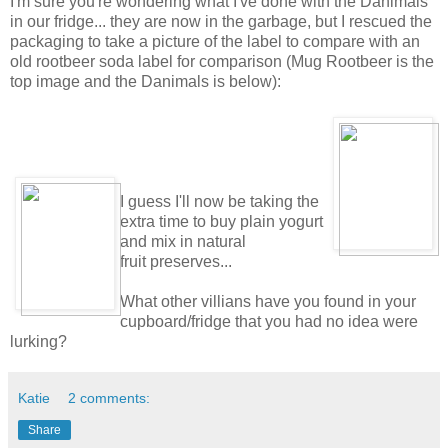
I'm sure you're wondering what I've done with the Danimals
in our fridge... they are now in the garbage, but I rescued the
packaging to take a picture of the label to compare with an
old rootbeer soda label for comparison (Mug Rootbeer is the
top image and the Danimals is below):
I guess I'll now be taking the
extra time to buy plain yogurt
and mix in natural
fruit preserves...
What other villians have you found in your
cupboard/fridge that you had no idea were
lurking?
Katie
2 comments:
Share