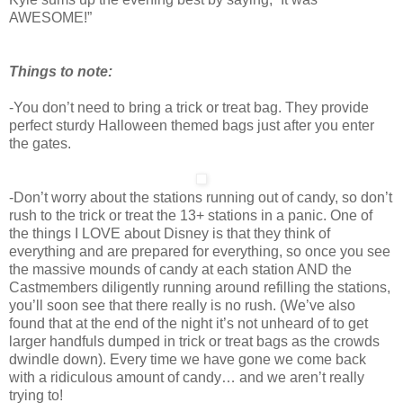
AWESOME!”
Things to note:
-You don’t need to bring a trick or treat bag. They provide
perfect sturdy Halloween themed bags just after you enter
the gates.
-Don’t worry about the stations running out of candy, so don’t
rush to the trick or treat the 13+ stations in a panic. One of
the things I LOVE about Disney is that they think of
everything and are prepared for everything, so once you see
the massive mounds of candy at each station AND the
Castmembers diligently running around refilling the stations,
you’ll soon see that there really is no rush. (We’ve also
found that at the end of the night it’s not unheard of to get
larger handfuls dumped in trick or treat bags as the crowds
dwindle down). Every time we have gone we come back
with a ridiculous amount of candy… and we aren’t really
trying to!