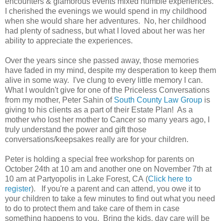
encounters & glamorous events mixed humble experiences.
I cherished the evenings we would spend in my childhood
when she would share her adventures. No, her childhood
had plenty of sadness, but what I loved about her was her
ability to appreciate the experiences.
Over the years since she passed away, those memories
have faded in my mind, despite my desperation to keep them
alive in some way. I've clung to every little memory I can.
What I wouldn't give for one of the Priceless Conversations
from my mother, Peter Sahin of
South County Law Group
is
giving to his clients as a part of their Estate Plan! As a
mother who lost her mother to Cancer so many years ago, I
truly understand the power and gift those
conversations/keepsakes really are for your children.
Peter is holding a special free workshop for parents on
October 24th at 10 am and another one on November 7th at
10 am at Partyopolis in Lake Forest, CA (
Click here to
register
). If you're a parent and can attend, you owe it to
your children to take a few minutes to find out what you need
to do to protect them and take care of them in case
something happens to you. Bring the kids, day care will be