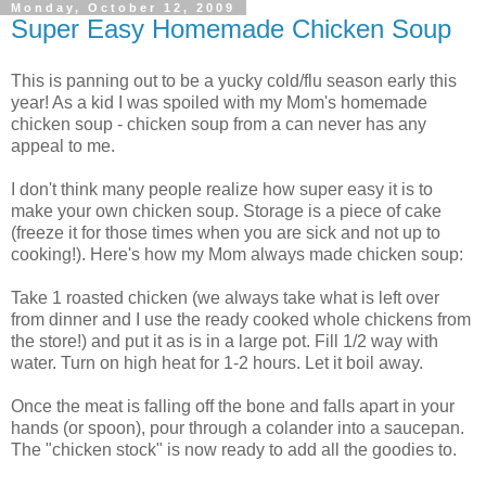
Monday, October 12, 2009
Super Easy Homemade Chicken Soup
This is panning out to be a yucky cold/flu season early this
year! As a kid I was spoiled with my Mom's homemade
chicken soup - chicken soup from a can never has any
appeal to me.
I don't think many people realize how super easy it is to
make your own chicken soup. Storage is a piece of cake
(freeze it for those times when you are sick and not up to
cooking!). Here's how my Mom always made chicken soup:
Take 1 roasted chicken (we always take what is left over
from dinner and I use the ready cooked whole chickens from
the store!) and put it as is in a large pot. Fill 1/2 way with
water. Turn on high heat for 1-2 hours. Let it boil away.
Once the meat is falling off the bone and falls apart in your
hands (or spoon), pour through a colander into a saucepan.
The "chicken stock" is now ready to add all the goodies to.