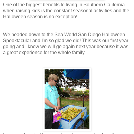
One of the biggest benefits to living in Southern California
when raising kids is the constant seasonal activities and the
Halloween season is no exception!
We headed down to the Sea World San Diego Halloween
Spooktacular and I'm so glad we did! This was our first year
going and I know we will go again next year because it was
a great experience for the whole family.