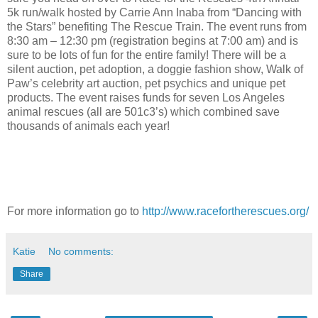
5k run/walk hosted by Carrie Ann Inaba from “Dancing with
the Stars” benefiting The Rescue Train. The event runs from
8:30 am – 12:30 pm (registration begins at 7:00 am) and is
sure to be lots of fun for the entire family! There will be a
silent auction, pet adoption, a doggie fashion show, Walk of
Paw’s celebrity art auction, pet psychics and unique pet
products. The event raises funds for seven Los Angeles
animal rescues (all are 501c3’s) which combined save
thousands of animals each year!
For more information go to
http://www.racefortherescues.org/
Katie
No comments:
Share