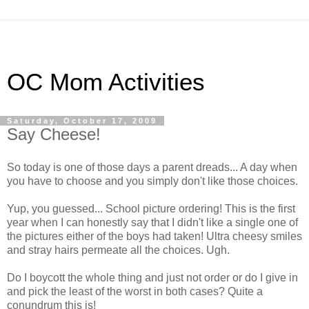
OC Mom Activities
Saturday, October 17, 2009
Say Cheese!
So today is one of those days a parent dreads... A day when
you have to choose and you simply don't like those choices.
Yup, you guessed... School picture ordering! This is the first
year when I can honestly say that I didn't like a single one of
the pictures either of the boys had taken! Ultra cheesy smiles
and stray hairs permeate all the choices. Ugh.
Do I boycott the whole thing and just not order or do I give in
and pick the least of the worst in both cases? Quite a
conundrum this is!