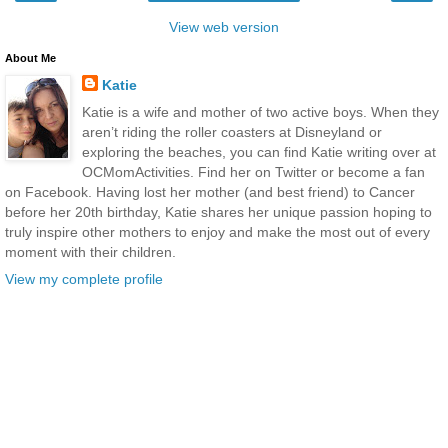
View web version
About Me
Katie
Katie is a wife and mother of two active boys. When they
aren’t riding the roller coasters at Disneyland or
exploring the beaches, you can find Katie writing over at
OCMomActivities. Find her on Twitter or become a fan
on Facebook. Having lost her mother (and best friend) to Cancer
before her 20th birthday, Katie shares her unique passion hoping to
truly inspire other mothers to enjoy and make the most out of every
moment with their children.
View my complete profile