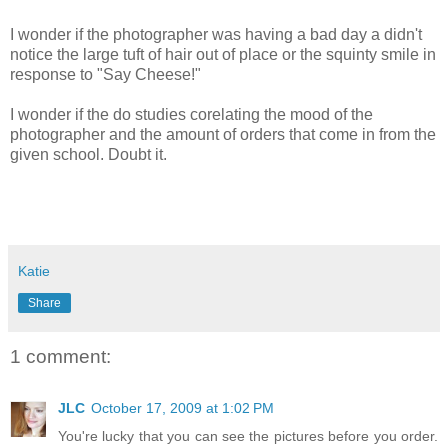
I wonder if the photographer was having a bad day a didn't
notice the large tuft of hair out of place or the squinty smile in
response to "Say Cheese!"
I wonder if the do studies corelating the mood of the
photographer and the amount of orders that come in from the
given school. Doubt it.
Katie
Share
1 comment:
JLC
October 17, 2009 at 1:02 PM
You're lucky that you can see the pictures before you order.