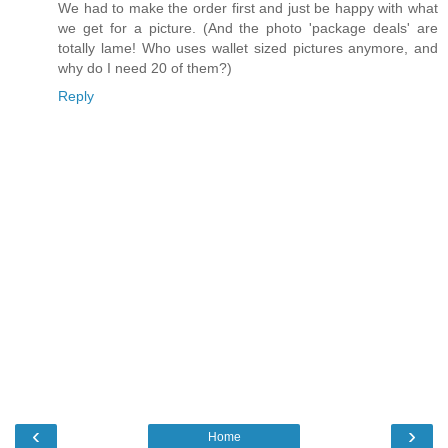
We had to make the order first and just be happy with what
we get for a picture. (And the photo 'package deals' are
totally lame! Who uses wallet sized pictures anymore, and
why do I need 20 of them?)
Reply
‹
›
Home