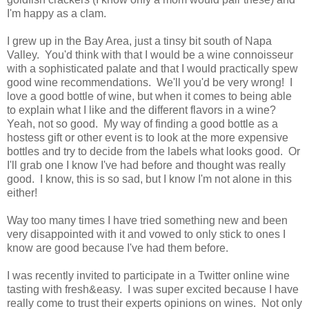
I'm happy as a clam.
I grew up in the Bay Area, just a tinsy bit south of Napa
Valley. You'd think with that I would be a wine connoisseur
with a sophisticated palate and that I would practically spew
good wine recommendations. We'll you'd be very wrong! I
love a good bottle of wine, but when it comes to being able
to explain what I like and the different flavors in a wine?
Yeah, not so good. My way of finding a good bottle as a
hostess gift or other event is to look at the more expensive
bottles and try to decide from the labels what looks good. Or
I'll grab one I know I've had before and thought was really
good. I know, this is so sad, but I know I'm not alone in this
either!
Way too many times I have tried something new and been
very disappointed with it and vowed to only stick to ones I
know are good because I've had them before.
I was recently invited to participate in a Twitter online wine
tasting with fresh&easy. I was super excited because I have
really come to trust their experts opinions on wines. Not only