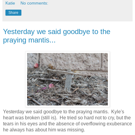
Katie
No comments:
Share
Yesterday we said goodbye to the
praying mantis...
Yesterday we said goodbye to the praying mantis. Kyle's
heart was broken (still is). He tried so hard not to cry, but the
tears in his eyes and the absence of overflowing exuberance
he always has about him was missing.