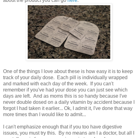
about the product you can go
here
.
One of the things I love about these is how easy it is to keep
track of your daily dose. Each pill is individually wrapped
and marked with each day of the week. If you can't
remember if you've had your dose you can just see which
days are left. And as moms this is so handy because I've
never double dosed on a daily vitamin by accident because I
forgot I had taken it earlier... Ok, I admit it, I've done that way
more times than I would like to admit...
I can't emphasize enough that if you too have digestive
issues, you must try this. By no means am I a doctor, but all I