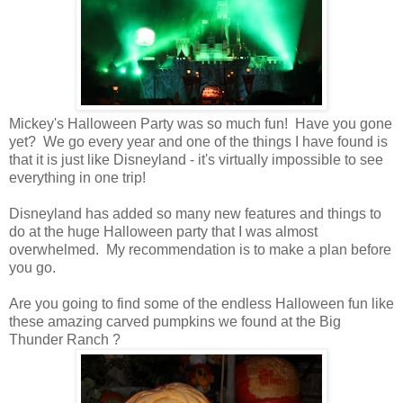
Mickey's Halloween Party was so much fun! Have you gone
yet? We go every year and one of the things I have found is
that it is just like Disneyland - it's virtually impossible to see
everything in one trip!
Disneyland has added so many new features and things to
do at the huge Halloween party that I was almost
overwhelmed. My recommendation is to make a plan before
you go.
Are you going to find some of the endless Halloween fun like
these amazing carved pumpkins we found at the Big
Thunder Ranch ?