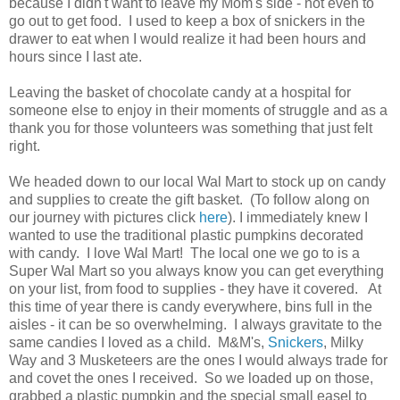
because I didn't want to leave my Mom's side - not even to
go out to get food. I used to keep a box of snickers in the
drawer to eat when I would realize it had been hours and
hours since I last ate.
Leaving the basket of chocolate candy at a hospital for
someone else to enjoy in their moments of struggle and as a
thank you for those volunteers was something that just felt
right.
We headed down to our local Wal Mart to stock up on candy
and supplies to create the gift basket. (To follow along on
our journey with pictures click
here
). I immediately knew I
wanted to use the traditional plastic pumpkins decorated
with candy. I love Wal Mart! The local one we go to is a
Super Wal Mart so you always know you can get everything
on your list, from food to supplies - they have it covered. At
this time of year there is candy everywhere, bins full in the
aisles - it can be so overwhelming. I always gravitate to the
same candies I loved as a child. M&M's,
Snickers
, Milky
Way and 3 Musketeers are the ones I would always trade for
and covet the ones I received. So we loaded up on those,
grabbed a plastic pumpkin and the special small easel to