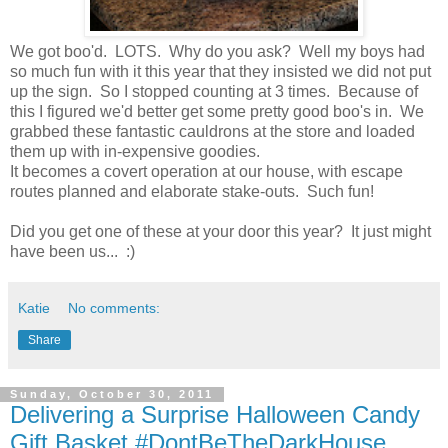
We got boo'd. LOTS. Why do you ask? Well my boys had
so much fun with it this year that they insisted we did not put
up the sign. So I stopped counting at 3 times. Because of
this I figured we'd better get some pretty good boo's in. We
grabbed these fantastic cauldrons at the store and loaded
them up with in-expensive goodies.
It becomes a covert operation at our house, with escape
routes planned and elaborate stake-outs. Such fun!
Did you get one of these at your door this year? It just might
have been us... :)
Katie
No comments:
Share
Sunday, October 30, 2011
Delivering a Surprise Halloween Candy
Gift Basket #DontBeTheDarkHouse