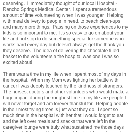
deserving. I immediately thought of our local Hospital -
Rancho Springs Medical Center. I spent a tremendous
amount of time volunteering when I was younger. Helping
with meal delivery to people in need, to beach clean-ups
and many more things. Passing on those experiences to my
kids is so important to me. It's so easy to go on about your
life and not stop to do something special for someone who
works hard every day but doesn't always get the thank you
they deserve. The idea of delivering the chocolate filled
basket to the volunteers a the hospital was one I was so
excited about!
There was a time in my life when I spent most of my days in
the hospital. When my Mom was fighting her battle with
cancer I was deeply touched by the kindness of strangers.
The nurses, doctors and other volunteers who would make a
huge impact during the roughest time in my life are people I
will never forget and am forever thankful for. Helping people
in their most trying times is just what they do. I spent so
much time in the hospital with her that I would forget to eat
and the left over meals and snacks that were left in the
caregiver lounge were truly what sustained me those days