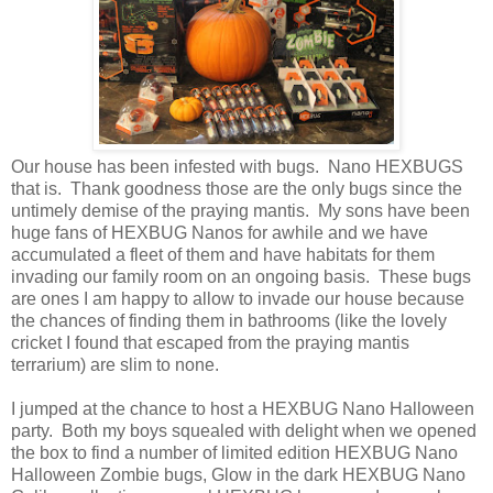
Our house has been infested with bugs. Nano HEXBUGS
that is. Thank goodness those are the only bugs since the
untimely demise of the praying mantis. My sons have been
huge fans of HEXBUG Nanos for awhile and we have
accumulated a fleet of them and have habitats for them
invading our family room on an ongoing basis. These bugs
are ones I am happy to allow to invade our house because
the chances of finding them in bathrooms (like the lovely
cricket I found that escaped from the praying mantis
terrarium) are slim to none.
I jumped at the chance to host a HEXBUG Nano Halloween
party. Both my boys squealed with delight when we opened
the box to find a number of limited edition HEXBUG Nano
Halloween Zombie bugs, Glow in the dark HEXBUG Nano