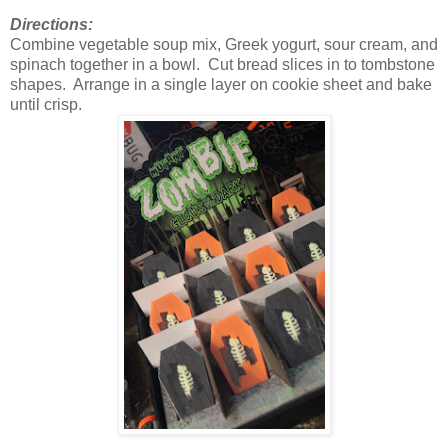
Directions:
Combine vegetable soup mix, Greek yogurt, sour cream, and
spinach together in a bowl. Cut bread slices in to tombstone
shapes. Arrange in a single layer on cookie sheet and bake
until crisp.