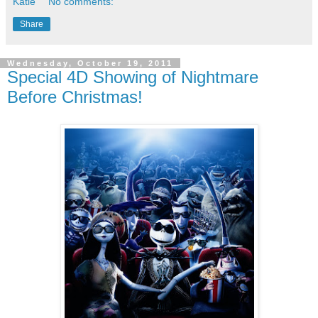
Katie
No comments:
Share
Wednesday, October 19, 2011
Special 4D Showing of Nightmare
Before Christmas!