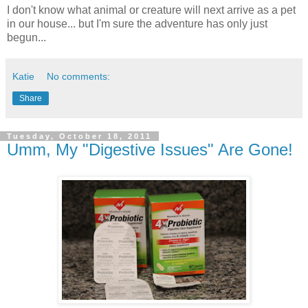
I don't know what animal or creature will next arrive as a pet
in our house... but I'm sure the adventure has only just
begun...
Katie
No comments:
Share
Tuesday, October 18, 2011
Umm, My "Digestive Issues" Are Gone!