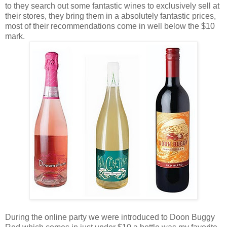
to they search out some fantastic wines to exclusively sell at
their stores, they bring them in a absolutely fantastic prices,
most of their recommendations come in well below the $10
mark.
During the online party we were introduced to Doon Buggy