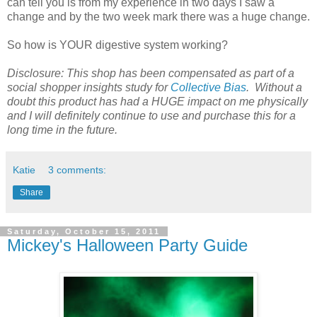
can tell you is from my experience in two days I saw a
change and by the two week mark there was a huge change.
So how is YOUR digestive system working?
Disclosure: This shop has been compensated as part of a
social shopper insights study for
Collective Bias
. Without a
doubt this product has had a HUGE impact on me physically
and I will definitely continue to use and purchase this for a
long time in the future.
Katie
3 comments:
Share
Saturday, October 15, 2011
Mickey's Halloween Party Guide