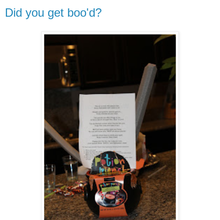
Did you get boo'd?