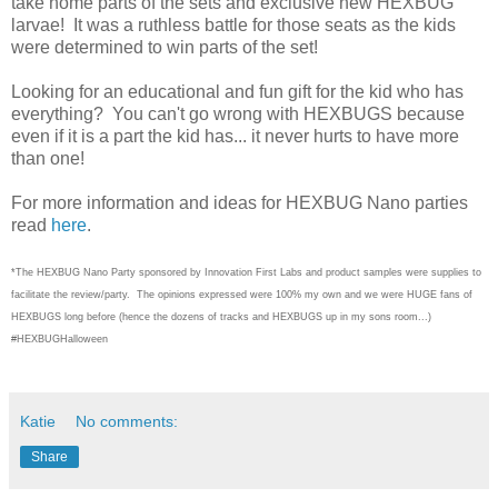
take home parts of the sets and exclusive new HEXBUG
larvae! It was a ruthless battle for those seats as the kids
were determined to win parts of the set!
Looking for an educational and fun gift for the kid who has
everything? You can't go wrong with HEXBUGS because
even if it is a part the kid has... it never hurts to have more
than one!
For more information and ideas for HEXBUG Nano parties
read
here
.
*The HEXBUG Nano Party sponsored by Innovation First Labs and product samples were supplies to
facilitate the review/party. The opinions expressed were 100% my own and we were HUGE fans of
HEXBUGS long before (hence the dozens of tracks and HEXBUGS up in my sons room...)
#HEXBUGHalloween
Katie
No comments:
Share