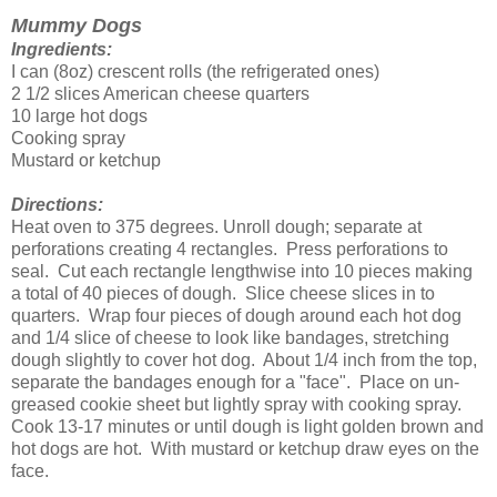
Mummy Dogs
Ingredients:
I can (8oz) crescent rolls (the refrigerated ones)
2 1/2 slices American cheese quarters
10 large hot dogs
Cooking spray
Mustard or ketchup
Directions:
Heat oven to 375 degrees. Unroll dough; separate at
perforations creating 4 rectangles. Press perforations to
seal. Cut each rectangle lengthwise into 10 pieces making
a total of 40 pieces of dough. Slice cheese slices in to
quarters. Wrap four pieces of dough around each hot dog
and 1/4 slice of cheese to look like bandages, stretching
dough slightly to cover hot dog. About 1/4 inch from the top,
separate the bandages enough for a "face". Place on un-
greased cookie sheet but lightly spray with cooking spray.
Cook 13-17 minutes or until dough is light golden brown and
hot dogs are hot. With mustard or ketchup draw eyes on the
face.