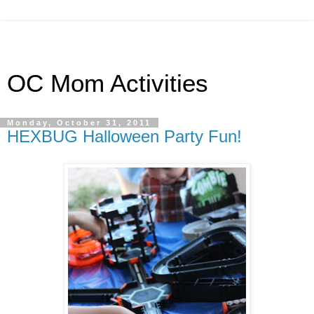
OC Mom Activities
Monday, October 31, 2011
HEXBUG Halloween Party Fun!