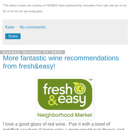
*The above recipes are courtesy of HEXBUG Nano sponsored by Innovation First Labs and are on my
list of fun for our upcoming party.
Katie
No comments:
Share
Sunday, October 23, 2011
More fantastic wine recommendations
from fresh&easy!
I love a good glass of red wine. Pair it with a bowl of
goldfish crackers (I know only a mom would pair these) and