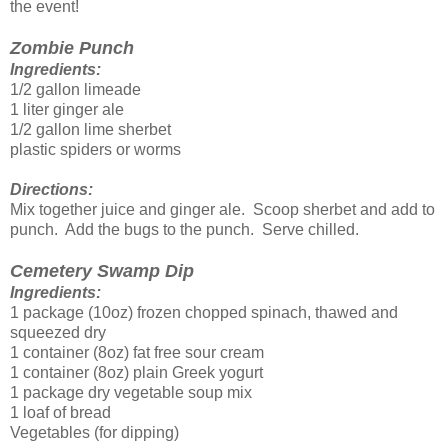
the event!
Zombie Punch
Ingredients:
1/2 gallon limeade
1 liter ginger ale
1/2 gallon lime sherbet
plastic spiders or worms
Directions:
Mix together juice and ginger ale. Scoop sherbet and add to
punch. Add the bugs to the punch. Serve chilled.
Cemetery Swamp Dip
Ingredients:
1 package (10oz) frozen chopped spinach, thawed and
squeezed dry
1 container (8oz) fat free sour cream
1 container (8oz) plain Greek yogurt
1 package dry vegetable soup mix
1 loaf of bread
Vegetables (for dipping)