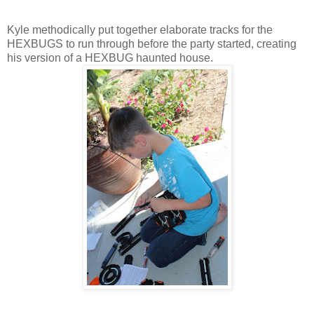
Kyle methodically put together elaborate tracks for the
HEXBUGS to run through before the party started, creating
his version of a HEXBUG haunted house.