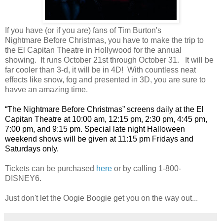
If you have (or if you are) fans of Tim Burton's
Nightmare Before Christmas, you have to make the trip to
the El Capitan Theatre in Hollywood for the annual
showing. It runs October 21st through October 31. It will be
far cooler than 3-d, it will be in 4D! With countless neat
effects like snow, fog and presented in 3D, you are sure to
havve an amazing time.
“The Nightmare Before Christmas” screens daily at the El
Capitan Theatre at 10:00 am, 12:15 pm, 2:30 pm, 4:45 pm,
7:00 pm, and 9:15 pm. Special late night Halloween
weekend shows will be given at 11:15 pm Fridays and
Saturdays only.
Tickets can be purchased
here
or by calling 1-800-
DISNEY6.
Just don't let the Oogie Boogie get you on the way out...