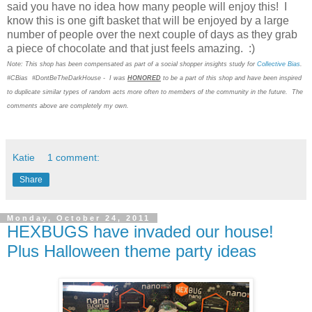
said you have no idea how many people will enjoy this! I
know this is one gift basket that will be enjoyed by a large
number of people over the next couple of days as they grab
a piece of chocolate and that just feels amazing. :)
Note: This shop has been compensated as part of a social shopper insights study for
Collective Bias
.
#CBias #DontBeTheDarkHouse - I was
HONORED
to be a part of this shop and have been inspired
to duplicate similar types of random acts more often to members of the community in the future. The
comments above are completely my own.
Katie
1 comment:
Share
Monday, October 24, 2011
HEXBUGS have invaded our house!
Plus Halloween theme party ideas