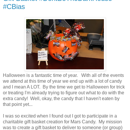
#CBias
Halloween is a fantastic time of year. With all of the events
we attend at this time of year we end up with a lot of candy
and I mean A LOT. By the time we get to Halloween for trick
or treating I'm already trying to figure out what to do with the
extra candy! Well, okay, the candy that I haven't eaten by
that point yet...
I was so excited when I found out I got to participate in a
charitable gift basket creation for Mars Candy. My mission
was to create a gift basket to deliver to someone (or group)