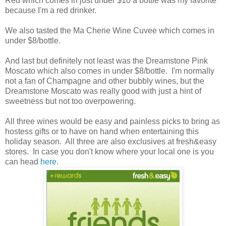
Red which comes in just under $10 a bottle was my favorite
because I'm a red drinker.
We also tasted the Ma Cherie Wine Cuvee which comes in
under $8/bottle.
And last but definitely not least was the Dreamstone Pink
Moscato which also comes in under $8/bottle. I'm normally
not a fan of Champagne and other bubbly wines, but the
Dreamstone Moscato was really good with just a hint of
sweetness but not too overpowering.
All three wines would be easy and painless picks to bring as
hostess gifts or to have on hand when entertaining this
holiday season. All three are also exclusives at fresh&easy
stores. In case you don't know where your local one is you
can head
here
.