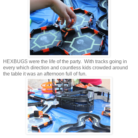
HEXBUGS were the life of the party. With tracks going in
every which direction and countless kids crowded around
the table it was an afternoon full of fun.