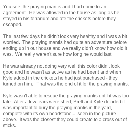
You see, the praying mantis and I had come to an
agreement. He was allowed in the house as long as he
stayed in his terrarium and ate the crickets before they
escaped.
The last few days he didn't look very healthy and I was a bit
worried. The praying mantis had quite an adventure before
ending up in our house and we really didn't know how old it
was. We really weren't sure how long he would last.
He was already not doing very well (his color didn't look
good and he wasn't as active as he had been) and when
Kyle added in the crickets he had just purchased - they
turned on him. That was the end of it for the praying mantis.
Kyle wasn't able to rescue the praying mantis until it was too
late. After a few tears were shed, Brett and Kyle decided it
was important to bury the praying mantis in the yard,
complete with its own headstone... seen in the picture
above. It was the closest they could create to a cross out of
sticks.