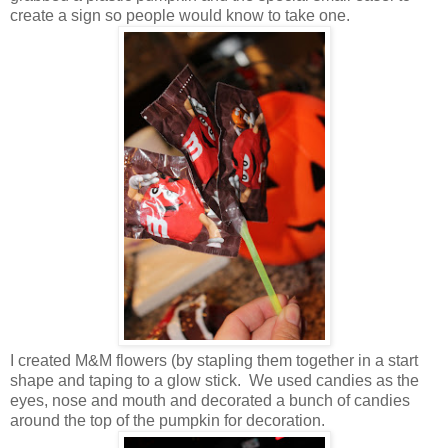
create a sign so people would know to take one.
I created M&M flowers (by stapling them together in a start
shape and taping to a glow stick. We used candies as the
eyes, nose and mouth and decorated a bunch of candies
around the top of the pumpkin for decoration.