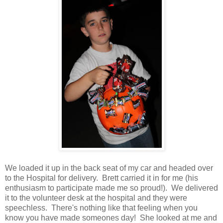
We loaded it up in the back seat of my car and headed over
to the Hospital for delivery. Brett carried it in for me (his
enthusiasm to participate made me so proud!). We delivered
it to the volunteer desk at the hospital and they were
speechless. There's nothing like that feeling when you
know you have made someones day! She looked at me and