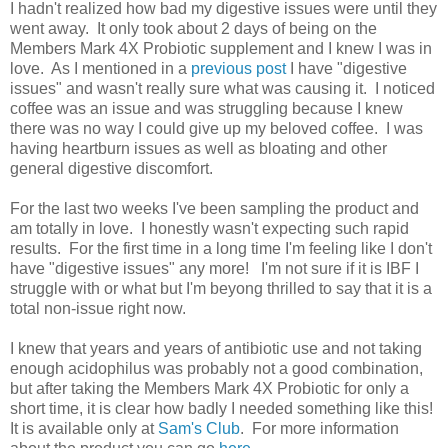
I hadn't realized how bad my digestive issues were until they
went away. It only took about 2 days of being on the
Members Mark 4X Probiotic supplement and I knew I was in
love. As I mentioned in a
previous post
I have "digestive
issues" and wasn't really sure what was causing it. I noticed
coffee was an issue and was struggling because I knew
there was no way I could give up my beloved coffee. I was
having heartburn issues as well as bloating and other
general digestive discomfort.
For the last two weeks I've been sampling the product and
am totally in love. I honestly wasn't expecting such rapid
results. For the first time in a long time I'm feeling like I don't
have "digestive issues" any more! I'm not sure if it is IBF I
struggle with or what but I'm beyong thrilled to say that it is a
total non-issue right now.
I knew that years and years of antibiotic use and not taking
enough acidophilus was probably not a good combination,
but after taking the Members Mark 4X Probiotic for only a
short time, it is clear how badly I needed something like this!
It is available only at
Sam's Club
. For more information