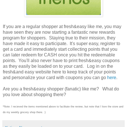
If you are a regular shopper at fresh&easy like me, you may
have seen they are now starting a fantastic new rewards
program for shoppers. Staying true to their mission, they
have made it easy to participate. It's super easy, register to
get a card and immediately start collecting points that you
can later redeem for CASH once you hit the redeemable
points. You'll also never have to print fresh&easy coupons
as they easily be loaded on to your card. Log in on the
fresh&and easy website here to keep track of your points
and personalize your card with coupons you can go
here
.
Are you a fresh&easy shopper (fanatic) like me? What do
you love about shopping there?
*Note: I recieved the items mentioned above to facilitate the review, but note that I love the store and
do my weekly grocery shop there. :)