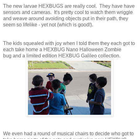
The new larvae HEXBUGS are really cool. They have have
sensors and cameras. It's pretty cool to watch them wriggle
and weave around avoiding objects put in their path, they
seem so lifelike - yet not (which is good!).
The kids squealed with joy when I told them they each got to
each take home a HEXBUG Nano Halloween Zombie
bug and a limited edition HEXBUG Galileo collection.
We even had a round of musical chairs to decide who got to