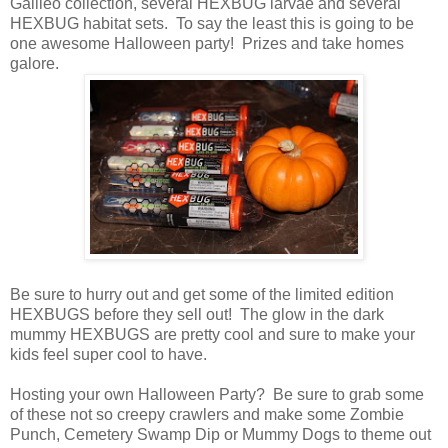
Galileo collection, several HEXBUG larvae and several
HEXBUG habitat sets. To say the least this is going to be
one awesome Halloween party! Prizes and take homes
galore.
Be sure to hurry out and get some of the limited edition
HEXBUGS before they sell out! The glow in the dark
mummy HEXBUGS are pretty cool and sure to make your
kids feel super cool to have.
Hosting your own Halloween Party? Be sure to grab some
of these not so creepy crawlers and make some Zombie
Punch, Cemetery Swamp Dip or Mummy Dogs to theme out