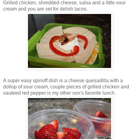
Grilled chicken, shredded cheese, salsa and a little sour
cream and you are set for delish tacos.
A super easy spinoff dish is a cheese quesadilla with a
dollop of sour cream, couple pieces of grilled chicken and
sauteed red pepper is my other son's favorite lunch.