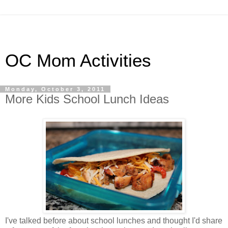
OC Mom Activities
Monday, October 3, 2011
More Kids School Lunch Ideas
I've talked before about school lunches and thought I'd share