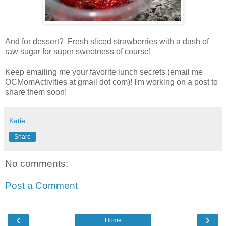
And for dessert? Fresh sliced strawberries with a dash of
raw sugar for super sweetness of course!
Keep emailing me your favorite lunch secrets (email me
OCMomActivities at gmail dot com)! I'm working on a post to
share them soon!
Katie
Share
No comments:
Post a Comment
‹
›
Home