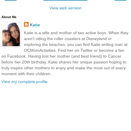
View web version
About Me
Katie
Katie is a wife and mother of two active boys. When they
aren’t riding the roller coasters at Disneyland or
exploring the beaches, you can find Katie writing over at
OCMomActivities. Find her on Twitter or become a fan
on Facebook. Having lost her mother (and best friend) to Cancer
before her 20th birthday, Katie shares her unique passion hoping to
truly inspire other mothers to enjoy and make the most out of every
moment with their children.
View my complete profile