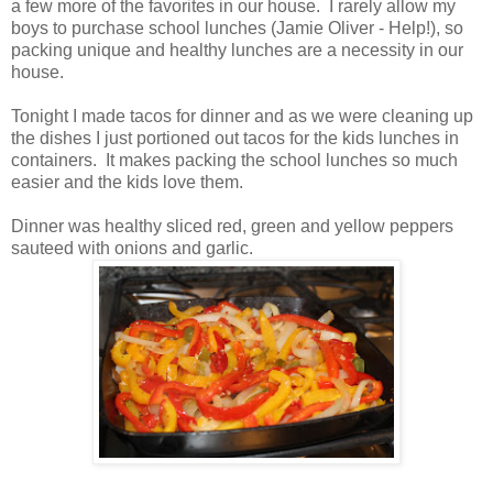
a few more of the favorites in our house. I rarely allow my
boys to purchase school lunches (Jamie Oliver - Help!), so
packing unique and healthy lunches are a necessity in our
house.
Tonight I made tacos for dinner and as we were cleaning up
the dishes I just portioned out tacos for the kids lunches in
containers. It makes packing the school lunches so much
easier and the kids love them.
Dinner was healthy sliced red, green and yellow peppers
sauteed with onions and garlic.