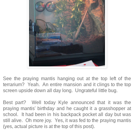
See the praying mantis hanging out at the top left of the
terrarium? Yeah. An entire mansion and it clings to the top
screen upside down all day long. Ungrateful little bug.
Best part? Well today Kyle announced that it was the
praying mantis' birthday and he caught it a grasshopper at
school. It had been in his backpack pocket all day but was
still alive. Oh more joy. Yes, it was fed to the praying mantis
(yes, actual picture is at the top of this post).