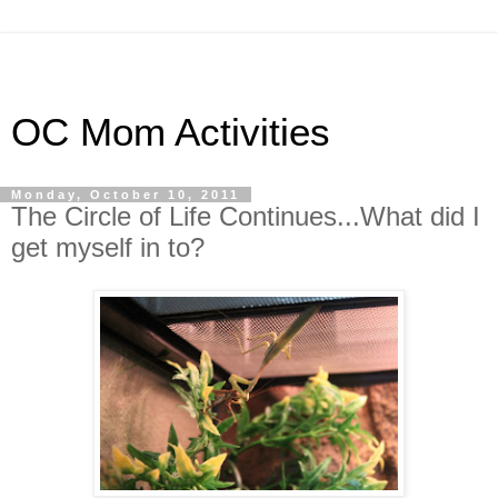
OC Mom Activities
Monday, October 10, 2011
The Circle of Life Continues...What did I
get myself in to?