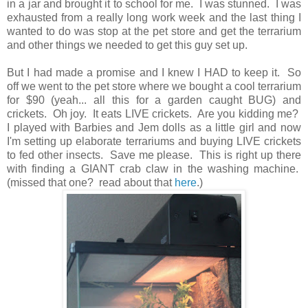
in a jar and brought it to school for me. I was stunned. I was
exhausted from a really long work week and the last thing I
wanted to do was stop at the pet store and get the terrarium
and other things we needed to get this guy set up.
But I had made a promise and I knew I HAD to keep it. So
off we went to the pet store where we bought a cool terrarium
for $90 (yeah... all this for a garden caught BUG) and
crickets. Oh joy. It eats LIVE crickets. Are you kidding me?
I played with Barbies and Jem dolls as a little girl and now
I'm setting up elaborate terrariums and buying LIVE crickets
to fed other insects. Save me please. This is right up there
with finding a GIANT crab claw in the washing machine.
(missed that one? read about that
here
.)