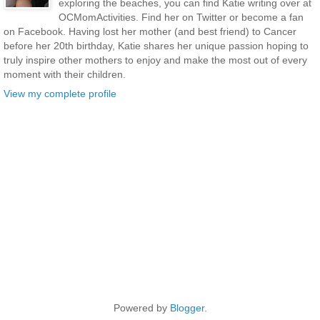
exploring the beaches, you can find Katie writing over at
OCMomActivities. Find her on Twitter or become a fan
on Facebook. Having lost her mother (and best friend) to Cancer
before her 20th birthday, Katie shares her unique passion hoping to
truly inspire other mothers to enjoy and make the most out of every
moment with their children.
View my complete profile
Powered by
Blogger
.