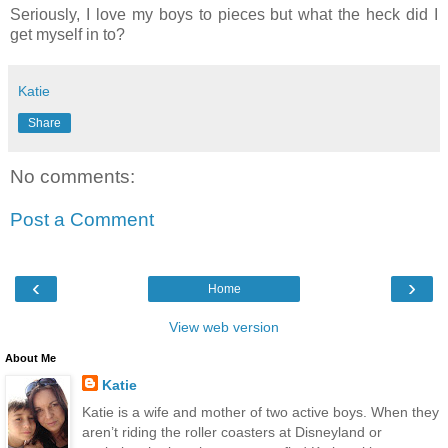
Seriously, I love my boys to pieces but what the heck did I
get myself in to?
Katie
Share
No comments:
Post a Comment
‹
›
Home
View web version
About Me
Katie
Katie is a wife and mother of two active boys. When they
aren’t riding the roller coasters at Disneyland or