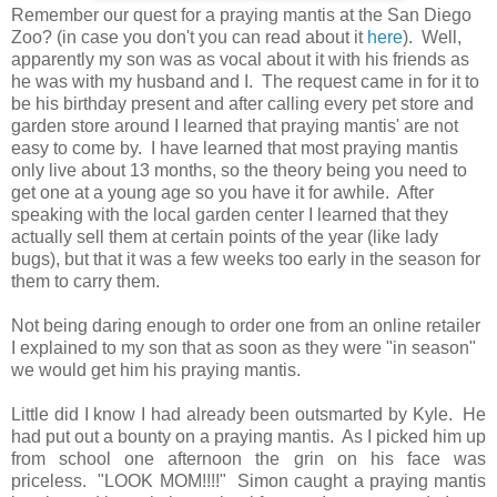
Remember our quest for a praying mantis at the San Diego
Zoo? (in case you don't you can read about it
here
). Well,
apparently my son was as vocal about it with his friends as
he was with my husband and I. The request came in for it to
be his birthday present and after calling every pet store and
garden store around I learned that praying mantis' are not
easy to come by. I have learned that most praying mantis
only live about 13 months, so the theory being you need to
get one at a young age so you have it for awhile. After
speaking with the local garden center I learned that they
actually sell them at certain points of the year (like lady
bugs), but that it was a few weeks too early in the season for
them to carry them.
Not being daring enough to order one from an online retailer
I explained to my son that as soon as they were "in season"
we would get him his praying mantis.
Little did I know I had already been outsmarted by Kyle. He
had put out a bounty on a praying mantis. As I picked him up
from school one afternoon the grin on his face was
priceless. "LOOK MOM!!!!" Simon caught a praying mantis