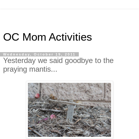
OC Mom Activities
Wednesday, October 19, 2011
Yesterday we said goodbye to the
praying mantis...