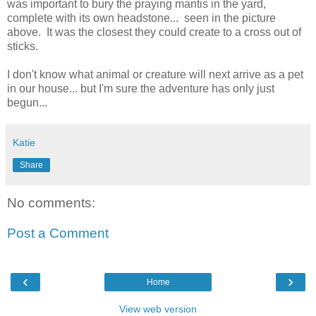
was important to bury the praying mantis in the yard,
complete with its own headstone... seen in the picture
above. It was the closest they could create to a cross out of
sticks.
I don't know what animal or creature will next arrive as a pet
in our house... but I'm sure the adventure has only just
begun...
Katie
Share
No comments:
Post a Comment
‹
›
Home
View web version