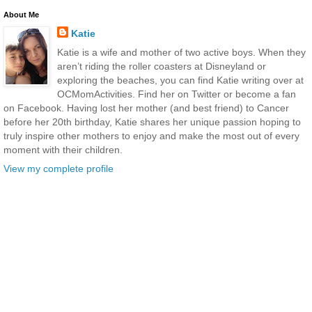
About Me
Katie
Katie is a wife and mother of two active boys. When they
aren’t riding the roller coasters at Disneyland or
exploring the beaches, you can find Katie writing over at
OCMomActivities. Find her on Twitter or become a fan
on Facebook. Having lost her mother (and best friend) to Cancer
before her 20th birthday, Katie shares her unique passion hoping to
truly inspire other mothers to enjoy and make the most out of every
moment with their children.
View my complete profile