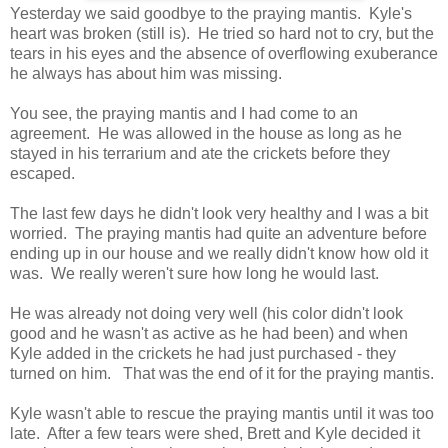
Yesterday we said goodbye to the praying mantis. Kyle's
heart was broken (still is). He tried so hard not to cry, but the
tears in his eyes and the absence of overflowing exuberance
he always has about him was missing.
You see, the praying mantis and I had come to an
agreement. He was allowed in the house as long as he
stayed in his terrarium and ate the crickets before they
escaped.
The last few days he didn't look very healthy and I was a bit
worried. The praying mantis had quite an adventure before
ending up in our house and we really didn't know how old it
was. We really weren't sure how long he would last.
He was already not doing very well (his color didn't look
good and he wasn't as active as he had been) and when
Kyle added in the crickets he had just purchased - they
turned on him. That was the end of it for the praying mantis.
Kyle wasn't able to rescue the praying mantis until it was too
late. After a few tears were shed, Brett and Kyle decided it