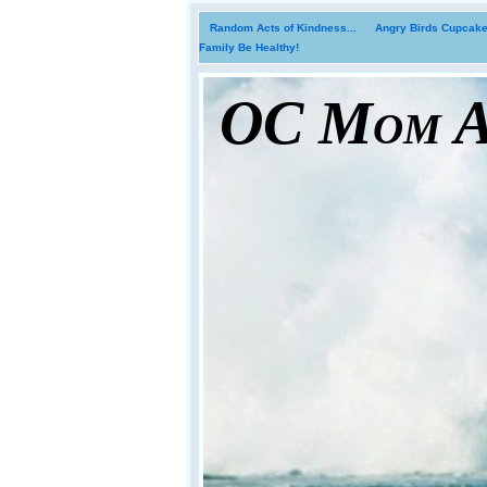
Random Acts of Kindness...
Angry Birds Cupcakes
Family Be Healthy!
OC Mom Ac