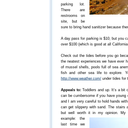
parking lot.
There are
restrooms on
site, but be
sure to bring hand sanitizer because ther
A day pass for parking is $10, but you c
over $100 (which is good at all Californi
Check out the tides before you go becau
the neatest experiences we have ever ha
of mussel shells, pools full of sea ane
fish and other sea life to explore. 
http://www.weather.com/
under tides for 
Appeals to:
Toddlers and up. It’s a bit 
can be cumbersome if you have young o
and I am very careful to hold hands wit
can get slippery with sand. The stairs a
but well worth it in my opinion. 
example: the
last time we