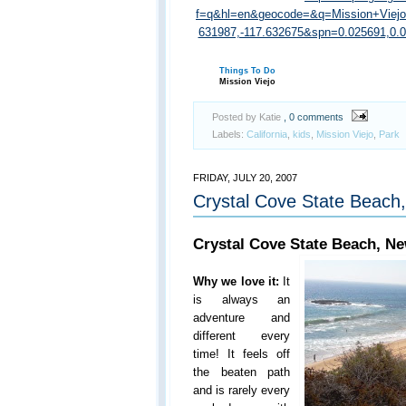
f=q&hl=en&geocode=&q=Mission+Viej
631987,-117.632675&spn=0.025691,0
Things To Do
Mission Viejo
Posted by Katie
, 0 comments
Labels:
California
,
kids
,
Mission Viejo
,
Park
FRIDAY, JULY 20, 2007
Crystal Cove State Beach
Crystal Cove State Beach, N
Why we love it:
It
is always an
adventure and
different every
time! It feels off
the beaten path
and is rarely every