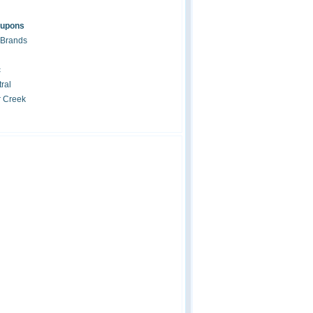
oupons
 Brands
c
ral
r Creek