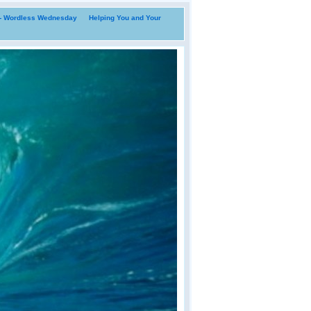
i- Wordless Wednesday
Helping You and Your