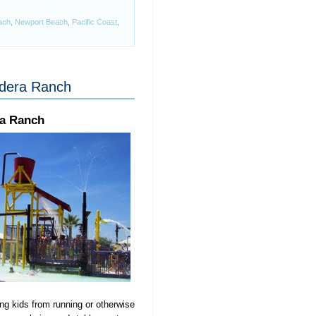
ach
,
Newport Beach
,
Pacific Coast
,
adera Ranch
ra Ranch
ing kids from running or otherwise