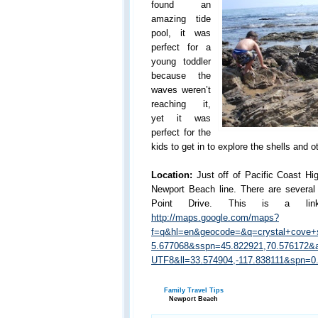
found an
amazing tide
pool, it was
perfect for a
young toddler
because the
waves weren’t
reaching it,
yet it was
perfect for the
kids to get in to explore the shells and ot
Location:
Just off of Pacific Coast H
Newport Beach line. There are several 
Point Drive. This is a li
http://maps.google.com/maps?
f=q&hl=en&geocode=&q=crystal+cove+s
5.677068&sspn=45.822921,70.576172
UTF8&ll=33.574904,-117.838111&spn=
Family Travel Tips
Newport Beach