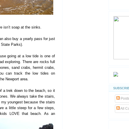
e isn’t soap at the sinks.
an also buy a yearly pass for just
a State Parks).
se going at a low tide is one of
d exploring. There are rocks full
mones, sand crabs, hermit crabs,
You can track the low tides on
the Newport area.
SUBSCRIB
of a trek down to the beach, so it
nes. We always take the stairs,
Post
h my youngest because the stairs
re a little steep for a few steps,
All 
My kids LOVE
that beach. As an