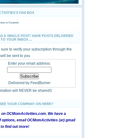
IVITIES'S FAN BOX
ties
on Facebook
SS A SINGLE POST! HAVE POSTS DELIVERED
TO YOUR INBOX ...
sure to verify your subscription through the
 will be sent to you
Enter your email address:
Delivered by
FeedBurner
ormation will NEVER be shared!)
 SEE YOUR COMPANY ON HERE?
e on OCMomActivities.com. We have a
 options, email OCMomActivities (at) gmail
 to find out more!