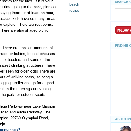
snacks for the kids. If it is your
SEARCH 
beach
rst time going to the park, plan on
recipe
taying there for at least an hour,
ecause kids have so many areas
to explore. There are restrooms,
 There are also shaded picnic
.
FIND ME 
s. There are copious amounts of
hade for babies, little
clubhouses
for toddlers and some of the
eatest climbing structures I have
ver seen for older kids! There are
lots of walking paths, so bring a
jogging stroller and go for a good
rek in the mornings or evenings.
 the park for outdoor sports.
Alicia Parkway near Lake Mission
d road and Alicia Parkway. The
mpiad. 22760 Olympiad Road,
ABOUT M
ejo
e.com/maps?