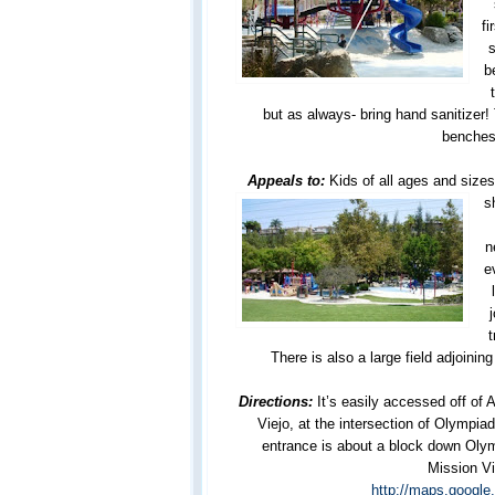
fi
s
b
but as always- bring hand sanitizer!
benches
Appeals to:
Kids of all ages and size
s
n
e
t
There is also a large field adjoining
Directions:
It’s easily accessed off of 
Viejo, at the intersection of Olympia
entrance is about a block down Oly
Mission Vi
http://maps.googl