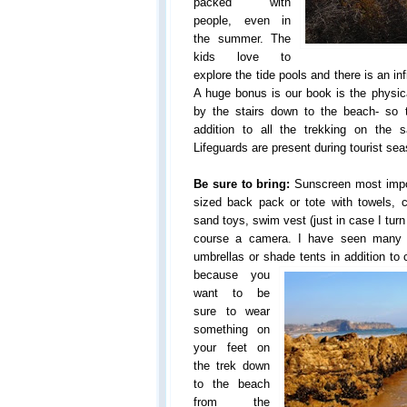
packed with
people, even in
the summer. The
kids love to
explore the tide pools and there is an in
A huge bonus is our book is the physic
by the stairs down to the beach- so 
addition to all the trekking on the 
Lifeguards are present during tourist se
Be sure to bring:
Sunscreen most impor
sized back pack or tote with towels, c
sand toys, swim vest (just in case I turn
course a camera. I have seen many p
umbrellas or shade tents in addition to c
because you
want to be
sure to wear
something on
your feet on
the trek down
to the beach
from the