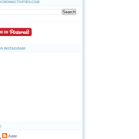
OCMOMACTIVITIES.COM
ON INSTAGRAM!
E
Katie