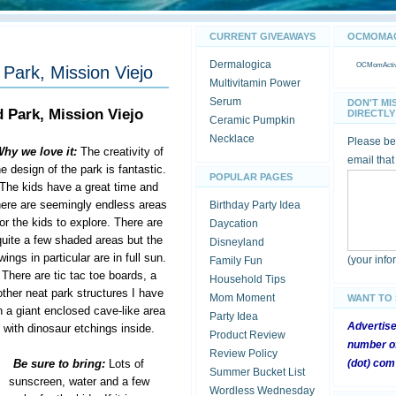
CURRENT GIVEAWAYS
OCMOMACT
Dermalogica
OCMomActivi
Park, Mission Viejo
Multivitamin Power
Serum
DON'T MI
 Park, Mission Viejo
DIRECTLY 
Ceramic Pumpkin
Necklace
Please be 
hy we love it:
The creativity of
email that
he design of the park is fantastic.
POPULAR PAGES
The kids have a great time and
here are seemingly endless areas
Birthday Party Idea
for the kids to explore. There are
Daycation
quite a few shaded areas but the
Disneyland
wings in particular are in full sun.
(your inf
Family Fun
There are tic tac toe boards, a
Household Tips
ther neat park structures I have
Mom Moment
WANT TO
 a giant enclosed cave-like area
Party Idea
Advertis
with dinosaur etchings inside.
Product Review
number of
Review Policy
Be sure to bring:
Lots of
(dot) com
Summer Bucket List
sunscreen, water and a few
Wordless Wednesday