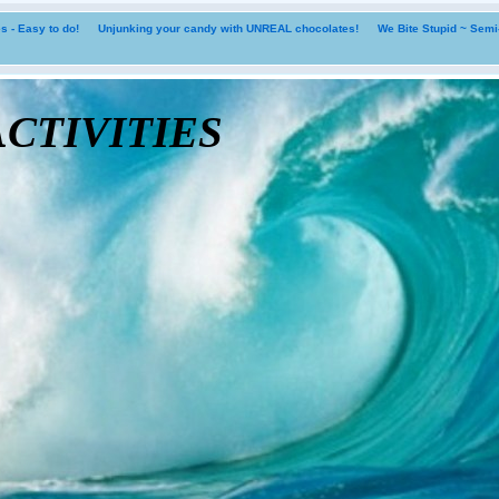
 - Easy to do!
Unjunking your candy with UNREAL chocolates!
We Bite Stupid ~ Sem
tivities