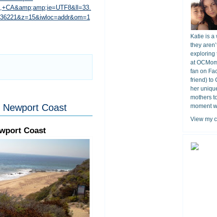
o,+CA&amp;amp;ie=UTF8&ll=33.
.036221&z=15&iwloc=addr&om=1
Katie is a
they aren’
exploring 
at OCMomA
fan on Fa
friend) to
her unique
mothers t
, Newport Coast
moment wit
View my c
ewport Coast