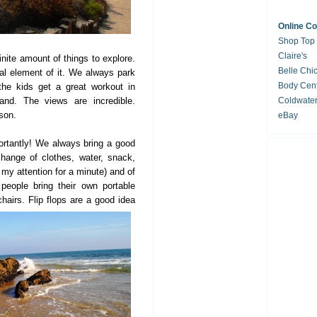
Online C
Shop Top
Claire's
finite amount of things to explore.
Belle Chi
al element of it. We always park
Body Cent
the kids get a great workout in
sand. The views are incredible.
Coldwate
ason.
eBay
tantly! We always bring a good
hange of clothes, water, snack,
 my attention for a minute) and of
eople bring their own portable
hairs. Flip flops are a g
ood idea