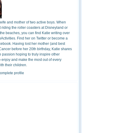
 wife and mother of two active boys. When
t riding the roller coasters at Disneyland or
the beaches, you can find Katie writing over
ctivities. Find her on Twitter or become a
cebook. Having lost her mother (and best
 Cancer before her 20th birthday, Katie shares
 passion hoping to truly inspire other
o enjoy and make the most out of every
h their children.
omplete profile