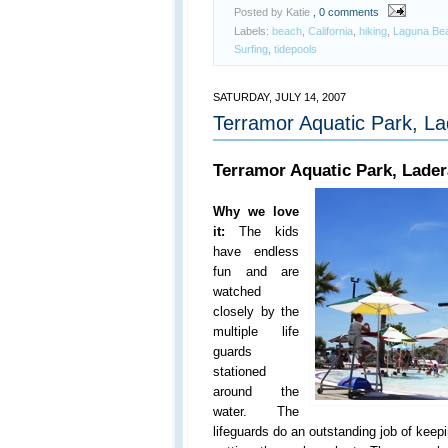
Posted by Katie
, 0 comments
Labels:
beach
,
California
,
hiking
,
Laguna Be
Surfing
,
tidepools
SATURDAY, JULY 14, 2007
Terramor Aquatic Park, L
Terramor Aquatic Park, Lade
Why we love
it:
The kids
have endless
fun and are
watched
closely by the
multiple life
guards
stationed
around the
water. The
lifeguards do an outstanding job of keep