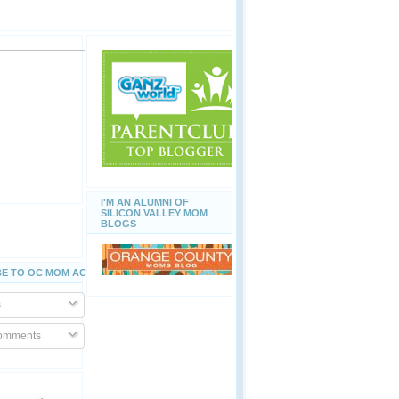
I'M AN ALUMNI OF
SILICON VALLEY MOM
BLOGS
E TO OC MOM ACTIVITIES
s
Comments