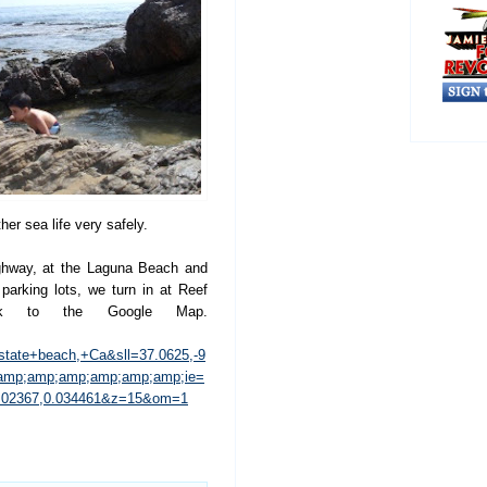
her sea life very safely.
ighway, at the Laguna Beach and
parking lots, we turn in at Reef
nk to the Google Map.
tate+beach,+Ca&sll=37.0625,-9
&amp;amp;amp;amp;amp;amp;ie=
0.02367,0.034461&z=15&om=1