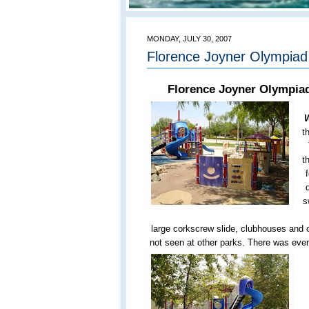
MONDAY, JULY 30, 2007
Florence Joyner Olympiad 
Florence Joyner Olympiad
W
t
t
s
large corkscrew slide, clubhouses and o
not seen at other parks. There was even