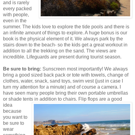
and is rarely
every packed
with people,
even in the
summer. The kids love to explore the tide pools and there is
an infinite amount of things to explore. A huge bonus is our
book is the physical element of it. We always park by the
stairs down to the beach- so the kids get a great workout in
addition to all the trekking on the sand. The views are
incredible. Lifeguards are present during tourist season.
Be sure to bring:
Sunscreen most importantly! We always
bring a good sized back pack or tote with towels, change of
clothes, water, snack, sand toys, swim vest (just in case I
turn my attention for a minute) and of course a camera. I
have seen many people bring their own portable umbrellas
or shade tents in addition to chairs. Flip flops are a g
ood
idea
because
you want to
be sure to
wear