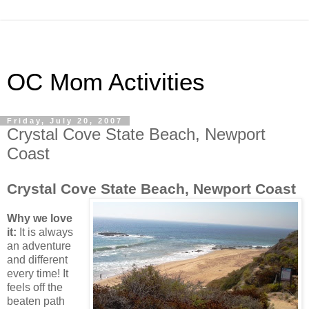
OC Mom Activities
Friday, July 20, 2007
Crystal Cove State Beach, Newport
Coast
Crystal Cove State Beach, Newport Coast
Why we love
it:
It is always
an adventure
and different
every time! It
feels off the
beaten path