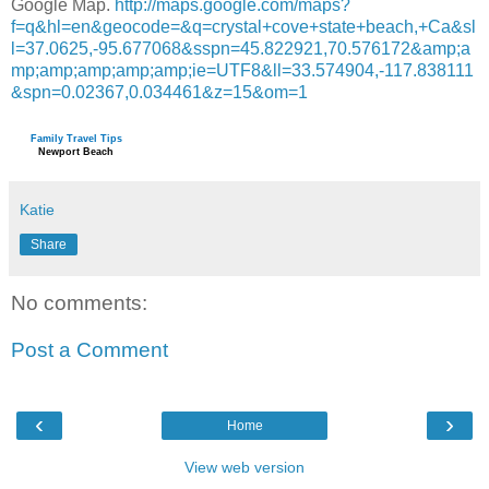
Google Map.
http://maps.google.com/maps?
f=q&hl=en&geocode=&q=crystal+cove+state+beach,+Ca&sl
l=37.0625,-95.677068&sspn=45.822921,70.576172&amp;a
mp;amp;amp;amp;amp;ie=UTF8&ll=33.574904,-117.838111
&spn=0.02367,0.034461&z=15&om=1
Family Travel Tips
Newport Beach
Katie
Share
No comments:
Post a Comment
‹
›
Home
View web version