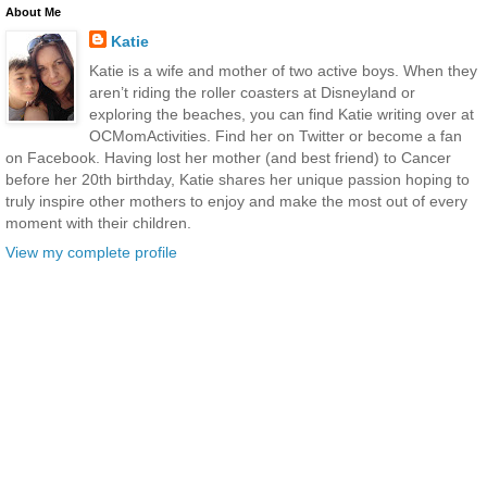
About Me
Katie
Katie is a wife and mother of two active boys. When they
aren’t riding the roller coasters at Disneyland or
exploring the beaches, you can find Katie writing over at
OCMomActivities. Find her on Twitter or become a fan
on Facebook. Having lost her mother (and best friend) to Cancer
before her 20th birthday, Katie shares her unique passion hoping to
truly inspire other mothers to enjoy and make the most out of every
moment with their children.
View my complete profile