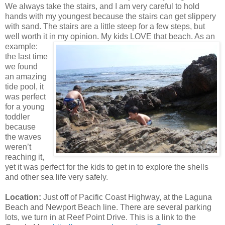
We always take the stairs, and I am very careful to hold
hands with my youngest because the stairs can get slippery
with sand. The stairs are a little steep for a few steps, but
well worth it in my opinion. My kids LOVE
that beach. As an
example:
the last time
we found
an amazing
tide pool, it
was perfect
for a young
toddler
because
the waves
weren’t
reaching it,
yet it was perfect for the kids to get in to explore the shells
and other sea life very safely.
Location:
Just off of Pacific Coast Highway, at the Laguna
Beach and Newport Beach line. There are several parking
lots, we turn in at Reef Point Drive. This is a link to the