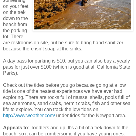
something
on your feet
on the trek
down to the
beach from
the parking
lot. There
are restrooms on site, but be sure to bring hand sanitizer
because there isn’t soap at the sinks.
A day pass for parking is $10, but you can also buy a yearly
pass for just over $100 (which is good at all California State
Parks).
Check out the tides before you go because going at a low
tide is one of the neatest experiences we have ever had
exploring. There are rocks full of mussel shells, pools full of
sea anemones, sand crabs, hermit crabs, fish and other sea
life to explore. You can track the low tides on
http://www.weather.com/
under tides for the Newport area.
Appeals to:
Toddlers and up. It’s a bit of a trek down to the
beach, so it can be cumbersome if you have young ones.