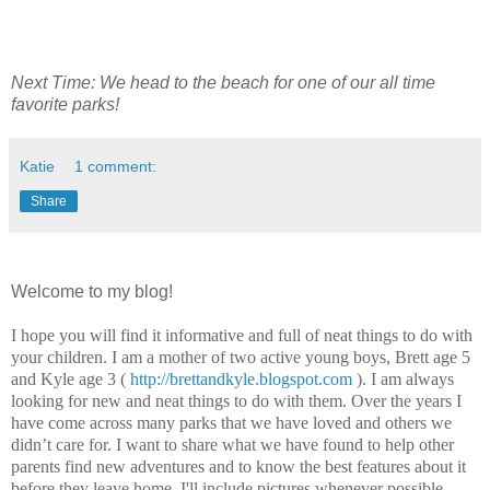
Next Time: We head to the beach for one of our all time
favorite parks!
Katie
1 comment:
Share
Welcome to my blog!
I hope you will find it informative and full of neat things to do with
your children. I am a mother of two active young boys, Brett age 5
and Kyle age 3 (
http://brettandkyle.blogspot.com
). I am always
looking for new and neat things to do with them. Over the years I
have come across many parks that we have loved and others we
didn’t care for. I want to share what we have found to help other
parents find new adventures and to know the best features about it
before they leave home. I'll include pictures whenever possible.