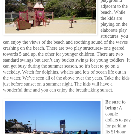
playground
adjacent to the
beach. While
the kids are
playing on the
elaborate play
structures, you
can enjoy the views of the beach and soothing sound of the waves
crashing on the beach. There are two play structures- one geared
towards 5 and up, the other for younger children. There are two
standard swings but aren’t any bucket swings for young toddlers. It
can get busy during the summer season, so it’s best to go on a
weekday. Watch for dolphins, whales and lots of ocean life out in
the water. We’ve seen all of the above over the years. Take the kids
just before sunset on a summer night. The kids will have a
wonderful time and you can enjoy the breathtaking sunset.
Be sure to
bring:
A
couple
dollars to pay
for parking.
Its $1/hour