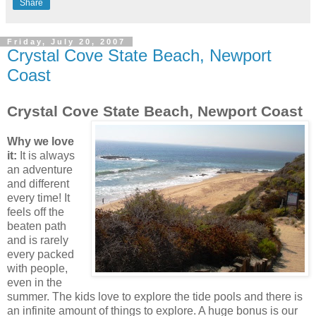
Share
Friday, July 20, 2007
Crystal Cove State Beach, Newport
Coast
Crystal Cove State Beach, Newport Coast
Why we love
it:
It is always
an adventure
and different
every time! It
feels off the
beaten path
and is rarely
every packed
with people,
even in the
summer. The kids love to explore the tide pools and there is
an infinite amount of things to explore. A huge bonus is our