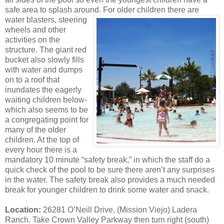
safe area to splash around. For older
children there are
water blasters, steering
wheels and other
activities on the
structure. The giant red
bucket also slowly fills
with water and dumps
on to a roof that
inundates the eagerly
waiting children below-
which also seems to be
a congregating point for
many of the older
children. At the top of
every hour there is a
mandatory 10 minute “safety break,” in which the staff do a
quick check of the pool to be sure there aren’t any surprises
in the water. The safety break also provides a much needed
break for younger children to drink some water and snack.
Location:
26281 O’Neill Drive, (Mission Viejo) Ladera
Ranch. Take Crown Valley Parkway then turn right (south)