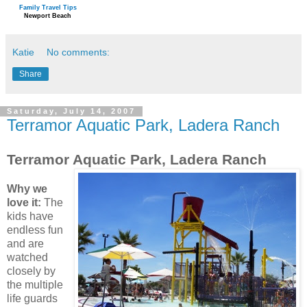
Family Travel Tips
Newport Beach
Katie
No comments:
Share
Saturday, July 14, 2007
Terramor Aquatic Park, Ladera Ranch
Terramor Aquatic Park, Ladera Ranch
Why we
love it:
The
kids have
endless fun
and are
watched
closely by
the multiple
life guards