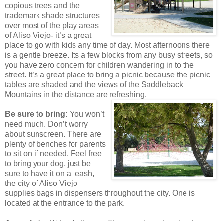
copious trees and the
trademark shade structures
over most of the play areas
of Aliso Viejo- it’s a great
place to go with kids any time of day. Most afternoons there
is a gentle breeze. Its a few blocks from any busy streets, so
you have zero concern for children wandering in to the
street. It’s a great place to bring a picnic because the picnic
tables are shaded and the views of the Saddleback
Mountains in the distance are refreshing.
Be sure to bring:
You won’t
need much. Don’t worry
about sunscreen. There are
plenty of benches for parents
to sit on if needed. Feel free
to bring your dog, just be
sure to have it on a leash,
the city of Aliso Viejo
supplies bags in dispensers throughout the city. One is
located at the entrance to the park.