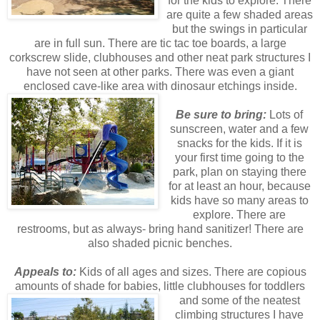
for the kids to explore. There
are quite a few shaded areas
but the swings in particular
are in full sun. There are tic tac toe boards, a large
corkscrew slide, clubhouses and other neat park structures I
have not seen at other parks. There was even a giant
enclosed cave-like area with dinosaur etchings inside.
Be sure to bring:
Lots of
sunscreen, water and a few
snacks for the kids. If it is
your first time going to the
park, plan on staying there
for at least an hour, because
kids have so many areas to
explore. There are
restrooms, but as always- bring hand sanitizer! There are
also shaded picnic benches.
Appeals to:
Kids of all ages and sizes. There are copious
amounts of shade for babies, little
clubhouses for toddlers
and some of the neatest
climbing structures I have