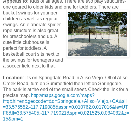
Appeals to:
Kids of all ages. There are two play structures-
one geared to older kids and one for toddlers. There are
bucket
swings for younger
children as well as regular
swings. An elaborate spider
rope structure is also great
for preschoolers and up. A
cute little clubhouse is
perfect for toddlers. A
basketball court sits next to
the swings for teenagers and
a soccer field next to that.
Location:
It's on Springdale Road in Aliso Viejo. Off of Aliso
Creek Road, turn on Summerfield then left on Springdale.
The park is at the end of the small street. Check the link for a
precise map.
http://maps.google.com/maps?
f=q&hl=en&geocode=&q=Springdale,+Aliso+Viejo,+CA&sll
=33.575552,-
117.719085&sspn=0.010762,0.017016&ie=UT
F8&ll=33.575405,-
117.719021&spn=0.021525,0.034032&z=
15&om=1