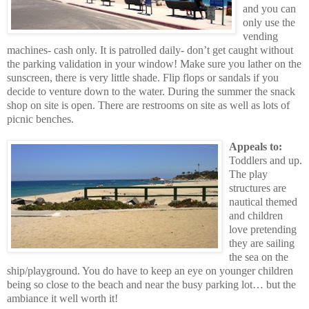
and you can
only use the
vending
machines- cash only. It is patrolled daily- don’t get caught without
the parking validation in your window! Make sure you lather on the
sunscreen, there is very little shade. Flip flops or sandals if you
decide to venture down to the water. During the summer the snack
shop on site is open. There are restrooms on site as well as lots of
picnic benches.
Appeals to:
Toddlers and up.
The play
structures are
nautical themed
and children
love pretending
they are sailing
the sea on the
ship/playground. You do have to keep an eye on younger children
being so close to the beach and near the busy parking lot… but the
ambiance it well worth it!