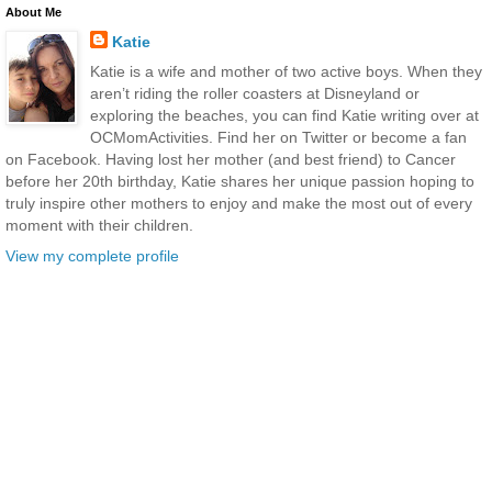
About Me
Katie
Katie is a wife and mother of two active boys. When they
aren’t riding the roller coasters at Disneyland or
exploring the beaches, you can find Katie writing over at
OCMomActivities. Find her on Twitter or become a fan
on Facebook. Having lost her mother (and best friend) to Cancer
before her 20th birthday, Katie shares her unique passion hoping to
truly inspire other mothers to enjoy and make the most out of every
moment with their children.
View my complete profile