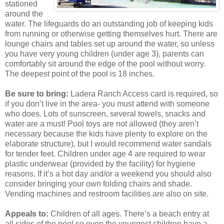
stationed
around the
water. The lifeguards do an outstanding job of keeping kids
from running or otherwise getting themselves hurt. There are
lounge chairs and tables set up around the water, so unless
you have very young children (under age 3), parents can
comfortably sit around the edge of the pool without worry.
The deepest point of the pool is 18 inches.
Be sure to bring:
Ladera Ranch Access card is required, so
if you don’t live in the area- you must attend with someone
who does. Lots of sunscreen, several towels, snacks and
water are a must! Pool toys are not allowed (they aren’t
necessary because the kids have plenty to explore on the
elaborate structure), but I would recommend water sandals
for tender feet. Children under age 4 are required to wear
plastic underwear (provided by the facility) for hygiene
reasons. If it’s a hot day and/or a weekend you should also
consider bringing your own folding chairs and shade.
Vending machines and restroom facilities are also on site.
Appeals to:
Children of all ages. There’s a beach entry at
all sides of the pool so even the youngest children have a