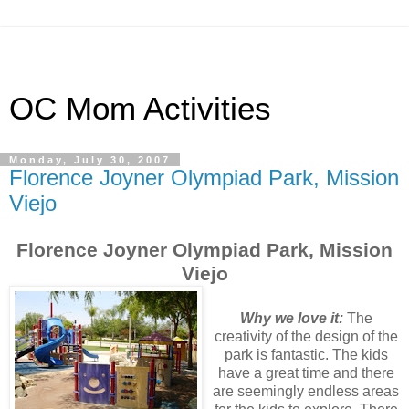
OC Mom Activities
Monday, July 30, 2007
Florence Joyner Olympiad Park, Mission
Viejo
Florence Joyner Olympiad Park, Mission
Viejo
Why we love it:
The
creativity of the design of the
park is fantastic. The kids
have a great time and there
are seemingly endless areas