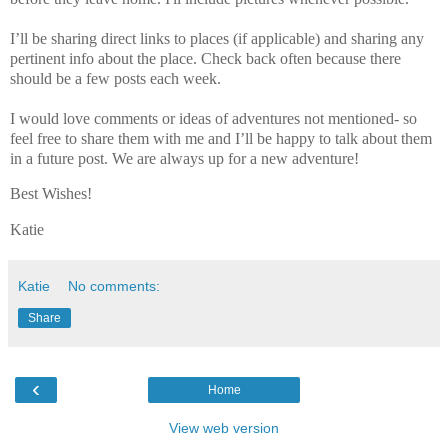
I’ll be sharing direct links to places (if applicable) and sharing any
pertinent info about the place. Check back often because there
should be a few posts each week.
I would love comments or ideas of adventures not mentioned- so
feel free to share them with me and I’ll be happy to talk about them
in a future post. We are always up for a new adventure!
Best Wishes!
Katie
Katie
No comments:
Share
‹
Home
View web version