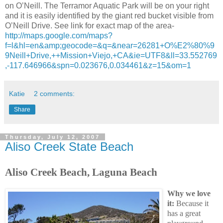
on O’Neill. The Terramor Aquatic Park will be on your right
and it is easily identified by the giant red bucket visible from
O’Neill Drive. See link for exact map of the area-
http://maps.google.com/maps?
f=l&hl=en&amp;geocode=&q=&near=26281+O%E2%80%9
9Neill+Drive,++Mission+Viejo,+CA&ie=UTF8&ll=33.552769
,-117.646966&spn=0.023676,0.034461&z=15&om=1
Katie
2 comments:
Share
Thursday, July 12, 2007
Aliso Creek State Beach
Aliso Creek Beach, Laguna Beach
Why we love
it:
Because it
has a great