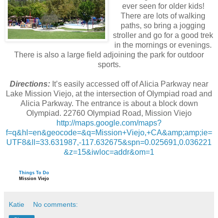
ever seen for older kids!
There are lots of walking
paths, so bring a jogging
stroller and go for a good trek
in the mornings or evenings.
There is also a large field adjoining the park for outdoor
sports.
Directions:
It’s easily accessed off of Alicia Parkway near
Lake Mission Viejo, at the intersection of Olympiad road and
Alicia Parkway. The entrance is about a block down
Olympiad. 22760 Olympiad Road, Mission Viejo
http://maps.google.com/maps?
f=q&hl=en&geocode=&q=Mission+Viejo,+CA&amp;amp;ie=
UTF8&ll=33.631987,-117.632675&spn=0.025691,0.036221
&z=15&iwloc=addr&om=1
Things To Do
Mission Viejo
Katie
No comments: