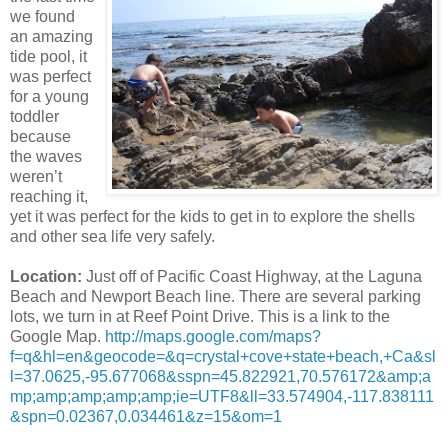
we found
an amazing
tide pool, it
was perfect
for a young
toddler
because
the waves
weren’t
reaching it,
yet it was perfect for the kids to get in to explore the shells
and other sea life very safely.
Location:
Just off of Pacific Coast Highway, at the Laguna
Beach and Newport Beach line. There are several parking
lots, we turn in at Reef Point Drive. This is a link to the
Google Map.
http://maps.google.com/maps?
f=q&hl=en&geocode=&q=crystal+cove+state+beach,+Ca&sl
l=37.0625,-95.677068&sspn=45.822921,70.576172&amp;a
mp;amp;amp;amp;amp;ie=UTF8&ll=33.574904,-117.838111
&spn=0.02367,0.034461&z=15&om=1