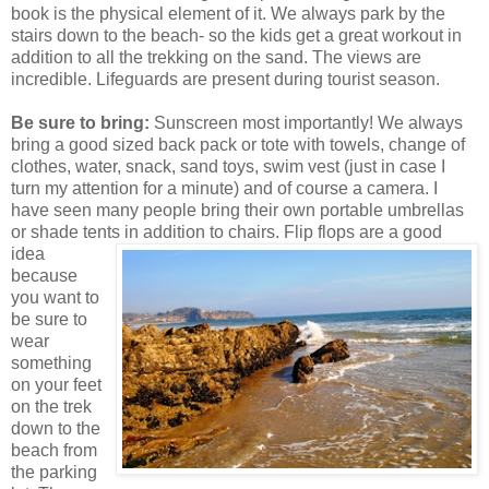
book is the physical element of it. We always park by the
stairs down to the beach- so the kids get a great workout in
addition to all the trekking on the sand. The views are
incredible. Lifeguards are present during tourist season.
Be sure to bring:
Sunscreen most importantly! We always
bring a good sized back pack or tote with towels, change of
clothes, water, snack, sand toys, swim vest (just in case I
turn my attention for a minute) and of course a camera. I
have seen many people bring their own portable umbrellas
or shade tents in addition to chairs. Flip flops are a g
ood
idea
because
you want to
be sure to
wear
something
on your feet
on the trek
down to the
beach from
the parking