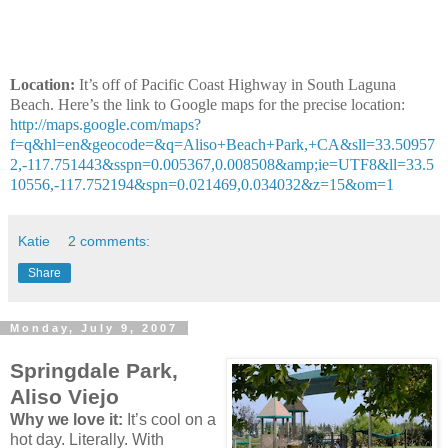
Location:
It’s off of Pacific Coast Highway in South Laguna
Beach. Here’s the link to Google maps for the precise location:
http://maps.google.com/maps?
f=q&hl=en&geocode=&q=Aliso+Beach+Park,+CA&sll=33.50957
2,-117.751443&sspn=0.005367,0.008508&amp;ie=UTF8&ll=33.5
10556,-117.752194&spn=0.021469,0.034032&z=15&om=1
Katie
2 comments:
Share
Monday, July 9, 2007
Springdale Park,
Aliso Viejo
Why we love it:
It’s cool on a
hot day. Literally. With