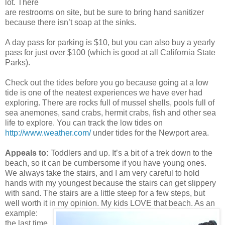
lot. There
are restrooms on site, but be sure to bring hand sanitizer
because there isn’t soap at the sinks.
A day pass for parking is $10, but you can also buy a yearly
pass for just over $100 (which is good at all California State
Parks).
Check out the tides before you go because going at a low
tide is one of the neatest experiences we have ever had
exploring. There are rocks full of mussel shells, pools full of
sea anemones, sand crabs, hermit crabs, fish and other sea
life to explore. You can track the low tides on
http://www.weather.com/
under tides for the Newport area.
Appeals to:
Toddlers and up. It’s a bit of a trek down to the
beach, so it can be cumbersome if you have young ones.
We always take the stairs, and I am very careful to hold
hands with my youngest because the stairs can get slippery
with sand. The stairs are a little steep for a few steps, but
well worth it in my opinion. My kids LOVE
that beach. As an
example:
the last time