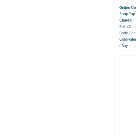
Online C
Shop Top
Claire's
Belle Chi
Body Cent
Coldwate
eBay