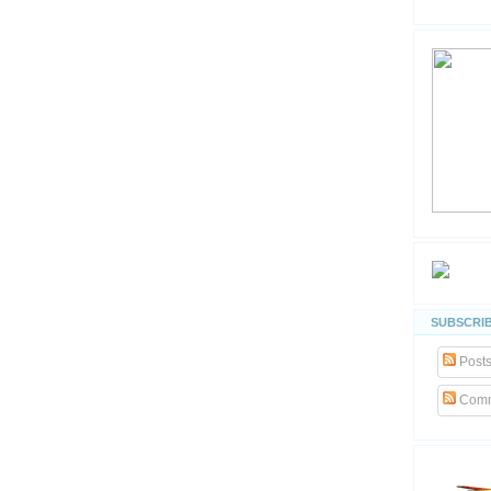
SUBSCRIB
Post
Comm