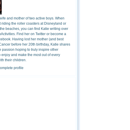
 wife and mother of two active boys. When
t riding the roller coasters at Disneyland or
the beaches, you can find Katie writing over
ctivities. Find her on Twitter or become a
cebook. Having lost her mother (and best
 Cancer before her 20th birthday, Katie shares
 passion hoping to truly inspire other
o enjoy and make the most out of every
h their children.
omplete profile