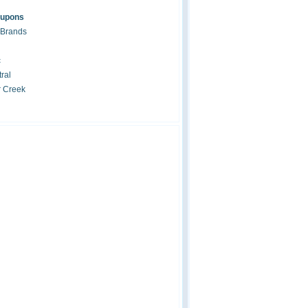
oupons
 Brands
c
ral
r Creek