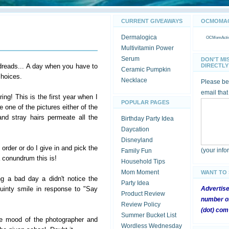
CURRENT GIVEAWAYS
OCMOMACT
Dermalogica
OCMomActivi
Multivitamin Power
Serum
DON'T MI
dreads... A day when you have to
DIRECTLY 
Ceramic Pumpkin
choices.
Necklace
Please be 
email that
ing! This is the first year when I
POPULAR PAGES
e one of the pictures either of the
nd stray hairs permeate all the
Birthday Party Idea
Daycation
Disneyland
 order or do I give in and pick the
(your inf
Family Fun
a conundrum this is!
Household Tips
Mom Moment
WANT TO
g a bad day a didn't notice the
Party Idea
squinty smile in response to "Say
Advertis
Product Review
number of
Review Policy
(dot) com
Summer Bucket List
the mood of the photographer and
Wordless Wednesday