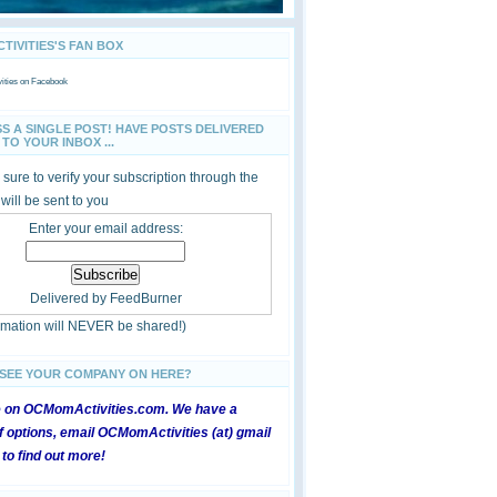
IVITIES'S FAN BOX
ties
on Facebook
SS A SINGLE POST! HAVE POSTS DELIVERED
TO YOUR INBOX ...
sure to verify your subscription through the
 will be sent to you
Enter your email address:
Delivered by
FeedBurner
ormation will NEVER be shared!)
 SEE YOUR COMPANY ON HERE?
e on OCMomActivities.com. We have a
 options, email OCMomActivities (at) gmail
 to find out more!