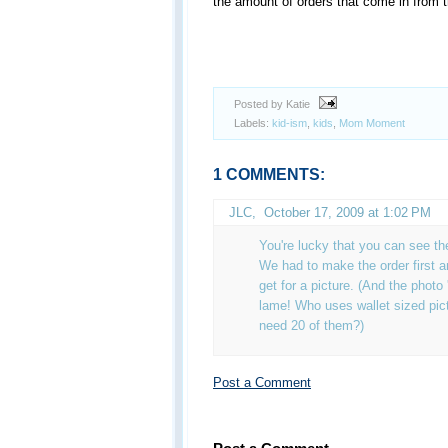
the amount of orders that come in from t
Posted by Katie
Labels:
kid-ism
,
kids
,
Mom Moment
1 COMMENTS:
JLC
,
October 17, 2009 at 1:02 PM
You're lucky that you can see th
We had to make the order first 
get for a picture. (And the photo 
lame! Who uses wallet sized pic
need 20 of them?)
Post a Comment