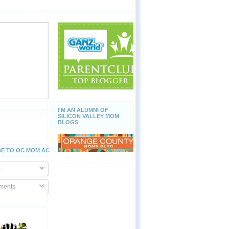
I'M AN ALUMNI OF
SILICON VALLEY MOM
BLOGS
E TO OC MOM ACTIVITIES
s
ents