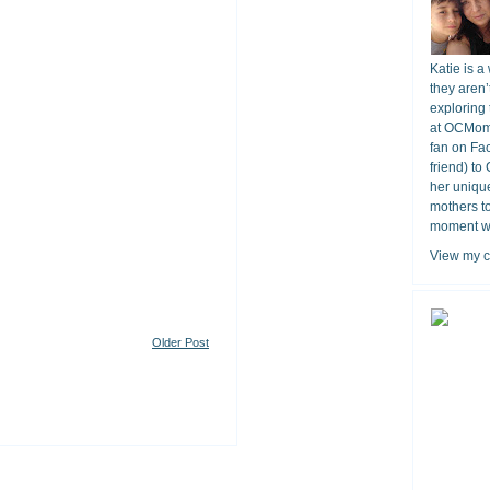
Katie is a
they aren’
exploring 
at OCMomA
fan on Fa
friend) to
her unique
mothers t
moment wit
View my c
Older Post