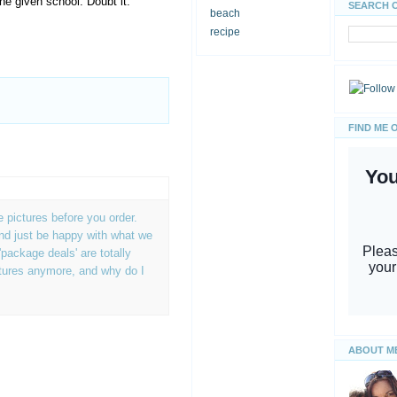
he given school. Doubt it.
SEARCH 
beach
recipe
FIND ME 
e pictures before you order.
and just be happy with what we
'package deals' are totally
tures anymore, and why do I
ABOUT M