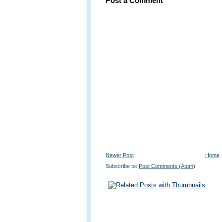
Post a Comment
Newer Post
Home
Subscribe to:
Post Comments (Atom)