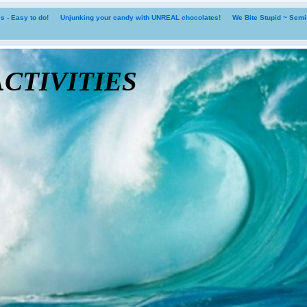
 - Easy to do!
Unjunking your candy with UNREAL chocolates!
We Bite Stupid ~ Sem
tivities