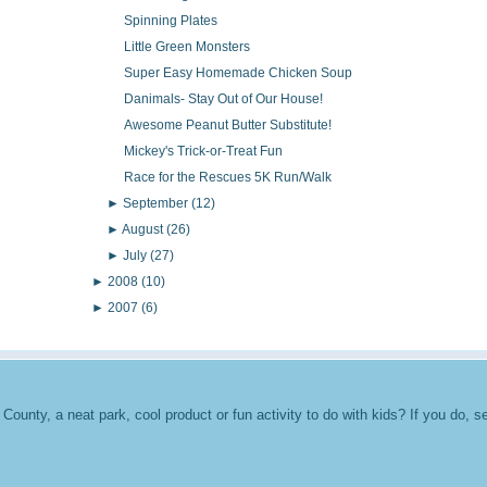
Spinning Plates
Little Green Monsters
Super Easy Homemade Chicken Soup
Danimals- Stay Out of Our House!
Awesome Peanut Butter Substitute!
Mickey's Trick-or-Treat Fun
Race for the Rescues 5K Run/Walk
►
September
(12)
►
August
(26)
►
July
(27)
►
2008
(10)
►
2007
(6)
unty, a neat park, cool product or fun activity to do with kids? If you do, se