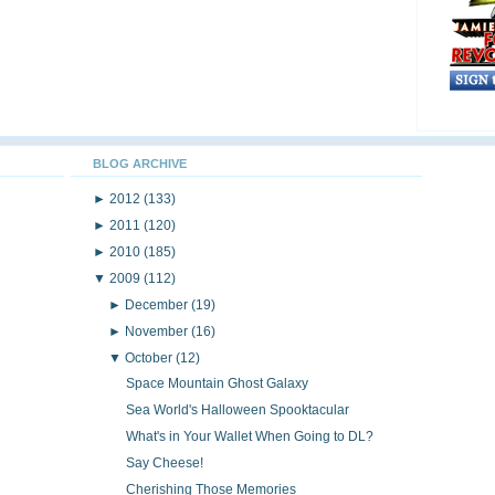
BLOG ARCHIVE
►
2012
(133)
►
2011
(120)
►
2010
(185)
▼
2009
(112)
►
December
(19)
►
November
(16)
▼
October
(12)
Space Mountain Ghost Galaxy
Sea World's Halloween Spooktacular
What's in Your Wallet When Going to DL?
Say Cheese!
Cherishing Those Memories