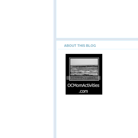
ABOUT THIS BLOG