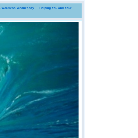
i- Wordless Wednesday
Helping You and Your