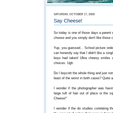
SATURDAY, OCTOBER 17, 2009
Say Cheese!
So today is one of those days a parent 
choose and you simply don't like those 
Yup, you guessed... School picture order
can honestly say that I didn't like a singl
boys had taken! Ultra cheesy smiles a
choices. Ugh.
Do I boycott the whole thing and just not
least of the worst in both cases? Quite 
I wonder if the photographer was havin
large tuft of hair out of place or the 
Cheese!"
I wonder if the do studies corelating 