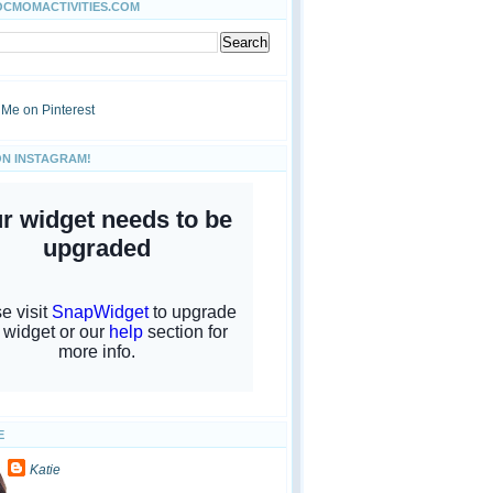
OCMOMACTIVITIES.COM
ON INSTAGRAM!
E
Katie