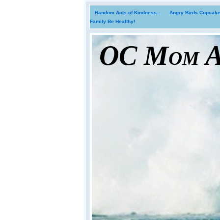
Random Acts of Kindness...
Angry Birds Cupcakes
Family Be Healthy!
OC Mom Ac