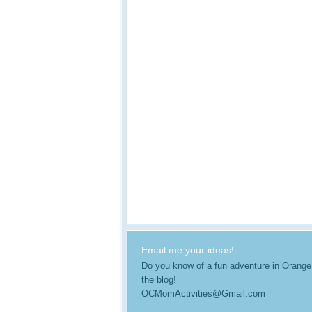
Email me your ideas!
Do you know of a fun adventure in Orange Co
the blog!
OCMomActivities@Gmail.com