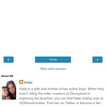
‹
›
Home
View web version
About Me
Katie
Katie is a wife and mother of two active boys. When they
aren’t riding the roller coasters at Disneyland or
exploring the beaches, you can find Katie writing over at
OCMomActivities. Find her on Twitter or become a fan