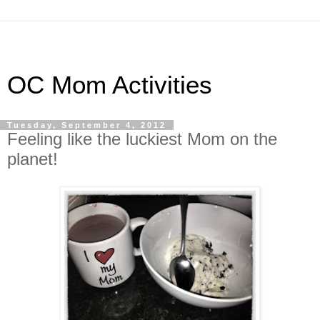
OC Mom Activities
Tuesday, September 4, 2012
Feeling like the luckiest Mom on the
planet!