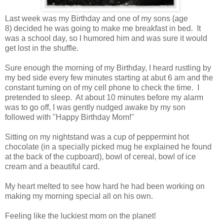
Last week was my Birthday and one of my sons (age
8) decided he was going to make me breakfast in bed. It
was a school day, so I humored him and was sure it would
get lost in the shuffle.
Sure enough the morning of my Birthday, I heard rustling by
my bed side every few minutes starting at abut 6 am and the
constant turning on of my cell phone to check the time. I
pretended to sleep. At about 10 minutes before my alarm
was to go off, I was gently nudged awake by my son
followed with "Happy Birthday Mom!"
Sitting on my nightstand was a cup of peppermint hot
chocolate (in a specially picked mug he explained he found
at the back of the cupboard), bowl of cereal, bowl of ice
cream and a beautiful card.
My heart melted to see how hard he had been working on
making my morning special all on his own.
Feeling like the luckiest mom on the planet!