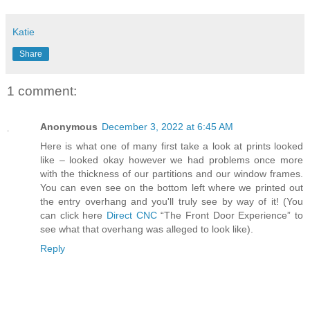
Katie
Share
1 comment:
Anonymous
December 3, 2022 at 6:45 AM
Here is what one of many first take a look at prints looked
like – looked okay however we had problems once more
with the thickness of our partitions and our window frames.
You can even see on the bottom left where we printed out
the entry overhang and you'll truly see by way of it! (You
can click here
Direct CNC
“The Front Door Experience” to
see what that overhang was alleged to look like).
Reply