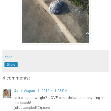
Katie
Share
4 comments:
Julie
August 11, 2010 at 1:23 PM
Is it a paper weight? LOVE sand dollars and anything from
the beach!
juliebcampbell@q.com