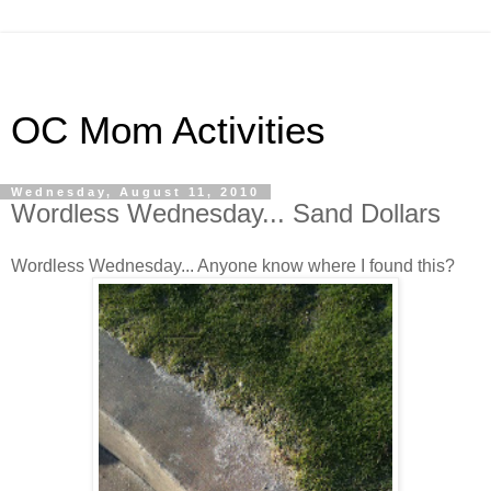
OC Mom Activities
Wednesday, August 11, 2010
Wordless Wednesday... Sand Dollars
Wordless Wednesday... Anyone know where I found this?