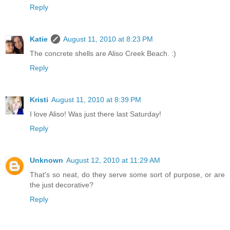
Reply
Katie
August 11, 2010 at 8:23 PM
The concrete shells are Aliso Creek Beach. :)
Reply
Kristi
August 11, 2010 at 8:39 PM
I love Aliso! Was just there last Saturday!
Reply
Unknown
August 12, 2010 at 11:29 AM
That's so neat, do they serve some sort of purpose, or are
the just decorative?
Reply