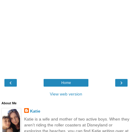
‹
›
Home
View web version
About Me
Katie
Katie is a wife and mother of two active boys. When they
aren’t riding the roller coasters at Disneyland or
exploring the beaches, you can find Katie writing over at