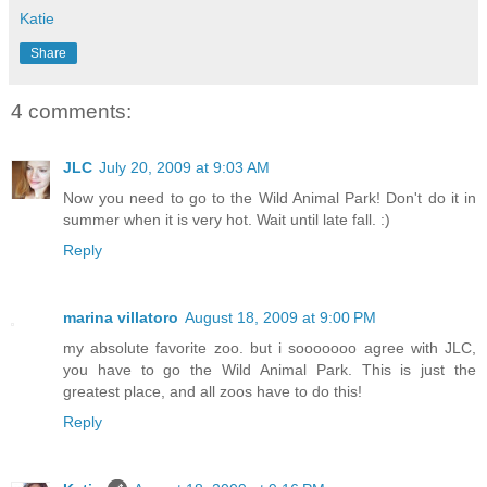
Katie
Share
4 comments:
JLC
July 20, 2009 at 9:03 AM
Now you need to go to the Wild Animal Park! Don't do it in
summer when it is very hot. Wait until late fall. :)
Reply
marina villatoro
August 18, 2009 at 9:00 PM
my absolute favorite zoo. but i sooooooo agree with JLC,
you have to go the Wild Animal Park. This is just the
greatest place, and all zoos have to do this!
Reply