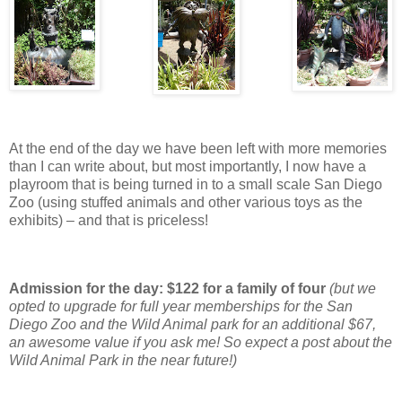
At the end of the day we have been left with more memories
than I can write about, but most importantly, I now have a
playroom that is being turned in to a small scale San Diego
Zoo (using stuffed animals and other various toys as the
exhibits) – and that is priceless!
Admission for the day: $122 for a family of four
(but we
opted to upgrade for full year memberships for the San
Diego Zoo and the Wild Animal park for an additional $67,
an awesome value if you ask me! So expect a post about the
Wild Animal Park in the near future!)