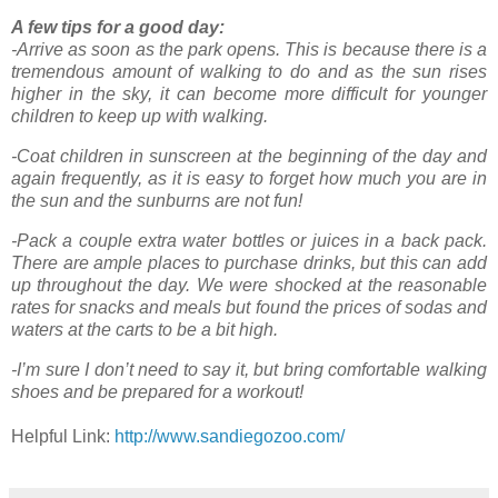
A few tips for a good day:
-Arrive as soon as the park opens. This is because there is a
tremendous amount of walking to do and as the sun rises
higher in the sky, it can become more difficult for younger
children to keep up with walking.
-Coat children in sunscreen at the beginning of the day and
again frequently, as it is easy to forget how much you are in
the sun and the sunburns are not fun!
-Pack a couple extra water bottles or juices in a back pack.
There are ample places to purchase drinks, but this can add
up throughout the day. We were shocked at the reasonable
rates for snacks and meals but found the prices of sodas and
waters at the carts to be a bit high.
-I’m sure I don’t need to say it, but bring comfortable walking
shoes and be prepared for a workout!
Helpful Link:
http://www.sandiegozoo.com/