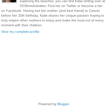
exploring the beaches, you can find Katie writing over at
OCMomActivities. Find her on Twitter or become a fan
on Facebook. Having lost her mother (and best friend) to Cancer
before her 20th birthday, Katie shares her unique passion hoping to
truly inspire other mothers to enjoy and make the most out of every
moment with their children.
View my complete profile
Powered by
Blogger
.