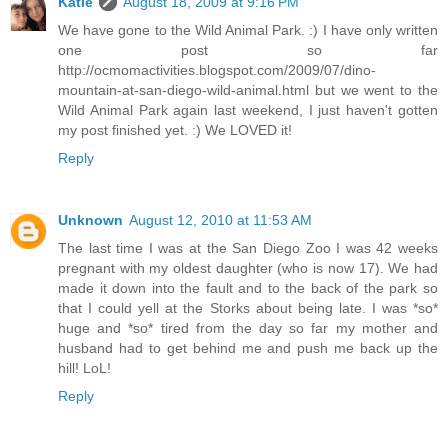
Katie
August 18, 2009 at 9:16 PM
We have gone to the Wild Animal Park. :) I have only written
one post so far
http://ocmomactivities.blogspot.com/2009/07/dino-
mountain-at-san-diego-wild-animal.html but we went to the
Wild Animal Park again last weekend, I just haven't gotten
my post finished yet. :) We LOVED it!
Reply
Unknown
August 12, 2010 at 11:53 AM
The last time I was at the San Diego Zoo I was 42 weeks
pregnant with my oldest daughter (who is now 17). We had
made it down into the fault and to the back of the park so
that I could yell at the Storks about being late. I was *so*
huge and *so* tired from the day so far my mother and
husband had to get behind me and push me back up the
hill! LoL!
Reply