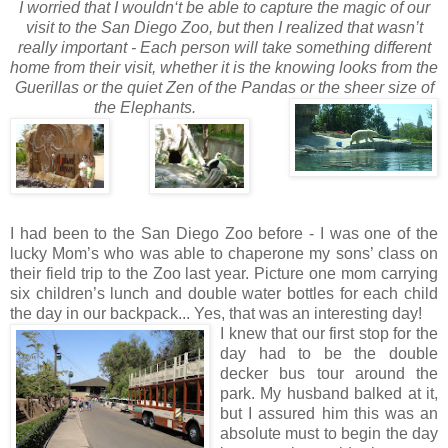
I worried that I wouldn‘t be able to capture the magic of our
visit to the San Diego Zoo, but then I realized that wasn’t
really important - Each person will take something different
home from their visit, whether it is the knowing looks from the
Guerillas or the quiet Zen of
the Pandas or the sheer size of
the Elephants.
I had been to the San Diego Zoo before - I was one of the
lucky Mom’s who was able to chaperone my sons’ class on
their field trip to the Zoo last year. Picture one mom carrying
six children’s lunch and double water bottles for each child
the day in our backpack... Yes, that was an interesting day!
I knew that our first
stop for the
day had to be the double
decker bus tour around the
park. My husband balked at it,
but I assured him this was an
absolute must to begin the day