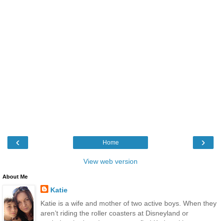
‹
›
Home
View web version
About Me
Katie
Katie is a wife and mother of two active boys. When they
aren’t riding the roller coasters at Disneyland or