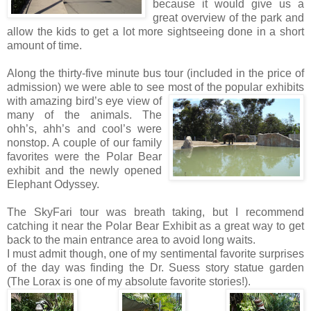
because it would give us a
great overview of the park and
allow the kids to get a lot more sightseeing done in a short
amount of time.
Along the thirty-five minute bus tour (included in the price of
admission) we were able to see most of the popular exhi
bits
with amazing bird’s eye view of
many of the animals. The
ohh’s, ahh’s and cool’s were
nonstop. A couple of our family
favorites were the Polar Bear
exhibit and the newly opened
Elephant Odyssey.
The SkyFari tour was breath taking, but I recommend
catching it near the Polar Bear Exhibit as a great way to get
back to the main entrance area to avoid long waits.
I must admit though, one of my sentimental favorite surprises
of the day was finding the Dr. Suess story statue garden
(The Lorax is one of my absolute favorite stories!).