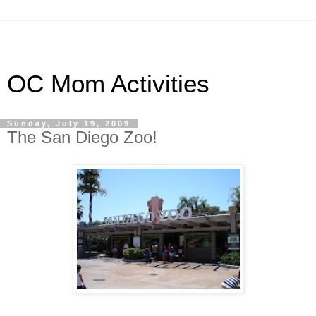
OC Mom Activities
Sunday, July 19, 2009
The San Diego Zoo!