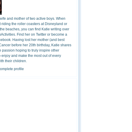
 wife and mother of two active boys. When
t riding the roller coasters at Disneyland or
the beaches, you can find Katie writing over
ctivities. Find her on Twitter or become a
cebook. Having lost her mother (and best
 Cancer before her 20th birthday, Katie shares
 passion hoping to truly inspire other
o enjoy and make the most out of every
h their children.
omplete profile