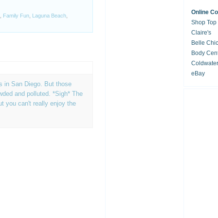
Online C
,
Family Fun
,
Laguna Beach
,
Shop Top
Claire's
Belle Chi
Body Cent
Coldwate
eBay
 in San Diego. But those
ded and polluted. *Sigh* The
t you can't really enjoy the