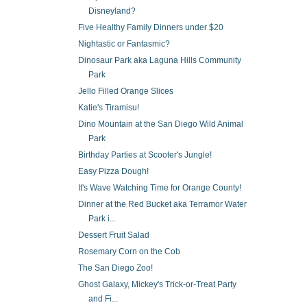
Disneyland?
Five Healthy Family Dinners under $20
Nightastic or Fantasmic?
Dinosaur Park aka Laguna Hills Community
Park
Jello Filled Orange Slices
Katie's Tiramisu!
Dino Mountain at the San Diego Wild Animal
Park
Birthday Parties at Scooter's Jungle!
Easy Pizza Dough!
It's Wave Watching Time for Orange County!
Dinner at the Red Bucket aka Terramor Water
Park i...
Dessert Fruit Salad
Rosemary Corn on the Cob
The San Diego Zoo!
Ghost Galaxy, Mickey's Trick-or-Treat Party
and Fi...