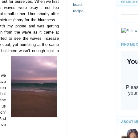
out for ourselves. When we first
SEARCH 
beach
the waves were okay… not too
recipe
ot small either. Then shortly after
picture (sorry for the blurriness –
with my phone and was getting
un from the wave as it came at
arted to see the waves increase
ty cool, yet humbling at the same
FIND ME 
but there wasn’t enough light to
 we
ave
area
but
 the
d us
tch”
 And
ABOUT M
Love