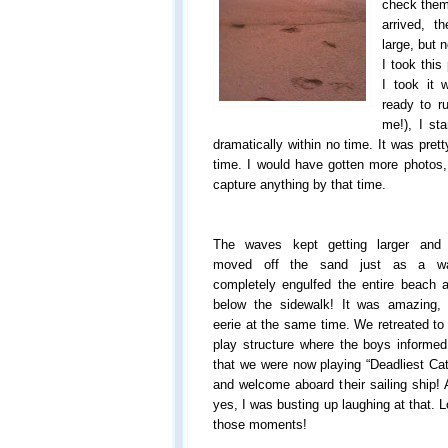
check them 
arrived, 
large, but n
I took this 
I took it 
ready to r
me!), I st
dramatically within no time. It was pret
time. I would have gotten more photos, 
capture anything by that time.
The waves kept getting larger and
moved off the sand just as a w
completely engulfed the entire beach 
below the sidewalk! It was amazing, 
eerie at the same time. We retreated to
play structure where the boys informe
that we were now playing “Deadliest Ca
and welcome aboard their sailing ship!
yes, I was busting up laughing at that. 
those moments!