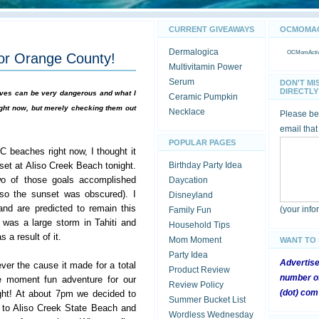
CURRENT GIVEAWAYS
OCMOMACT
Dermalogica
OCMomActivi
for Orange County!
Multivitamin Power
Serum
DON'T MI
DIRECTLY 
waves can be very dangerous and what I
Ceramic Pumpkin
ht now, but merely checking them out
Necklace
Please be 
email that
POPULAR PAGES
 beaches right now, I thought it
set at Aliso Creek Beach tonight.
Birthday Party Idea
wo of those goals accomplished
Daycation
 so the sunset was obscured). I
Disneyland
nd are predicted to remain this
(your inf
Family Fun
 was a large storm in Tahiti and
Household Tips
 a result of it.
Mom Moment
WANT TO
Party Idea
Advertis
ver the cause it made for a total
Product Review
number of
e moment fun adventure for our
Review Policy
(dot) com
ight! At about 7pm we decided to
Summer Bucket List
to Aliso Creek State Beach and
Wordless Wednesday