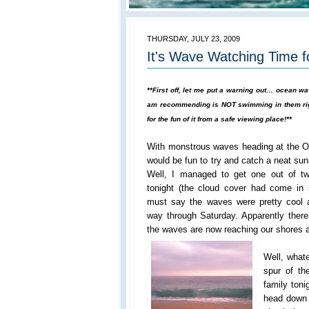
THURSDAY, JULY 23, 2009
It's Wave Watching Time 
**First off, let me put a warning out… ocean 
am recommending is NOT swimming in them rig
for the fun of it from a safe viewing place!**
With monstrous waves heading at the OC
would be fun to try and catch a neat sun
Well, I managed to get one out of t
tonight (the cloud cover had come in
must say the waves were pretty cool a
way through Saturday. Apparently there
the waves are now reaching our shores as
Well, whate
spur of th
family ton
head down 