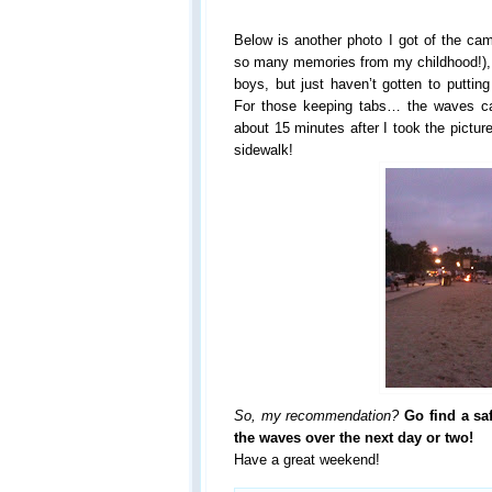
Below is another photo I got of the cam
so many memories from my childhood!), 
boys, but just haven’t gotten to puttin
For those keeping tabs… the waves ca
about 15 minutes after I took the pictu
sidewalk!
So, my recommendation?
Go find a sa
the waves over the next day or two!
Have a great weekend!