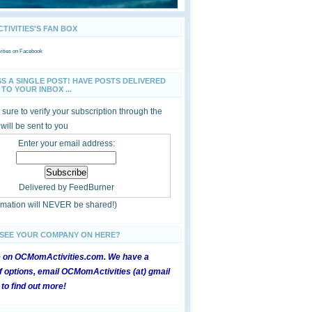
IVITIES'S FAN BOX
ties
on Facebook
SS A SINGLE POST! HAVE POSTS DELIVERED
TO YOUR INBOX ...
sure to verify your subscription through the
 will be sent to you
Enter your email address:
Delivered by
FeedBurner
ormation will NEVER be shared!)
 SEE YOUR COMPANY ON HERE?
e on OCMomActivities.com. We have a
 options, email OCMomActivities (at) gmail
 to find out more!