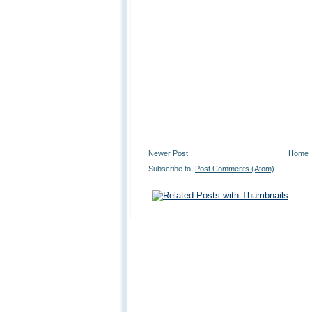
Newer Post
Home
Subscribe to:
Post Comments (Atom)