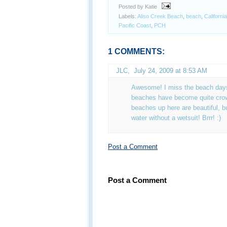
Posted by Katie
Labels:
Aliso Creek Beach
,
beach
,
California
Pacific Coast
,
PCH
1 COMMENTS:
JLC
,
July 24, 2009 at 8:53 AM
Awesome! I miss the beach days
beaches have become quite crow
beaches up here are beautiful, bu
water without a wetsuit! Brrr! :)
Post a Comment
Post a Comment