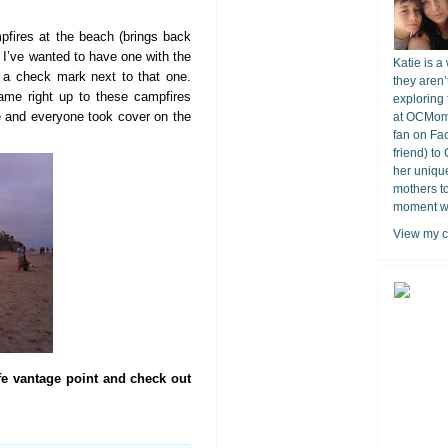
pfires at the beach (brings back
I’ve wanted to have one with the
Katie is a
g a check mark next to that one.
they aren’
me right up to these campfires
exploring 
re and everyone took cover on the
at OCMomA
fan on Fa
friend) to
her unique
mothers t
moment wit
View my c
fe vantage point and check out