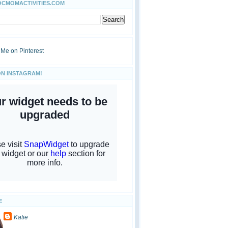
OCMOMACTIVITIES.COM
ON INSTAGRAM!
E
Katie