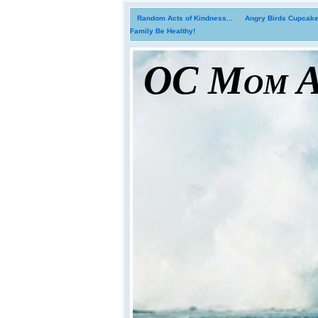
Random Acts of Kindness...
Angry Birds Cupcakes
Family Be Healthy!
OC Mom Ac