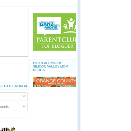
I'M AN ALUMNI OF
SILICON VALLEY MOM
BLOGS
E TO OC MOM ACTIVITIES
s
ents