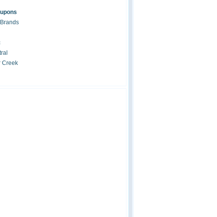
oupons
 Brands
c
ral
r Creek