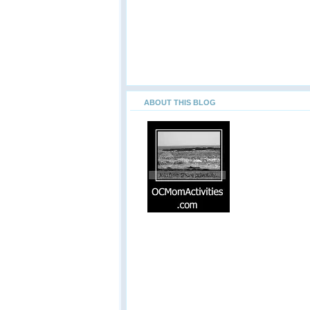
ABOUT THIS BLOG