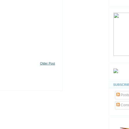
Older Post
SUBSCRIB
Post
Comm