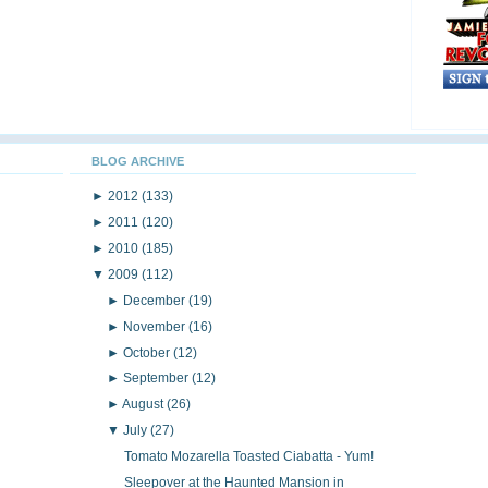
BLOG ARCHIVE
►
2012
(133)
►
2011
(120)
►
2010
(185)
▼
2009
(112)
►
December
(19)
►
November
(16)
►
October
(12)
►
September
(12)
►
August
(26)
▼
July
(27)
Tomato Mozarella Toasted Ciabatta - Yum!
Sleepover at the Haunted Mansion in