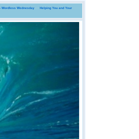
i- Wordless Wednesday
Helping You and Your