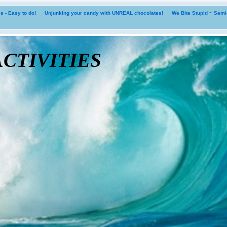
 - Easy to do!
Unjunking your candy with UNREAL chocolates!
We Bite Stupid ~ Sem
tivities