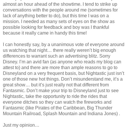
almost an hour ahead of the showtime. I tend to strike up
conversations with the people around me (sometimes for
lack of anything better to do), but this time I was on a
mission. I needed as many sets of eyes on the show as
possible looking for feedback and boy was I thankful
because it really came in handy this time!
I can honestly say, by a unanimous vote of everyone around
us watching that night… there really weren’t big enough
differences to warrant such an advertising blitz. Sorry
Disney. I’m an avid fan (as anyone who reads my blog can
attest to) and there are more than ample reasons to go to
Disneyland on a very frequent basis, but Nightastic just isn’t
one of those new hot things. Don’t misunderstand me, it’s a
great show… but it’s just really not that different from
Fantasmic. Don’t make your trip to Disneyland just to see
Nightastic, take the opportunity to ride the rides that
everyone ditches so they can watch the fireworks and
Fantasmic (like Pirates of the Caribbean, Big Thunder
Mountain Railroad, Splash Mountain and Indiana Jones) .
Just my opinion…