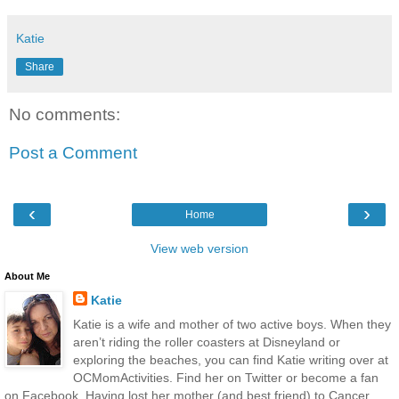
Katie
Share
No comments:
Post a Comment
‹
›
Home
View web version
About Me
Katie
Katie is a wife and mother of two active boys. When they
aren’t riding the roller coasters at Disneyland or
exploring the beaches, you can find Katie writing over at
OCMomActivities. Find her on Twitter or become a fan
on Facebook. Having lost her mother (and best friend) to Cancer