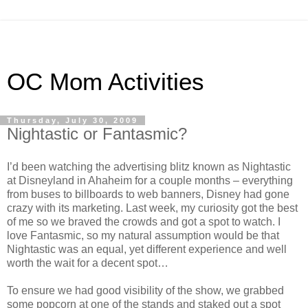
OC Mom Activities
Thursday, July 30, 2009
Nightastic or Fantasmic?
I’d been watching the advertising blitz known as Nightastic
at Disneyland in Ahaheim for a couple months – everything
from buses to billboards to web banners, Disney had gone
crazy with its marketing. Last week, my curiosity got the best
of me so we braved the crowds and got a spot to watch. I
love Fantasmic, so my natural assumption would be that
Nightastic was an equal, yet different experience and well
worth the wait for a decent spot…
To ensure we had good visibility of the show, we grabbed
some popcorn at one of the stands and staked out a spot