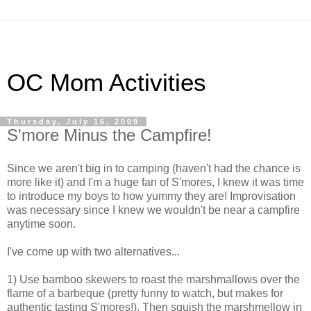
OC Mom Activities
Thursday, July 16, 2009
S'more Minus the Campfire!
Since we aren't big in to camping (haven't had the chance is
more like it) and I'm a huge fan of S'mores, I knew it was time
to introduce my boys to how yummy they are! Improvisation
was necessary since I knew we wouldn't be near a campfire
anytime soon.
I've come up with two alternatives...
1) Use bamboo skewers to roast the marshmallows over the
flame of a barbeque (pretty funny to watch, but makes for
authentic tasting S'mores!). Then squish the marshmellow in