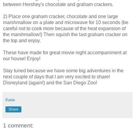
between Hershey's chocolate and graham crackers.
2) Place one graham cracker, chocolate and one large
marshmallow on a plate and microwave for 10 seconds (be
careful not to cook more because of the heat expansion of
the marshmallow!) Then squish the last graham cracker on
the top and enjoy.
These have made for great movie night accompaniment at
our house! Enjoy!
Stay tuned because we have some big adventures in the
next couple of days that I am very excited to share!
Disneyland (again!) and the San Diego Zoo!
Katie
Share
1 comment: