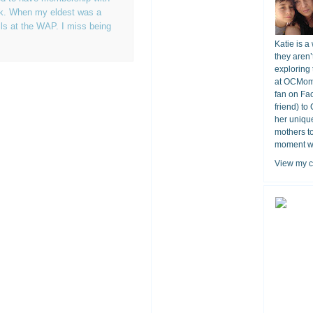
rk. When my eldest was a
ls at the WAP. I miss being
Katie is a
they aren’
exploring 
at OCMomA
fan on Fa
friend) to
her unique
mothers t
moment wit
View my c