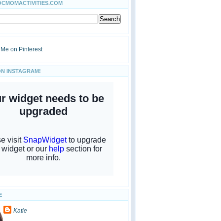
OCMOMACTIVITIES.COM
ON INSTAGRAM!
E
Katie