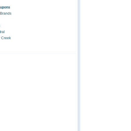
oupons
 Brands
c
ral
r Creek