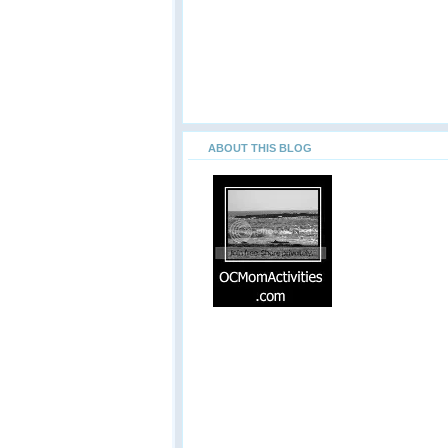
ABOUT THIS BLOG