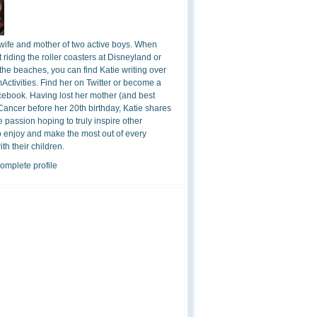
 wife and mother of two active boys. When
t riding the roller coasters at Disneyland or
the beaches, you can find Katie writing over
ctivities. Find her on Twitter or become a
cebook. Having lost her mother (and best
 Cancer before her 20th birthday, Katie shares
 passion hoping to truly inspire other
o enjoy and make the most out of every
h their children.
omplete profile