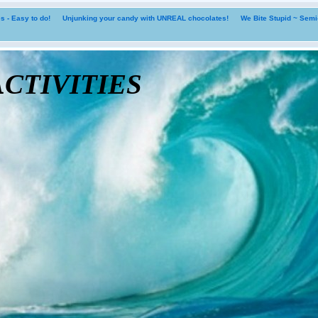
 - Easy to do!
Unjunking your candy with UNREAL chocolates!
We Bite Stupid ~ Sem
tivities