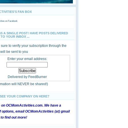
IVITIES'S FAN BOX
ties
on Facebook
SS A SINGLE POST! HAVE POSTS DELIVERED
TO YOUR INBOX ...
sure to verify your subscription through the
 will be sent to you
Enter your email address:
Delivered by
FeedBurner
ormation will NEVER be shared!)
 SEE YOUR COMPANY ON HERE?
e on OCMomActivities.com. We have a
 options, email OCMomActivities (at) gmail
 to find out more!