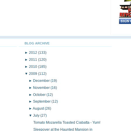
BLOG ARCHIVE
►
2012
(133)
►
2011
(120)
►
2010
(185)
▼
2009
(112)
►
December
(19)
►
November
(16)
►
October
(12)
►
September
(12)
►
August
(26)
▼
July
(27)
Tomato Mozarella Toasted Ciabatta - Yum!
Sleepover at the Haunted Mansion in