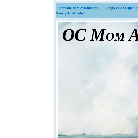
Random Acts of Kindness...
Angry Birds Cupcakes
Family Be Healthy!
OC Mom Ac