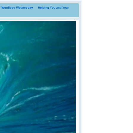
i- Wordless Wednesday
Helping You and Your