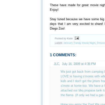
These have made for great movie nig
Enjoy!
Stay tuned because we have some big a
days that I am very excited to share! 
Diego Zoo!
Posted by Katie
Labels:
dessert
,
Family Movie Night
,
S'more
1 COMMENTS:
JLC
,
July 16, 2009 at 4:36 PM
We just got back from camping 
LOVE is having s'mores with whi
kids and I don't get the jitters f
s'more at home too. We have a
attached our bbq propane tank to
the flame. (If only we had a gas 
Hope you enjoy the Zoo! We use