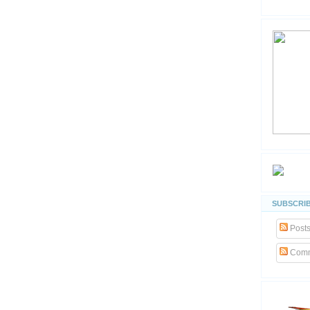
SUBSCRIB
Post
Comm