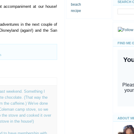
SEARCH 
beach
ht accompaniment at our house!
recipe
dventures in the next couple of
Disneyland (again!) and the San
FIND ME 
s
last weekend. Something I
te chocolate. (That way the
rom the caffeine.) We've done
 Coleman camp stove, so we
 the stove and cooked it over
ABOUT M
stove in the house!)
d to have membership with