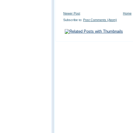
Newer Post
Home
Subscribe to:
Post Comments (Atom)