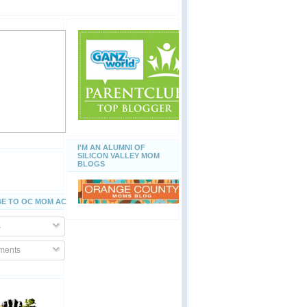
I'M AN ALUMNI OF
SILICON VALLEY MOM
BLOGS
E TO OC MOM ACTIVITIES
s
ents