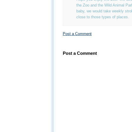
the Zoo and the Wild Animal Pa
baby, we would take weekly strol
close to those types of places.
Post a Comment
Post a Comment