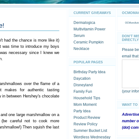
CURRENT GIVEAWAYS
OCMOMACT
Dermalogica
OCMomActivi
e!
Multivitamin Power
Serum
DON'T MI
't had the chance is more like it)
DIRECTLY 
Ceramic Pumpkin
it was time to introduce my boys
Necklace
Please be 
 was necessary since I knew we
email that
n.
POPULAR PAGES
Birthday Party Idea
Daycation
arshmallows over the flame of a
Disneyland
t makes for authentic tasting
(your inf
Family Fun
 in between Hershey's chocolate
Household Tips
Mom Moment
WANT TO
Party Idea
 and one large marshmallow on a
Advertis
Product Review
 (be careful not to cook more
number of
Review Policy
rshmallow!) Then squish the last
(dot) com
Summer Bucket List
Wordless Wednesday