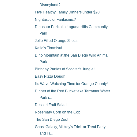
Disneyland?
Five Healthy Family Dinners under $20
Nightastic or Fantasmic?
Dinosaur Park aka Laguna Hills Community
Park
Jello Filled Orange Slices
Katie's Tiramisu!
Dino Mountain at the San Diego Wild Animal
Park
Birthday Parties at Scooter's Jungle!
Easy Pizza Dough!
It's Wave Watching Time for Orange County!
Dinner at the Red Bucket aka Terramor Water
Park i...
Dessert Fruit Salad
Rosemary Corn on the Cob
The San Diego Zoo!
Ghost Galaxy, Mickey's Trick-or-Treat Party
and Fi...