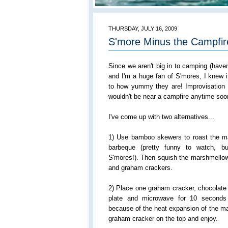
THURSDAY, JULY 16, 2009
S'more Minus the Campfir
Since we aren't big in to camping (haven
and I'm a huge fan of S'mores, I knew 
to how yummy they are! Improvisation
wouldn't be near a campfire anytime soo
I've come up with two alternatives...
1) Use bamboo skewers to roast the m
barbeque (pretty funny to watch, bu
S'mores!). Then squish the marshmellow
and graham crackers.
2) Place one graham cracker, chocolate
plate and microwave for 10 seconds
because of the heat expansion of the ma
graham cracker on the top and enjoy.