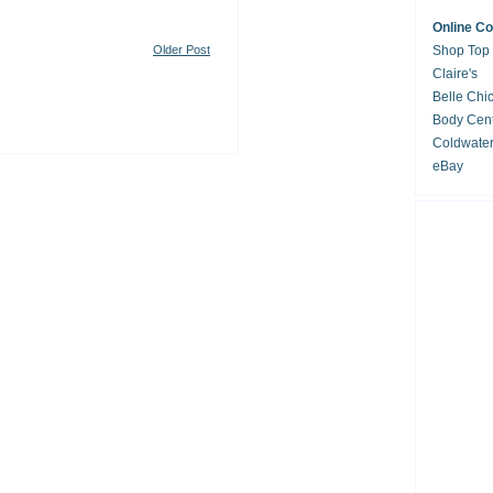
Online C
Older Post
Shop Top
Claire's
Belle Chi
Body Cent
Coldwate
eBay