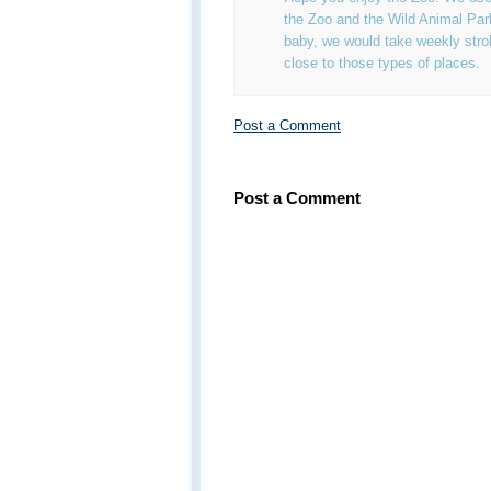
the Zoo and the Wild Animal Pa
baby, we would take weekly strol
close to those types of places.
Post a Comment
Post a Comment