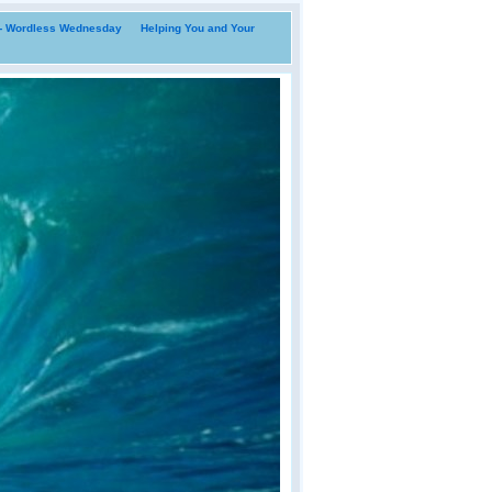
i- Wordless Wednesday
Helping You and Your