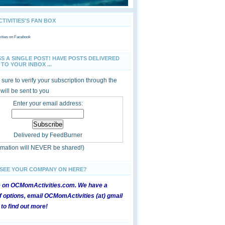
IVITIES'S FAN BOX
ties
on Facebook
SS A SINGLE POST! HAVE POSTS DELIVERED
TO YOUR INBOX ...
sure to verify your subscription through the
 will be sent to you
Enter your email address:
Delivered by
FeedBurner
ormation will NEVER be shared!)
 SEE YOUR COMPANY ON HERE?
e on OCMomActivities.com. We have a
 options, email OCMomActivities (at) gmail
 to find out more!