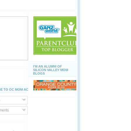
I'M AN ALUMNI OF
SILICON VALLEY MOM
BLOGS
E TO OC MOM ACTIVITIES
s
ents