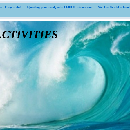
 - Easy to do!
Unjunking your candy with UNREAL chocolates!
We Bite Stupid ~ Sem
tivities