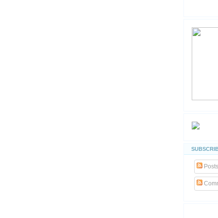
SUBSCRIB
Post
Comm