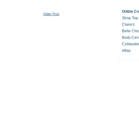
Online C
Older Post
Shop Top
Claire's
Belle Chi
Body Cent
Coldwate
eBay