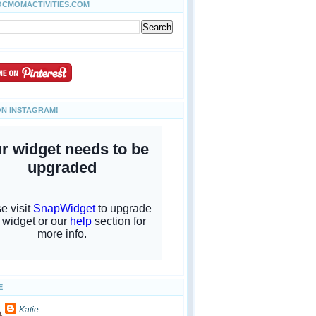
OCMOMACTIVITIES.COM
ON INSTAGRAM!
E
Katie