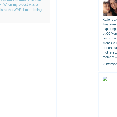
rk. When my eldest was a
ls at the WAP. I miss being
Katie is a
they aren’
exploring 
at OCMomA
fan on Fa
friend) to
her unique
mothers t
moment wit
View my c