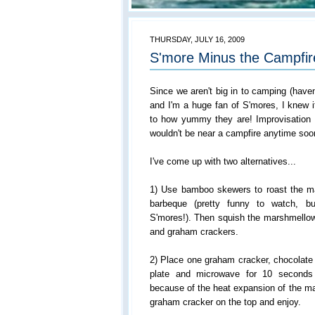
THURSDAY, JULY 16, 2009
S'more Minus the Campfir
Since we aren't big in to camping (haven
and I'm a huge fan of S'mores, I knew 
to how yummy they are! Improvisation
wouldn't be near a campfire anytime soo
I've come up with two alternatives...
1) Use bamboo skewers to roast the m
barbeque (pretty funny to watch, bu
S'mores!). Then squish the marshmellow
and graham crackers.
2) Place one graham cracker, chocolate
plate and microwave for 10 seconds
because of the heat expansion of the ma
graham cracker on the top and enjoy.