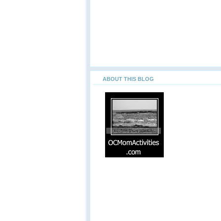
ABOUT THIS BLOG