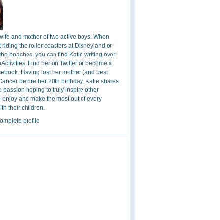
 wife and mother of two active boys. When
t riding the roller coasters at Disneyland or
the beaches, you can find Katie writing over
ctivities. Find her on Twitter or become a
cebook. Having lost her mother (and best
 Cancer before her 20th birthday, Katie shares
 passion hoping to truly inspire other
o enjoy and make the most out of every
h their children.
omplete profile