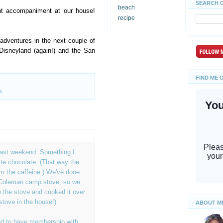
SEARCH 
beach
ht accompaniment at our house!
recipe
dventures in the next couple of
Disneyland (again!) and the San
FIND ME 
s
last weekend. Something I
te chocolate. (That way the
rom the caffeine.) We've done
 Coleman camp stove, so we
 the stove and cooked it over
stove in the house!)
ABOUT M
d to have membership with