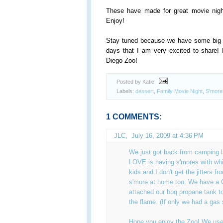
These have made for great movie nig
Enjoy!
Stay tuned because we have some big a
days that I am very excited to share! 
Diego Zoo!
Posted by Katie
Labels:
dessert
,
Family Movie Night
,
S'more
1 COMMENTS:
JLC
,
July 16, 2009 at 4:36 PM
We just got back from camping 
LOVE is having s'mores with whi
kids and I don't get the jitters f
s'more at home too. We have a
attached our bbq propane tank to
the flame. (If only we had a gas 
Hope you enjoy the Zoo! We use