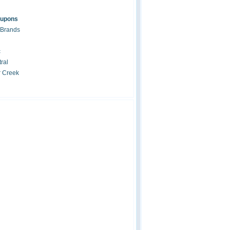
oupons
 Brands
c
ral
r Creek