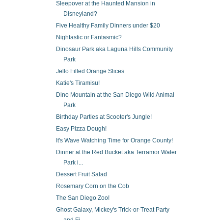
Sleepover at the Haunted Mansion in
Disneyland?
Five Healthy Family Dinners under $20
Nightastic or Fantasmic?
Dinosaur Park aka Laguna Hills Community
Park
Jello Filled Orange Slices
Katie's Tiramisu!
Dino Mountain at the San Diego Wild Animal
Park
Birthday Parties at Scooter's Jungle!
Easy Pizza Dough!
It's Wave Watching Time for Orange County!
Dinner at the Red Bucket aka Terramor Water
Park i...
Dessert Fruit Salad
Rosemary Corn on the Cob
The San Diego Zoo!
Ghost Galaxy, Mickey's Trick-or-Treat Party
and Fi...