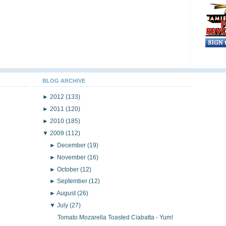
BLOG ARCHIVE
►
2012
(133)
►
2011
(120)
►
2010
(185)
▼
2009
(112)
►
December
(19)
►
November
(16)
►
October
(12)
►
September
(12)
►
August
(26)
▼
July
(27)
Tomato Mozarella Toasted Ciabatta - Yum!