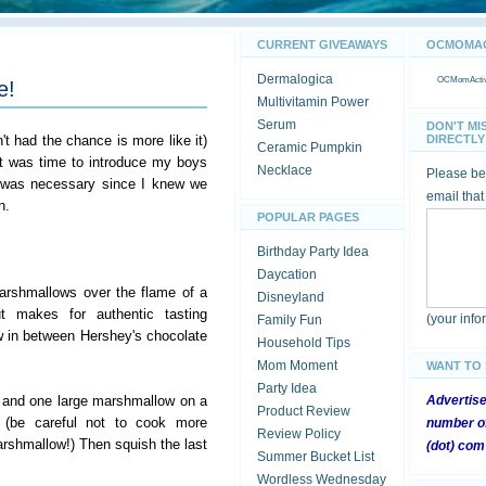
CURRENT GIVEAWAYS
OCMOMACT
Dermalogica
OCMomActivi
e!
Multivitamin Power
Serum
DON'T MI
't had the chance is more like it)
DIRECTLY 
Ceramic Pumpkin
it was time to introduce my boys
Necklace
Please be 
 was necessary since I knew we
email that
n.
POPULAR PAGES
Birthday Party Idea
Daycation
arshmallows over the flame of a
Disneyland
t makes for authentic tasting
(your inf
Family Fun
 in between Hershey's chocolate
Household Tips
Mom Moment
WANT TO
Party Idea
 and one large marshmallow on a
Advertis
Product Review
 (be careful not to cook more
number of
Review Policy
rshmallow!) Then squish the last
(dot) com
Summer Bucket List
Wordless Wednesday