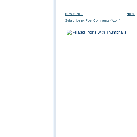
Newer Post
Home
Subscribe to:
Post Comments (Atom)