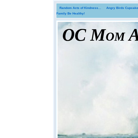
Random Acts of Kindness...
Angry Birds Cupcakes
Family Be Healthy!
OC Mom Ac