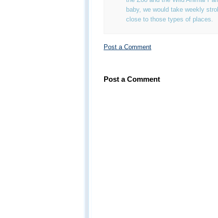
baby, we would take weekly strol
close to those types of places.
Post a Comment
Post a Comment