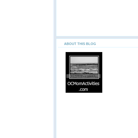
ABOUT THIS BLOG