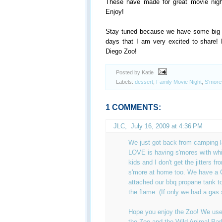
These have made for great movie nig
Enjoy!
Stay tuned because we have some big a
days that I am very excited to share! 
Diego Zoo!
Posted by Katie
Labels:
dessert
,
Family Movie Night
,
S'more
1 COMMENTS:
JLC
,
July 16, 2009 at 4:36 PM
We just got back from camping 
LOVE is having s'mores with whi
kids and I don't get the jitters f
s'more at home too. We have a
attached our bbq propane tank to
the flame. (If only we had a gas 
Hope you enjoy the Zoo! We use
the Zoo and the Wild Animal Pa