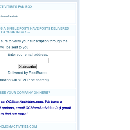
IVITIES'S FAN BOX
ties
on Facebook
SS A SINGLE POST! HAVE POSTS DELIVERED
TO YOUR INBOX ...
sure to verify your subscription through the
 will be sent to you
Enter your email address:
Delivered by
FeedBurner
ormation will NEVER be shared!)
 SEE YOUR COMPANY ON HERE?
e on OCMomActivities.com. We have a
 options, email OCMomActivities (at) gmail
 to find out more!
OCMOMACTIVITIES.COM