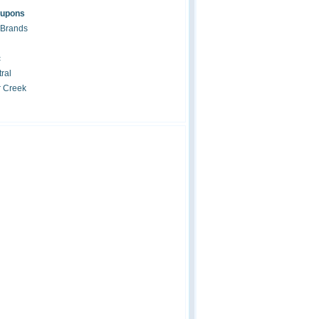
oupons
 Brands
c
ral
r Creek