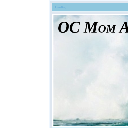
Loading...
OC Mom Ac