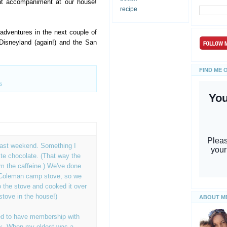
ht accompaniment at our house!
recipe
dventures in the next couple of
Disneyland (again!) and the San
FIND ME 
s
last weekend. Something I
te chocolate. (That way the
rom the caffeine.) We've done
 Coleman camp stove, so we
 the stove and cooked it over
stove in the house!)
ABOUT M
d to have membership with
rk. When my eldest was a