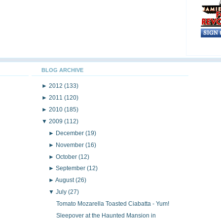
BLOG ARCHIVE
►
2012
(133)
►
2011
(120)
►
2010
(185)
▼
2009
(112)
►
December
(19)
►
November
(16)
►
October
(12)
►
September
(12)
►
August
(26)
▼
July
(27)
Tomato Mozarella Toasted Ciabatta - Yum!
Sleepover at the Haunted Mansion in