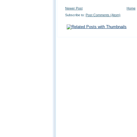
Newer Post
Home
Subscribe to:
Post Comments (Atom)