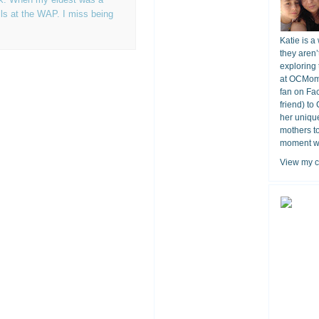
ls at the WAP. I miss being
Katie is a
they aren’
exploring 
at OCMomA
fan on Fa
friend) to
her unique
mothers t
moment wit
View my c