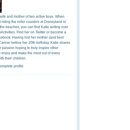
 wife and mother of two active boys. When
t riding the roller coasters at Disneyland or
the beaches, you can find Katie writing over
ctivities. Find her on Twitter or become a
cebook. Having lost her mother (and best
 Cancer before her 20th birthday, Katie shares
 passion hoping to truly inspire other
o enjoy and make the most out of every
h their children.
omplete profile