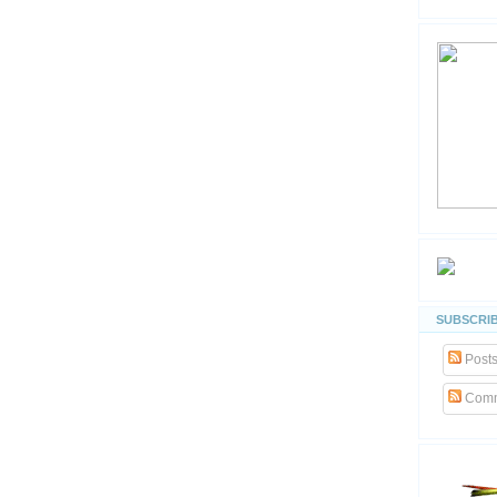
SUBSCRIB
Post
Comm