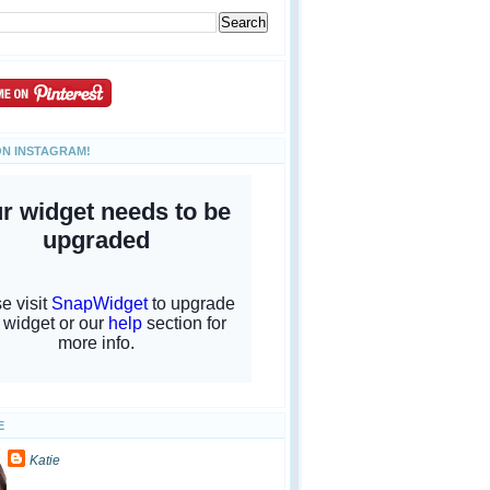
ON INSTAGRAM!
E
Katie