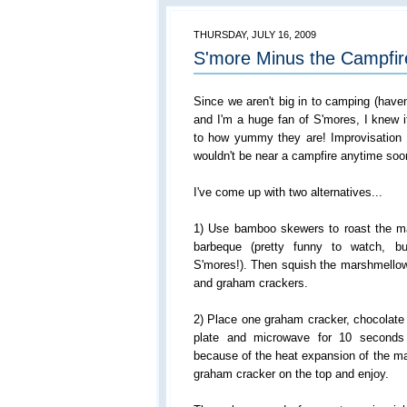
THURSDAY, JULY 16, 2009
S'more Minus the Campfir
Since we aren't big in to camping (haven
and I'm a huge fan of S'mores, I knew 
to how yummy they are! Improvisation
wouldn't be near a campfire anytime soo
I've come up with two alternatives...
1) Use bamboo skewers to roast the m
barbeque (pretty funny to watch, bu
S'mores!). Then squish the marshmellow
and graham crackers.
2) Place one graham cracker, chocolate
plate and microwave for 10 seconds
because of the heat expansion of the ma
graham cracker on the top and enjoy.