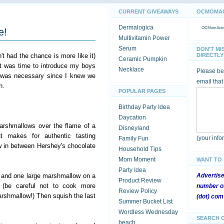
CURRENT GIVEAWAYS
OCMOMACT
Dermalogica
OCMomActivi
e!
Multivitamin Power
Serum
DON'T MI
't had the chance is more like it)
DIRECTLY 
Ceramic Pumpkin
it was time to introduce my boys
Necklace
Please be 
 was necessary since I knew we
email that
n.
POPULAR PAGES
Birthday Party Idea
Daycation
arshmallows over the flame of a
Disneyland
t makes for authentic tasting
(your inf
Family Fun
 in between Hershey's chocolate
Household Tips
Mom Moment
WANT TO
Party Idea
 and one large marshmallow on a
Advertis
Product Review
 (be careful not to cook more
number of
Review Policy
rshmallow!) Then squish the last
(dot) com
Summer Bucket List
Wordless Wednesday
SEARCH 
beach