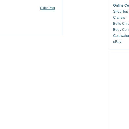
Online C
Older Post
Shop Top
Claire's
Belle Chi
Body Cent
Coldwate
eBay