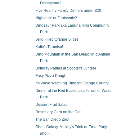
Disneyland?
Five Healthy Family Dinners under $20
Nightastic or Fantasmic?
Dinosaur Park aka Laguna Hills Community
Park
Jello Filled Orange Slices
Katie's Tiramisu!
Dino Mountain at the San Diego Wild Animal
Park
Birthday Parties at Scooter's Jungle!
Easy Pizza Dough!
It's Wave Watching Time for Orange County!
Dinner at the Red Bucket aka Terramor Water
Park i...
Dessert Fruit Salad
Rosemary Corn on the Cob
The San Diego Zoo!
Ghost Galaxy, Mickey's Trick-or-Treat Party
and Fi...