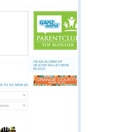
I'M AN ALUMNI OF
SILICON VALLEY MOM
BLOGS
E TO OC MOM ACTIVITIES
s
ents