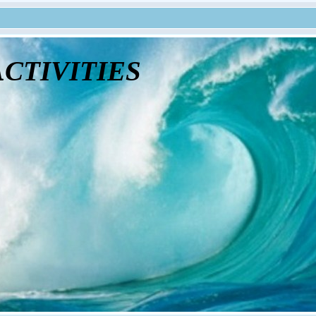
tivities