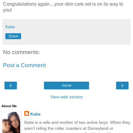
Congratulations again... your skin care set is on its way to
you!
Katie
Share
No comments:
Post a Comment
‹
›
Home
View web version
About Me
Katie
Katie is a wife and mother of two active boys. When they
aren’t riding the roller coasters at Disneyland or