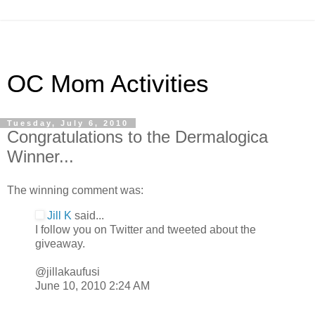
OC Mom Activities
Tuesday, July 6, 2010
Congratulations to the Dermalogica
Winner...
The winning comment was:
Jill K
said...
I follow you on Twitter and tweeted about the
giveaway.
@jillakaufusi
June 10, 2010 2:24 AM