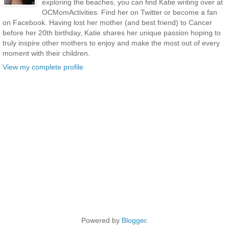
exploring the beaches, you can find Katie writing over at
OCMomActivities. Find her on Twitter or become a fan
on Facebook. Having lost her mother (and best friend) to Cancer
before her 20th birthday, Katie shares her unique passion hoping to
truly inspire other mothers to enjoy and make the most out of every
moment with their children.
View my complete profile
Powered by
Blogger
.