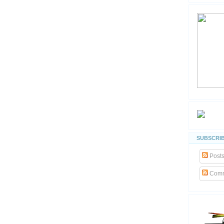
SUBSCRIB
Post
Comm