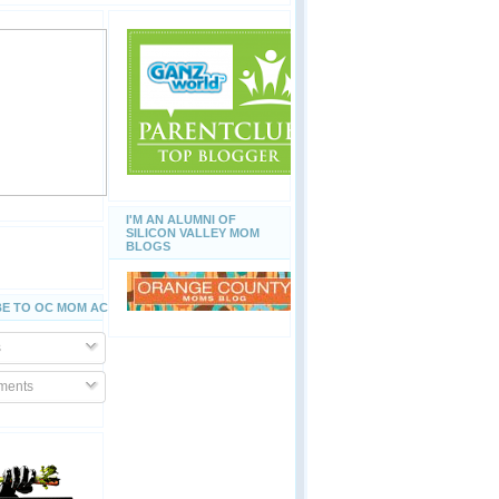
I'M AN ALUMNI OF
SILICON VALLEY MOM
BLOGS
E TO OC MOM ACTIVITIES
s
ents