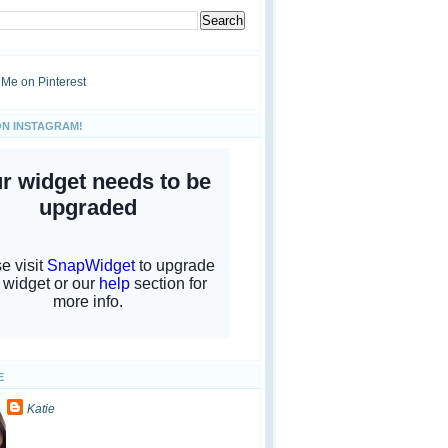
ON INSTAGRAM!
E
Katie