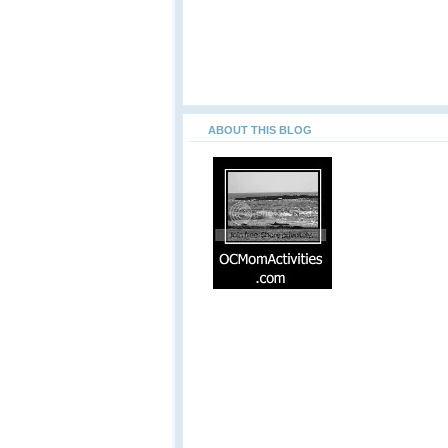
ABOUT THIS BLOG