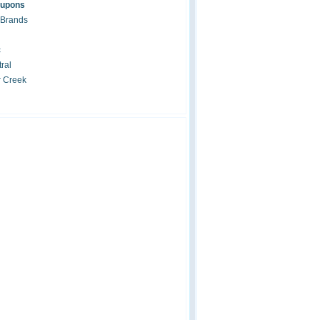
oupons
 Brands
c
ral
r Creek