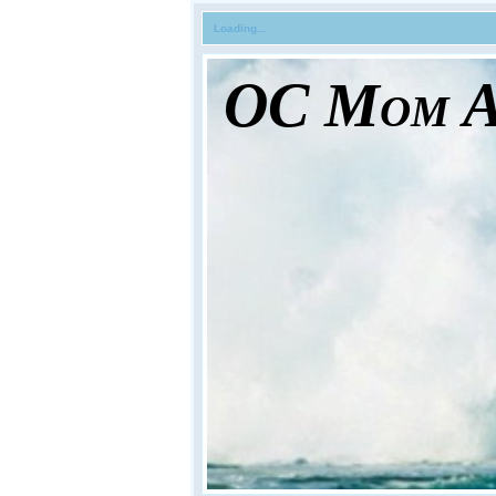
Loading...
OC Mom Ac