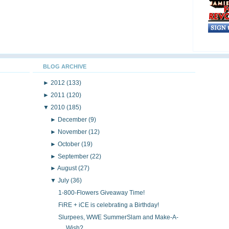
BLOG ARCHIVE
►
2012
(133)
►
2011
(120)
▼
2010
(185)
►
December
(9)
►
November
(12)
►
October
(19)
►
September
(22)
►
August
(27)
▼
July
(36)
1-800-Flowers Giveaway Time!
FiRE + iCE is celebrating a Birthday!
Slurpees, WWE SummerSlam and Make-A-
Wish?