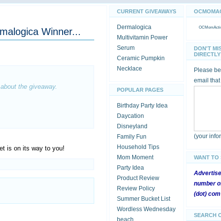
CURRENT GIVEAWAYS
OCMOMACT
Dermalogica
OCMomActivi
rmalogica Winner...
Multivitamin Power
Serum
DON'T MI
DIRECTLY 
Ceramic Pumpkin
Necklace
Please be 
email that
 about the giveaway.
POPULAR PAGES
Birthday Party Idea
Daycation
Disneyland
(your inf
Family Fun
Household Tips
et is on its way to you!
Mom Moment
WANT TO
Party Idea
Advertis
Product Review
number of
Review Policy
(dot) com
Summer Bucket List
Wordless Wednesday
SEARCH 
beach