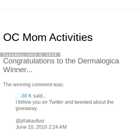
OC Mom Activities
Tuesday, July 6, 2010
Congratulations to the Dermalogica
Winner...
The winning comment was:
Jill K
said...
I follow you on Twitter and tweeted about the
giveaway.
@jillakaufusi
June 10, 2010 2:24 AM