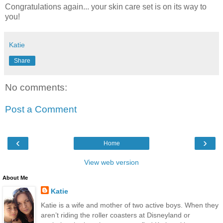
Congratulations again... your skin care set is on its way to
you!
Katie
Share
No comments:
Post a Comment
‹
›
Home
View web version
About Me
Katie
Katie is a wife and mother of two active boys. When they
aren’t riding the roller coasters at Disneyland or