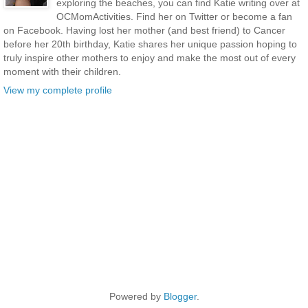
exploring the beaches, you can find Katie writing over at
OCMomActivities. Find her on Twitter or become a fan
on Facebook. Having lost her mother (and best friend) to Cancer
before her 20th birthday, Katie shares her unique passion hoping to
truly inspire other mothers to enjoy and make the most out of every
moment with their children.
View my complete profile
Powered by
Blogger
.