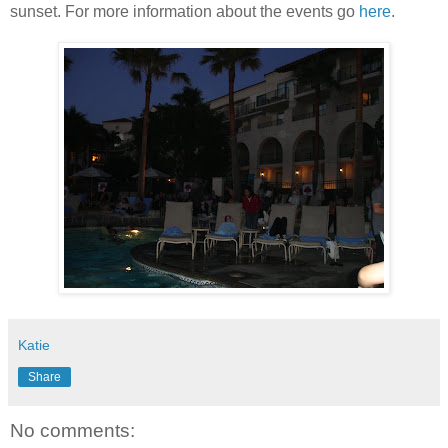
sunset. For more information about the events go
here
.
Katie
Share
No comments: