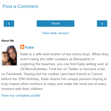
Post a Comment
‹
›
Home
View web version
About Me
Katie
Katie is a wife and mother of two active boys. When they
aren’t riding the roller coasters at Disneyland or
exploring the beaches, you can find Katie writing over at
OCMomActivities. Find her on Twitter or become a fan
on Facebook. Having lost her mother (and best friend) to Cancer
before her 20th birthday, Katie shares her unique passion hoping to
truly inspire other mothers to enjoy and make the most out of every
moment with their children.
View my complete profile