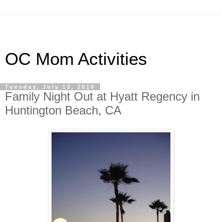
OC Mom Activities
Tuesday, July 13, 2010
Family Night Out at Hyatt Regency in
Huntington Beach, CA