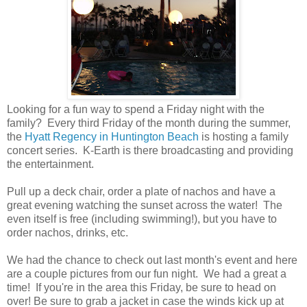
Looking for a fun way to spend a Friday night with the
family? Every third Friday of the month during the summer,
the
Hyatt Regency in Huntington Beach
is hosting a family
concert series. K-Earth is there broadcasting and providing
the entertainment.
Pull up a deck chair, order a plate of nachos and have a
great evening watching the sunset across the water! The
even itself is free (including swimming!), but you have to
order nachos, drinks, etc.
We had the chance to check out last month's event and here
are a couple pictures from our fun night. We had a great a
time! If you're in the area this Friday, be sure to head on
over! Be sure to grab a jacket in case the winds kick up at