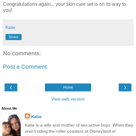
Congratulations again... your skin care set is on its way to
you!
Katie
Share
No comments:
Post a Comment
‹
›
Home
View web version
About Me
Katie
Katie is a wife and mother of two active boys. When they
aren’t riding the roller coasters at Disneyland or