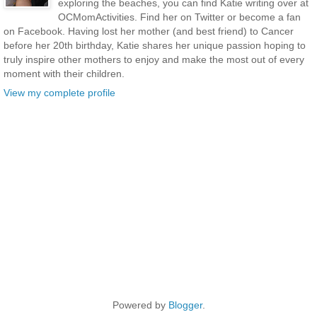
exploring the beaches, you can find Katie writing over at
OCMomActivities. Find her on Twitter or become a fan
on Facebook. Having lost her mother (and best friend) to Cancer
before her 20th birthday, Katie shares her unique passion hoping to
truly inspire other mothers to enjoy and make the most out of every
moment with their children.
View my complete profile
Powered by
Blogger
.