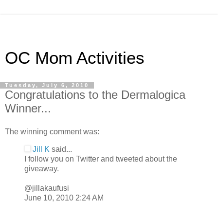
OC Mom Activities
Tuesday, July 6, 2010
Congratulations to the Dermalogica
Winner...
The winning comment was:
Jill K
said...
I follow you on Twitter and tweeted about the
giveaway.
@jillakaufusi
June 10, 2010 2:24 AM