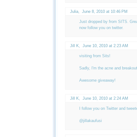
Julia
,
June 8, 2010 at 10:46 PM
Just dropped by from SITS. Great
now follow you on twitter.
Jill K
,
June 10, 2010 at 2:23 AM
visiting from Sits!
Sadly, I'm the acne and breakout
Awesome giveaway!
Jill K
,
June 10, 2010 at 2:24 AM
I follow you on Twitter and twee
@jillakaufusi