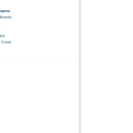
oupons
 Brands
c
ral
r Creek