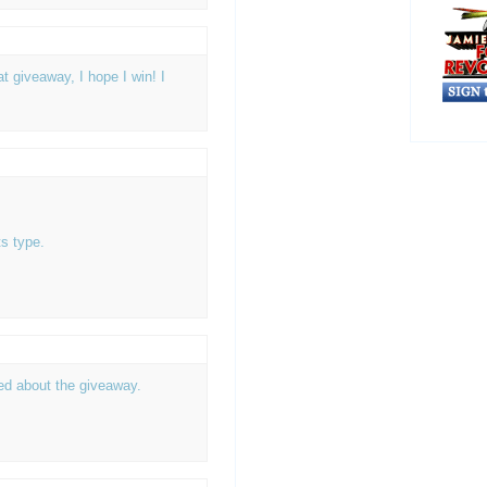
 giveaway, I hope I win! I
s type.
ted about the giveaway.