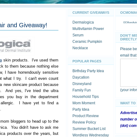
CURRENT GIVEAWAYS
OCMOMACT
Dermalogica
OCMomActivi
air and Giveaway!
Multivitamin Power
Serum
DON'T MI
DIRECTLY 
Ceramic Pumpkin
Necklace
Please be 
email that
a
skin products. I've used them
POPULAR PAGES
ck to them because nothing else
Birthday Party Idea
, I have horrendously sensitive
Daycation
t what I try. I can't even count
Disneyland
 a new skincare product because
(your inf
Family Fun
n. And yes, I've tried the ultra
lines you buy in the department
Household Tips
e allergic. I have yet to find a
Mom Moment
WANT TO
.
Party Idea
Advertis
Product Review
number of
r mom bloggers to head up to the
Review Policy
(dot) com
nica. You didn't have to ask me
Summer Bucket List
ca products over the years, but
Wordless Wednesday