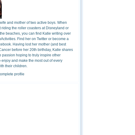
 wife and mother of two active boys. When
t riding the roller coasters at Disneyland or
the beaches, you can find Katie writing over
ctivities. Find her on Twitter or become a
cebook. Having lost her mother (and best
 Cancer before her 20th birthday, Katie shares
 passion hoping to truly inspire other
o enjoy and make the most out of every
h their children.
omplete profile