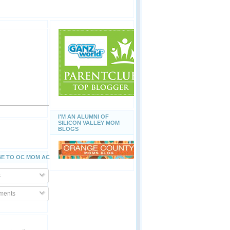
I'M AN ALUMNI OF
SILICON VALLEY MOM
BLOGS
E TO OC MOM ACTIVITIES
s
ents