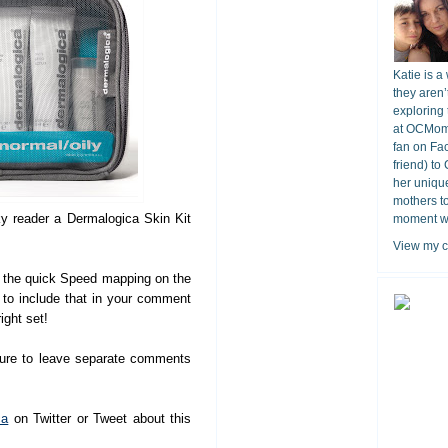
Katie is a
they aren’
exploring 
at OCMomA
fan on Fa
friend) to
her unique
mothers t
ky reader a Dermalogica Skin Kit
moment wit
View my c
the quick Speed mapping on the
e to include that in your comment
ight set!
sure to leave separate comments
ca
on Twitter or Tweet about this