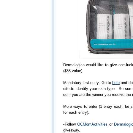
Dermalogica would like to give one luc
($35 value).
Mandatory first entry: Go to
here
and do 
site to identify your skin type. Be sur
so if you are the winner you receive the r
More ways to enter (1 entry each, be 
for each entry):
•Follow
OCMomActivities
or
Dermalogi
giveaway.