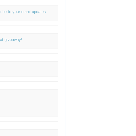
ribe to your email updates
at giveaway!