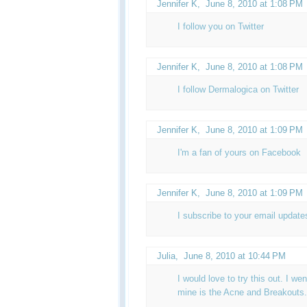
Jennifer K
,
June 8, 2010 at 1:08 PM
I follow you on Twitter
Jennifer K
,
June 8, 2010 at 1:08 PM
I follow Dermalogica on Twitter
Jennifer K
,
June 8, 2010 at 1:09 PM
I'm a fan of yours on Facebook
Jennifer K,
June 8, 2010 at 1:09 PM
I subscribe to your email update
Julia
,
June 8, 2010 at 10:44 PM
I would love to try this out. I wen
mine is the Acne and Breakouts.