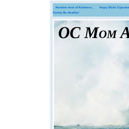
Random Acts of Kindness...
Angry Birds Cupcakes
Family Be Healthy!
OC Mom Ac