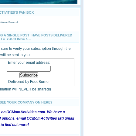
IVITIES'S FAN BOX
ties
on Facebook
SS A SINGLE POST! HAVE POSTS DELIVERED
TO YOUR INBOX ...
sure to verify your subscription through the
 will be sent to you
Enter your email address:
Delivered by
FeedBurner
ormation will NEVER be shared!)
 SEE YOUR COMPANY ON HERE?
e on OCMomActivities.com. We have a
 options, email OCMomActivities (at) gmail
 to find out more!