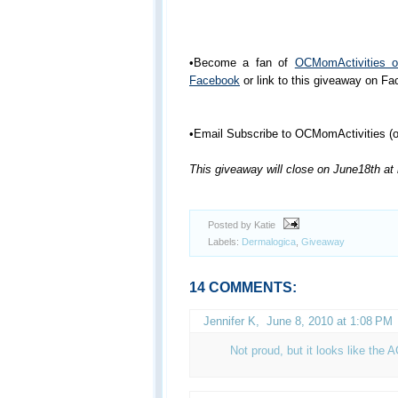
•Become a fan of
OCMomActivities 
Facebook
or link to this giveaway on F
•Email Subscribe to OCMomActivities (or
This giveaway will close on June18th at
Posted by Katie
Labels:
Dermalogica
,
Giveaway
14 COMMENTS:
Jennifer K
,
June 8, 2010 at 1:08 PM
Not proud, but it looks like the 