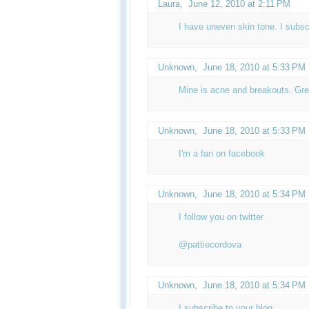
Laura,
June 12, 2010 at 2:11 PM
I have uneven skin tone. I subsc
Unknown
,
June 18, 2010 at 5:33 PM
Mine is acne and breakouts. Gre
Unknown
,
June 18, 2010 at 5:33 PM
I'm a fan on facebook
Unknown
,
June 18, 2010 at 5:34 PM
I follow you on twitter
@pattiecordova
Unknown
,
June 18, 2010 at 5:34 PM
I subscribe to your blog