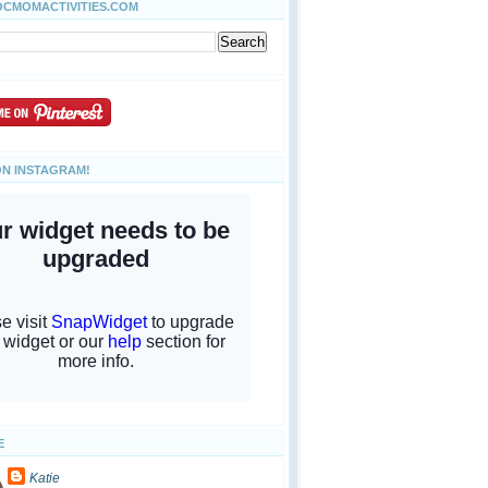
OCMOMACTIVITIES.COM
ON INSTAGRAM!
E
Katie