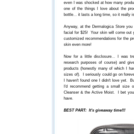
even I was shocked at how many product
one of the things I love about the pr
bottle... it lasts a long time, so it really 
Anyway, at the Dermalogica Store you
facial for $25! Your skin will come out 
customized recommendations for the pr
skin even more!
Now for a little disclosure... I was tr
research purposes of course) and gi
products (honestly many of which I ha
sizes of). I seriously could go on forev
I haven't found one I didn't love yet. B
I'd recommend getting a small size 
Cleanser & the Active Moist. I bet you'l
have.
BEST PART: It's giveaway time!!!