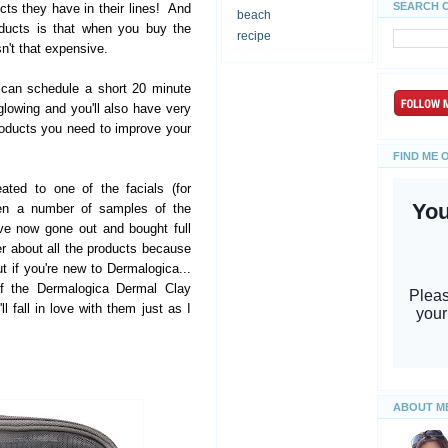
SEARCH 
s they have in their lines! And
beach
oducts is that when you buy the
recipe
isn't that expensive.
 can schedule a short 20 minute
glowing and you'll also have very
oducts you need to improve your
FIND ME 
eated to one of the facials (for
ven a number of samples of the
ve now gone out and bought full
er about all the products because
ut if you're new to Dermalogica...
of the Dermalogica Dermal Clay
l fall in love with them just as I
ABOUT M