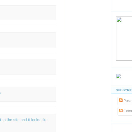
SUBSCRIB
s.
Post
Comm
t to the site and it looks like