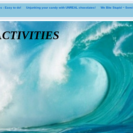
 - Easy to do!
Unjunking your candy with UNREAL chocolates!
We Bite Stupid ~ Sem
tivities