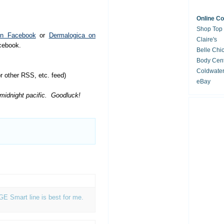
Online C
Shop Top
on Facebook
or
Dermalogica on
Claire's
acebook.
Belle Chi
Body Cent
Coldwate
 other RSS, etc. feed)
eBay
 midnight pacific. Goodluck!
AGE Smart line is best for me.