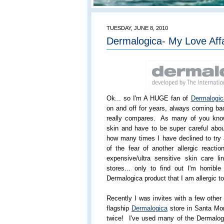
TUESDAY, JUNE 8, 2010
Dermalogica- My Love Aff
Ok... so I'm A HUGE fan of
Dermalogic
on and off for years, always coming ba
really compares. As many of you know
skin and have to be super careful abou
how many times I have declined to try
of the fear of another allergic reactio
expensive/ultra sensitive skin care 
stores... only to find out I'm horribl
Dermalogica product that I am allergic to
Recently I was invites with a few othe
flagship
Dermalogica
store in Santa Mo
twice! I've used many of the Dermalogi