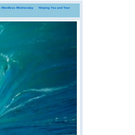
i- Wordless Wednesday
Helping You and Your