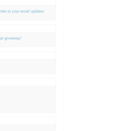
ribe to your email updates
at giveaway!