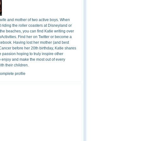
 wife and mother of two active boys. When
t riding the roller coasters at Disneyland or
the beaches, you can find Katie writing over
ctivities. Find her on Twitter or become a
cebook. Having lost her mother (and best
 Cancer before her 20th birthday, Katie shares
 passion hoping to truly inspire other
o enjoy and make the most out of every
h their children.
omplete profile