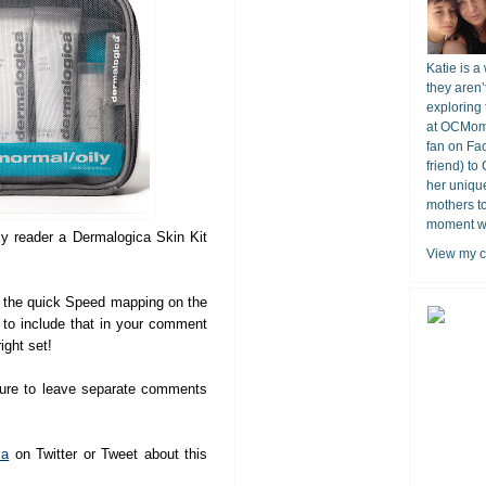
Katie is a
they aren’
exploring 
at OCMomA
fan on Fa
friend) to
her unique
mothers t
moment wit
ky reader a Dermalogica Skin Kit
View my c
the quick Speed mapping on the
e to include that in your comment
ight set!
sure to leave separate comments
ca
on Twitter or Tweet about this