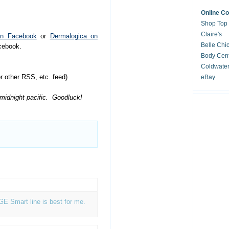
Online C
Shop Top
Claire's
on Facebook
or
Dermalogica on
Belle Chi
acebook.
Body Cent
Coldwate
 other RSS, etc. feed)
eBay
 midnight pacific. Goodluck!
AGE Smart line is best for me.