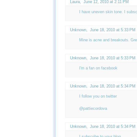
Laura,
June 12, 2010 at 2:11 PM
I have uneven skin tone. I subsc
Unknown
,
June 18, 2010 at 5:33 PM
Mine is acne and breakouts. Gre
Unknown
,
June 18, 2010 at 5:33 PM
I'm a fan on facebook
Unknown
,
June 18, 2010 at 5:34 PM
I follow you on twitter
@pattiecordova
Unknown
,
June 18, 2010 at 5:34 PM
I subscribe to your blog