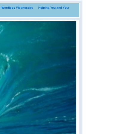
i- Wordless Wednesday
Helping You and Your