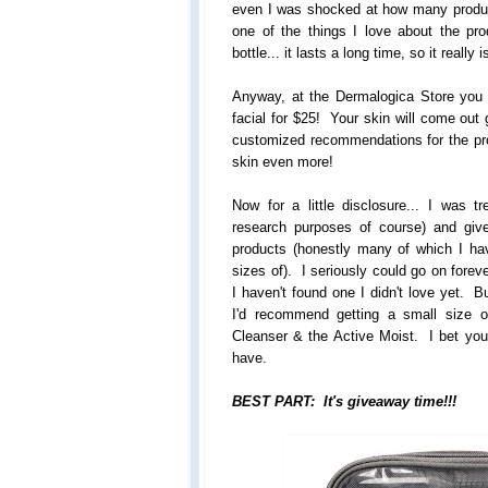
even I was shocked at how many product
one of the things I love about the pr
bottle... it lasts a long time, so it really 
Anyway, at the Dermalogica Store you
facial for $25! Your skin will come out 
customized recommendations for the pr
skin even more!
Now for a little disclosure... I was tr
research purposes of course) and gi
products (honestly many of which I ha
sizes of). I seriously could go on forev
I haven't found one I didn't love yet. B
I'd recommend getting a small size 
Cleanser & the Active Moist. I bet you'l
have.
BEST PART: It's giveaway time!!!