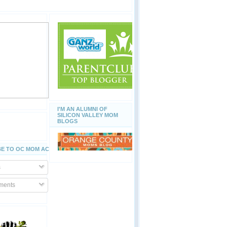
I'M AN ALUMNI OF
SILICON VALLEY MOM
BLOGS
E TO OC MOM ACTIVITIES
s
ents