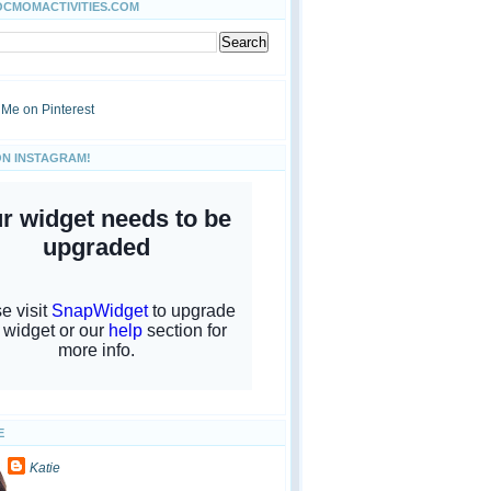
OCMOMACTIVITIES.COM
ON INSTAGRAM!
E
Katie