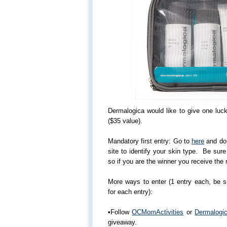
Dermalogica would like to give one luc
($35 value).
Mandatory first entry: Go to
here
and do 
site to identify your skin type. Be sur
so if you are the winner you receive the r
More ways to enter (1 entry each, be 
for each entry):
•Follow
OCMomActivities
or
Dermalogi
giveaway.