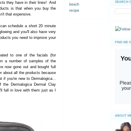
SEARCH 
s they have in their lines! And
beach
oducts is that when you buy the
recipe
isn't that expensive.
 can schedule a short 20 minute
glowing and you'll also have very
oducts you need to improve your
FIND ME 
eated to one of the facials (for
ven a number of samples of the
ve now gone out and bought full
er about all the products because
ut if you're new to Dermalogica...
of the Dermalogica Dermal Clay
l fall in love with them just as I
ABOUT M