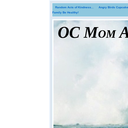
Random Acts of Kindness...
Angry Birds Cupcakes
Family Be Healthy!
OC Mom Ac