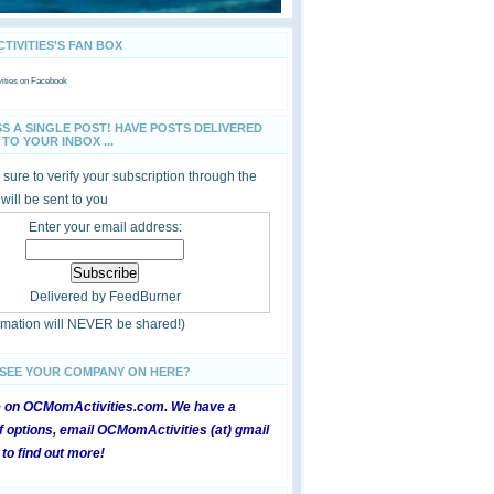
IVITIES'S FAN BOX
ties
on Facebook
SS A SINGLE POST! HAVE POSTS DELIVERED
TO YOUR INBOX ...
sure to verify your subscription through the
 will be sent to you
Enter your email address:
Delivered by
FeedBurner
ormation will NEVER be shared!)
 SEE YOUR COMPANY ON HERE?
e on OCMomActivities.com. We have a
 options, email OCMomActivities (at) gmail
 to find out more!