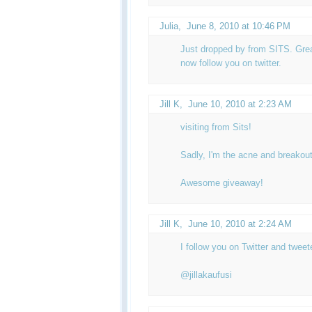
Julia
,
June 8, 2010 at 10:46 PM
Just dropped by from SITS. Great
now follow you on twitter.
Jill K
,
June 10, 2010 at 2:23 AM
visiting from Sits!
Sadly, I'm the acne and breakout
Awesome giveaway!
Jill K
,
June 10, 2010 at 2:24 AM
I follow you on Twitter and twee
@jillakaufusi