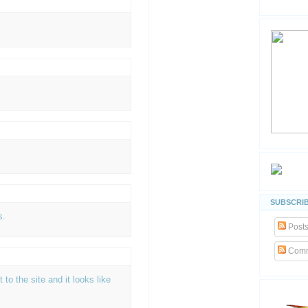
SUBSCRIB
s.
Post
Comm
t to the site and it looks like