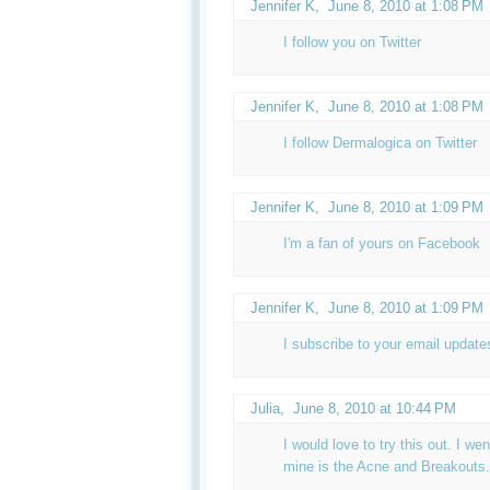
Jennifer K
,
June 8, 2010 at 1:08 PM
I follow you on Twitter
Jennifer K
,
June 8, 2010 at 1:08 PM
I follow Dermalogica on Twitter
Jennifer K
,
June 8, 2010 at 1:09 PM
I'm a fan of yours on Facebook
Jennifer K,
June 8, 2010 at 1:09 PM
I subscribe to your email update
Julia
,
June 8, 2010 at 10:44 PM
I would love to try this out. I wen
mine is the Acne and Breakouts.