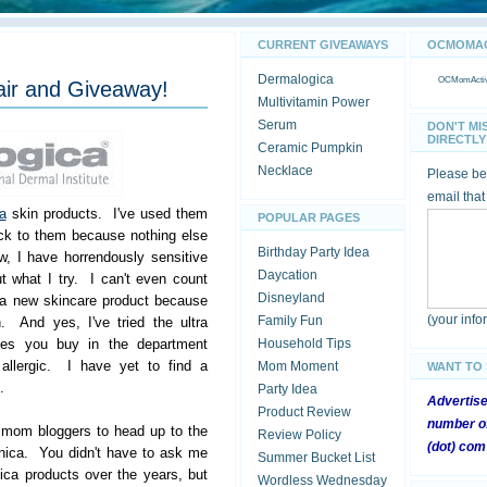
CURRENT GIVEAWAYS
OCMOMACT
Dermalogica
OCMomActivi
air and Giveaway!
Multivitamin Power
Serum
DON'T MI
DIRECTLY 
Ceramic Pumpkin
Necklace
Please be 
email that
a
skin products. I've used them
POPULAR PAGES
ck to them because nothing else
Birthday Party Idea
, I have horrendously sensitive
Daycation
t what I try. I can't even count
Disneyland
 a new skincare product because
(your inf
Family Fun
n. And yes, I've tried the ultra
lines you buy in the department
Household Tips
e allergic. I have yet to find a
Mom Moment
WANT TO
.
Party Idea
Advertis
Product Review
number of
r mom bloggers to head up to the
Review Policy
(dot) com
nica. You didn't have to ask me
Summer Bucket List
ca products over the years, but
Wordless Wednesday