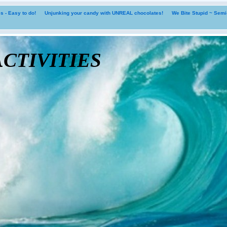
 - Easy to do!
Unjunking your candy with UNREAL chocolates!
We Bite Stupid ~ Sem
tivities