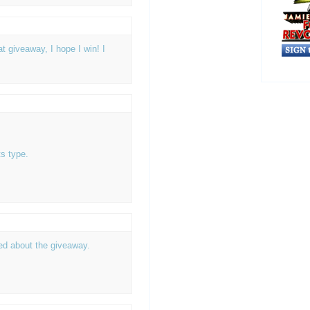
 giveaway, I hope I win! I
s type.
ted about the giveaway.