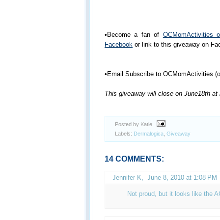
•Become a fan of
OCMomActivities 
Facebook
or link to this giveaway on F
•Email Subscribe to OCMomActivities (or
This giveaway will close on June18th at
Posted by Katie
Labels:
Dermalogica
,
Giveaway
14 COMMENTS:
Jennifer K
,
June 8, 2010 at 1:08 PM
Not proud, but it looks like the 