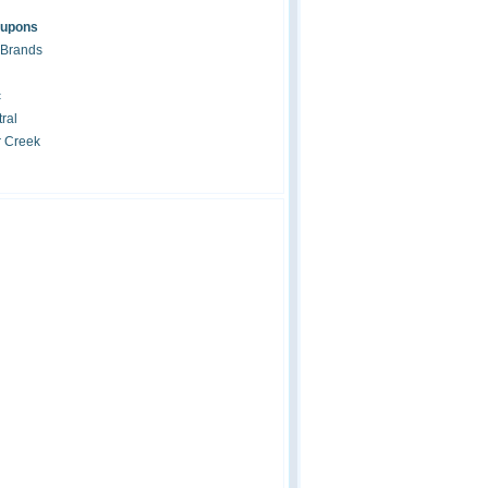
oupons
 Brands
c
ral
r Creek