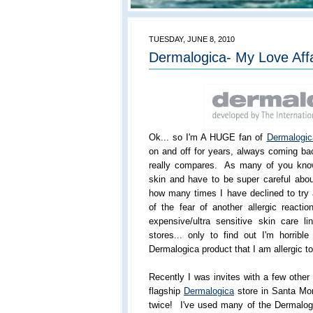
TUESDAY, JUNE 8, 2010
Dermalogica- My Love Aff
Ok... so I'm A HUGE fan of
Dermalogic
on and off for years, always coming ba
really compares. As many of you know
skin and have to be super careful abou
how many times I have declined to try
of the fear of another allergic reactio
expensive/ultra sensitive skin care 
stores... only to find out I'm horribl
Dermalogica product that I am allergic to
Recently I was invites with a few othe
flagship
Dermalogica
store in Santa Mo
twice! I've used many of the Dermalogi