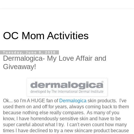
OC Mom Activities
Tuesday, June 8, 2010
Dermalogica- My Love Affair and
Giveaway!
Ok... so I'm A HUGE fan of
Dermalogica
skin products. I've
used them on and off for years, always coming back to them
because nothing else really compares. As many of you
know, I have horrendously sensitive skin and have to be
super careful about what I try. I can't even count how many
times I have declined to try a new skincare product because