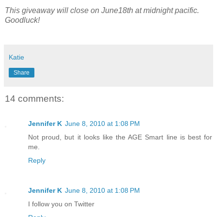
This giveaway will close on June18th at midnight pacific.
Goodluck!
Katie
Share
14 comments:
Jennifer K
June 8, 2010 at 1:08 PM
Not proud, but it looks like the AGE Smart line is best for
me.
Reply
Jennifer K
June 8, 2010 at 1:08 PM
I follow you on Twitter