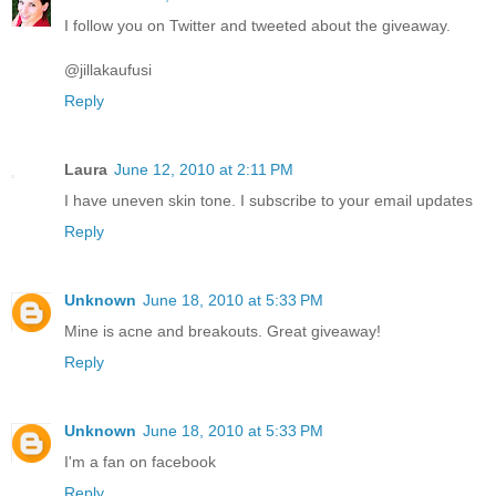
I follow you on Twitter and tweeted about the giveaway.
@jillakaufusi
Reply
Laura
June 12, 2010 at 2:11 PM
I have uneven skin tone. I subscribe to your email updates
Reply
Unknown
June 18, 2010 at 5:33 PM
Mine is acne and breakouts. Great giveaway!
Reply
Unknown
June 18, 2010 at 5:33 PM
I'm a fan on facebook
Reply