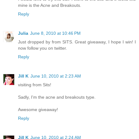
mine is the Acne and Breakouts.
Reply
Julia
June 8, 2010 at 10:46 PM
Just dropped by from SITS. Great giveaway, I hope I win! I
now follow you on twitter.
Reply
Jill K
June 10, 2010 at 2:23 AM
visiting from Sits!
Sadly, I'm the acne and breakouts type.
Awesome giveaway!
Reply
Jill K
June 10, 2010 at 2:24 AM