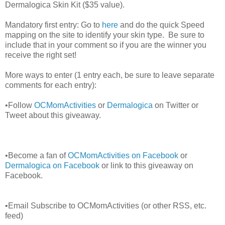
Dermalogica Skin Kit ($35 value).
Mandatory first entry: Go to
here
and do the quick Speed
mapping on the site to identify your skin type. Be sure to
include that in your comment so if you are the winner you
receive the right set!
More ways to enter (1 entry each, be sure to leave separate
comments for each entry):
•Follow
OCMomActivities
or
Dermalogica
on Twitter or
Tweet about this giveaway.
•Become a fan of
OCMomActivities on Facebook
or
Dermalogica on Facebook
or link to this giveaway on
Facebook.
•Email Subscribe to OCMomActivities (or other RSS, etc.
feed)