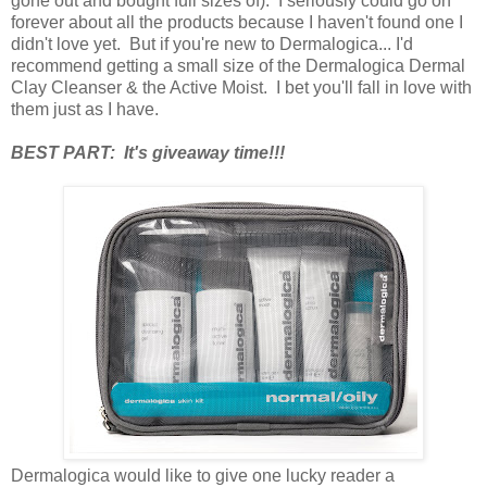
gone out and bought full sizes of). I seriously could go on
forever about all the products because I haven't found one I
didn't love yet. But if you're new to Dermalogica... I'd
recommend getting a small size of the Dermalogica Dermal
Clay Cleanser & the Active Moist. I bet you'll fall in love with
them just as I have.
BEST PART: It's giveaway time!!!
Dermalogica would like to give one lucky reader a