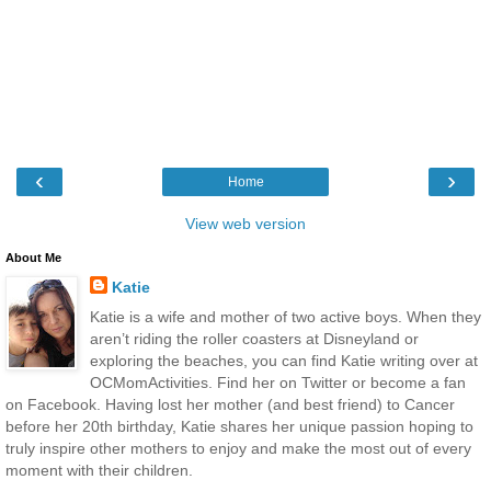
‹
›
Home
View web version
About Me
Katie
Katie is a wife and mother of two active boys. When they
aren’t riding the roller coasters at Disneyland or
exploring the beaches, you can find Katie writing over at
OCMomActivities. Find her on Twitter or become a fan
on Facebook. Having lost her mother (and best friend) to Cancer
before her 20th birthday, Katie shares her unique passion hoping to
truly inspire other mothers to enjoy and make the most out of every
moment with their children.