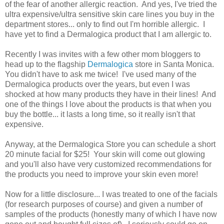
of the fear of another allergic reaction. And yes, I've tried the
ultra expensive/ultra sensitive skin care lines you buy in the
department stores... only to find out I'm horrible allergic. I
have yet to find a Dermalogica product that I am allergic to.
Recently I was invites with a few other mom bloggers to
head up to the flagship
Dermalogica
store in Santa Monica.
You didn't have to ask me twice! I've used many of the
Dermalogica products over the years, but even I was
shocked at how many products they have in their lines! And
one of the things I love about the products is that when you
buy the bottle... it lasts a long time, so it really isn't that
expensive.
Anyway, at the Dermalogica Store you can schedule a short
20 minute facial for $25! Your skin will come out glowing
and you'll also have very customized recommendations for
the products you need to improve your skin even more!
Now for a little disclosure... I was treated to one of the facials
(for research purposes of course) and given a number of
samples of the products (honestly many of which I have now