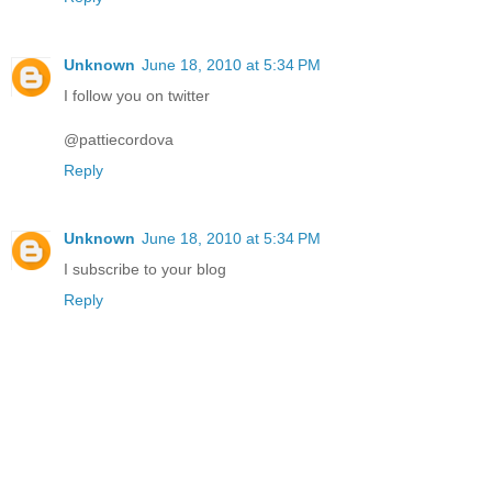
Unknown
June 18, 2010 at 5:34 PM
I follow you on twitter
@pattiecordova
Reply
Unknown
June 18, 2010 at 5:34 PM
I subscribe to your blog
Reply