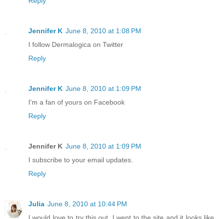
Reply
Jennifer K
June 8, 2010 at 1:08 PM
I follow Dermalogica on Twitter
Reply
Jennifer K
June 8, 2010 at 1:09 PM
I'm a fan of yours on Facebook
Reply
Jennifer K
June 8, 2010 at 1:09 PM
I subscribe to your email updates.
Reply
Julia
June 8, 2010 at 10:44 PM
I would love to try this out. I went to the site and it looks like