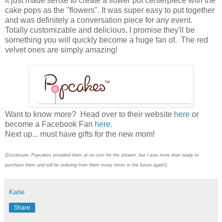
it just made sense to create a flower pot centerpiece with the
cake pops as the "flowers". It was super easy to put together
and was definitely a conversation piece for any event.
Totally customizable and delicious, I promise they'll be
something you will quickly become a huge fan of. The red
velvet ones are simply amazing!
Want to know more? Head over to their website
here
or
become a Facebook Fan
here
.
Next up... must have gifts for the new mom!
(Disclosure: Popcakes provided them at no cost for the shower, but I was more than ready to
purchase them and will be ordering from them many times in the future again!).
Katie
Share