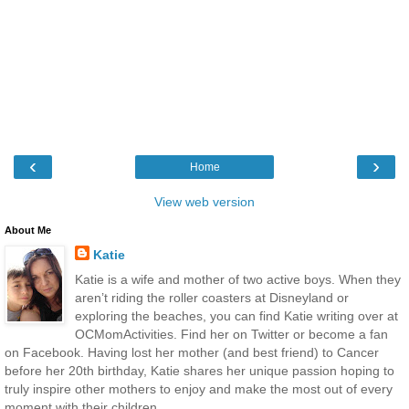
‹
›
Home
View web version
About Me
Katie
Katie is a wife and mother of two active boys. When they
aren’t riding the roller coasters at Disneyland or
exploring the beaches, you can find Katie writing over at
OCMomActivities. Find her on Twitter or become a fan
on Facebook. Having lost her mother (and best friend) to Cancer
before her 20th birthday, Katie shares her unique passion hoping to
truly inspire other mothers to enjoy and make the most out of every
moment with their children.