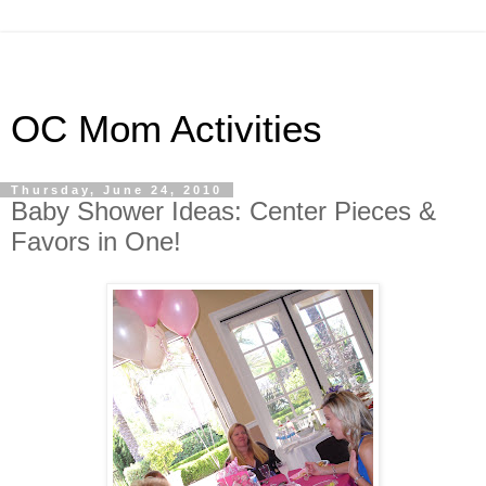
OC Mom Activities
Thursday, June 24, 2010
Baby Shower Ideas: Center Pieces &
Favors in One!