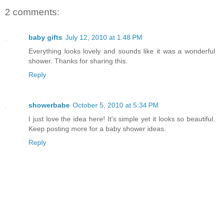
2 comments:
baby gifts
July 12, 2010 at 1:48 PM
Everything looks lovely and sounds like it was a wonderful
shower. Thanks for sharing this.
Reply
showerbabe
October 5, 2010 at 5:34 PM
I just love the idea here! It's simple yet it looks so beautiful.
Keep posting more for a baby shower ideas.
Reply