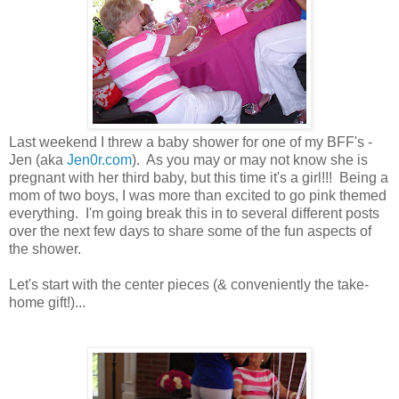
Last weekend I threw a baby shower for one of my BFF's -
Jen (aka
Jen0r.com
). As you may or may not know she is
pregnant with her third baby, but this time it's a girl!!! Being a
mom of two boys, I was more than excited to go pink themed
everything. I'm going break this in to several different posts
over the next few days to share some of the fun aspects of
the shower.
Let's start with the center pieces (& conveniently the take-
home gift!)...