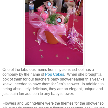
One of the fabulous moms from my sons' school has a
company by the name of
Pop Cakes
. When she brought a
box of them for our teachers baby shower earlier this year - I
knew I needed to have them for Jen's shower. In addition to
being absolutely delicious, they are an elegant, unique and
just plain fun addition to any baby shower.
Flowers and Spring-time were the themes for the shower so