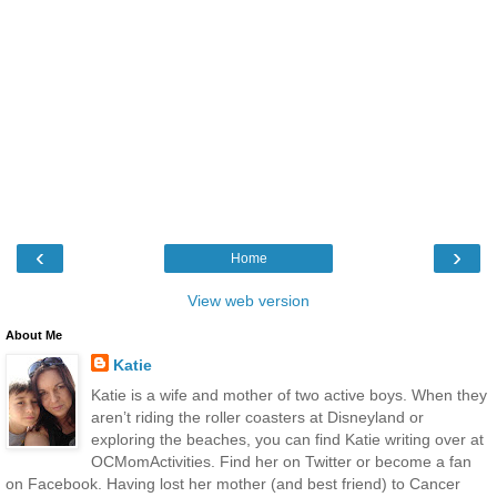
‹
›
Home
View web version
About Me
Katie
Katie is a wife and mother of two active boys. When they
aren’t riding the roller coasters at Disneyland or
exploring the beaches, you can find Katie writing over at
OCMomActivities. Find her on Twitter or become a fan
on Facebook. Having lost her mother (and best friend) to Cancer