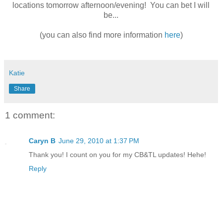
locations tomorrow afternoon/evening! You can bet I will
be...
(you can also find more information
here
)
Katie
Share
1 comment:
Caryn B
June 29, 2010 at 1:37 PM
Thank you! I count on you for my CB&TL updates! Hehe!
Reply