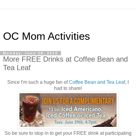
OC Mom Activities
Monday, June 28, 2010
More FREE Drinks at Coffee Bean and
Tea Leaf
Since I'm such a huge fan of
Coffee Bean and Tea Leaf
, I
had to share!
So be sure to stop in to get your FREE drink at participating