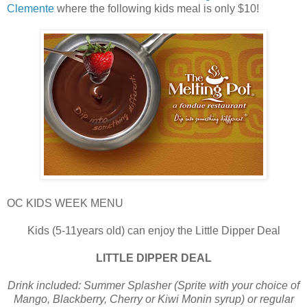
Clemente
where the following kids meal is only $10!
OC KIDS WEEK MENU
Kids (5-11years old) can enjoy the Little Dipper Deal
LITTLE DIPPER DEAL
Drink included: Summer Splasher (Sprite with your choice of
Mango, Blackberry, Cherry or Kiwi Monin syrup) or regular