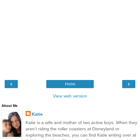
‹
›
Home
View web version
About Me
Katie
Katie is a wife and mother of two active boys. When they
aren’t riding the roller coasters at Disneyland or
exploring the beaches, you can find Katie writing over at