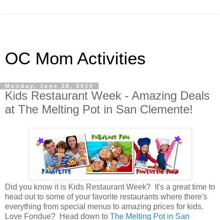
OC Mom Activities
Monday, June 28, 2010
Kids Restaurant Week - Amazing Deals
at The Melting Pot in San Clemente!
Did you know it is Kids Restaurant Week? It's a great time to
head out to some of your favorite restaurants where there's
everything from special menus to amazing prices for kids.
Love Fondue? Head down to
The Melting Pot in San