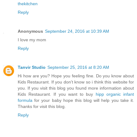
thekitchen
Reply
Anonymous
September 24, 2016 at 10:39 AM
I love my mom
Reply
Tanvir Studio
September 25, 2016 at 8:20 AM
Hi how are you? Hope you feeling fine. Do you know about
Kids Restaurant. If you don't know so i think this website for
you. If you visit this blog you found more information about
Kids Restaurant. If you want to buy
hipp organic infant
formula
for your baby hope this blog will help you take it.
Thanks for visit this blog.
Reply