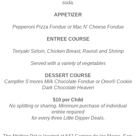
soda.
APPETIZER
Pepperoni Pizza Fondue or Mac N’ Cheese Fondue
ENTREE COURSE
Teriyaki Sirloin, Chicken Breast, Ravioli and Shrimp
Served with a variety of vegetables
DESSERT COURSE
Campfire S’mores Milk Chocolate Fondue or Oreo® Cookie
Dark Chocolate Heaven
$10 per Child
No splitting or sharing. Minimum purchase of individual
entrée required
for every three Little Dipper Deals.