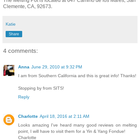
The Melting Pot is located at 647 Camino de los Mares, San
Clemente, CA, 92673.
Katie
Share
4 comments:
Anna
June 29, 2010 at 9:32 PM
I am from Southern California and this is great info! Thanks!
Stopping by from SITS!
Reply
Charlotte
April 18, 2016 at 2:11 AM
Looks amazing I've heard many good reviews on melting
point, I will have to visit them for a Yin & Yang Fondue!
Charlotte