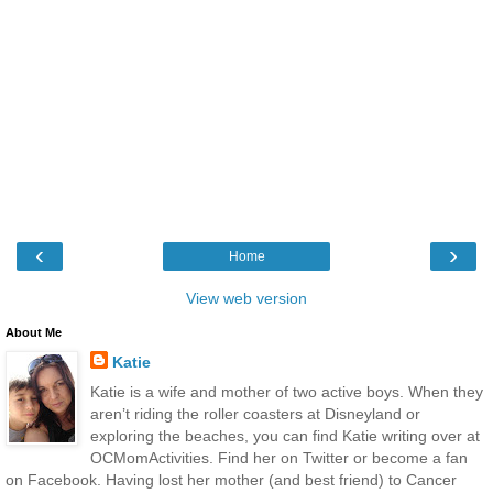
‹
›
Home
View web version
About Me
Katie
Katie is a wife and mother of two active boys. When they
aren’t riding the roller coasters at Disneyland or
exploring the beaches, you can find Katie writing over at
OCMomActivities. Find her on Twitter or become a fan
on Facebook. Having lost her mother (and best friend) to Cancer