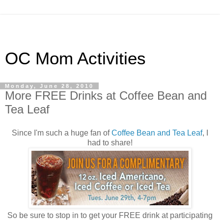
OC Mom Activities
Monday, June 28, 2010
More FREE Drinks at Coffee Bean and
Tea Leaf
Since I'm such a huge fan of
Coffee Bean and Tea Leaf
, I
had to share!
So be sure to stop in to get your FREE drink at participating