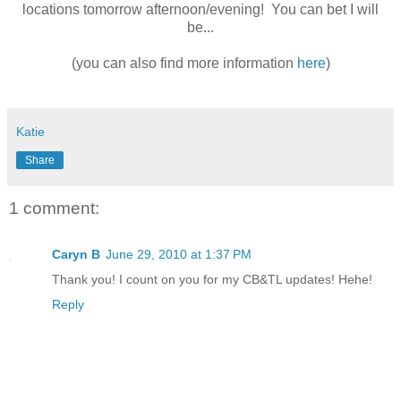
locations tomorrow afternoon/evening! You can bet I will
be...
(you can also find more information
here
)
Katie
Share
1 comment:
Caryn B
June 29, 2010 at 1:37 PM
Thank you! I count on you for my CB&TL updates! Hehe!
Reply