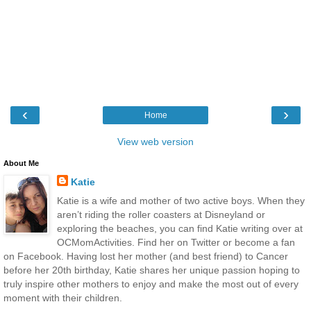
‹
›
Home
View web version
About Me
Katie
Katie is a wife and mother of two active boys. When they
aren’t riding the roller coasters at Disneyland or
exploring the beaches, you can find Katie writing over at
OCMomActivities. Find her on Twitter or become a fan
on Facebook. Having lost her mother (and best friend) to Cancer
before her 20th birthday, Katie shares her unique passion hoping to
truly inspire other mothers to enjoy and make the most out of every
moment with their children.