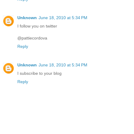
Unknown
June 18, 2010 at 5:34 PM
I follow you on twitter
@pattiecordova
Reply
Unknown
June 18, 2010 at 5:34 PM
I subscribe to your blog
Reply