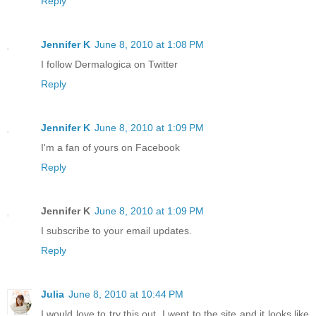
Reply
Jennifer K
June 8, 2010 at 1:08 PM
I follow Dermalogica on Twitter
Reply
Jennifer K
June 8, 2010 at 1:09 PM
I'm a fan of yours on Facebook
Reply
Jennifer K
June 8, 2010 at 1:09 PM
I subscribe to your email updates.
Reply
Julia
June 8, 2010 at 10:44 PM
I would love to try this out. I went to the site and it looks like