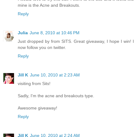
mine is the Acne and Breakouts.
Reply
Julia
June 8, 2010 at 10:46 PM
Just dropped by from SITS. Great giveaway, I hope I win! I
now follow you on twitter.
Reply
Jill K
June 10, 2010 at 2:23 AM
visiting from Sits!
Sadly, I'm the acne and breakouts type.
Awesome giveaway!
Reply
Jill K
June 10, 2010 at 2:24 AM