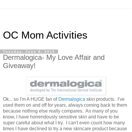
OC Mom Activities
Tuesday, June 8, 2010
Dermalogica- My Love Affair and
Giveaway!
Ok... so I'm A HUGE fan of
Dermalogica
skin products. I've
used them on and off for years, always coming back to them
because nothing else really compares. As many of you
know, I have horrendously sensitive skin and have to be
super careful about what I try. I can't even count how many
times I have declined to try a new skincare product because