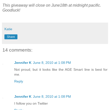
This giveaway will close on June18th at midnight pacific.
Goodluck!
Katie
Share
14 comments:
Jennifer K
June 8, 2010 at 1:08 PM
Not proud, but it looks like the AGE Smart line is best for
me.
Reply
Jennifer K
June 8, 2010 at 1:08 PM
I follow you on Twitter