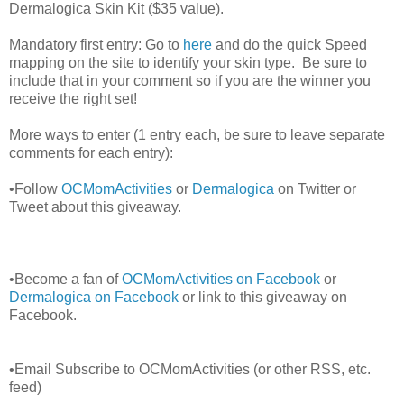
Dermalogica Skin Kit ($35 value).
Mandatory first entry: Go to
here
and do the quick Speed
mapping on the site to identify your skin type. Be sure to
include that in your comment so if you are the winner you
receive the right set!
More ways to enter (1 entry each, be sure to leave separate
comments for each entry):
•Follow
OCMomActivities
or
Dermalogica
on Twitter or
Tweet about this giveaway.
•Become a fan of
OCMomActivities on Facebook
or
Dermalogica on Facebook
or link to this giveaway on
Facebook.
•Email Subscribe to OCMomActivities (or other RSS, etc.
feed)