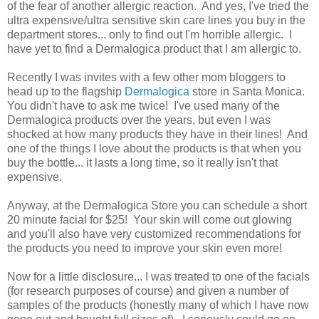
of the fear of another allergic reaction. And yes, I've tried the
ultra expensive/ultra sensitive skin care lines you buy in the
department stores... only to find out I'm horrible allergic. I
have yet to find a Dermalogica product that I am allergic to.
Recently I was invites with a few other mom bloggers to
head up to the flagship
Dermalogica
store in Santa Monica.
You didn't have to ask me twice! I've used many of the
Dermalogica products over the years, but even I was
shocked at how many products they have in their lines! And
one of the things I love about the products is that when you
buy the bottle... it lasts a long time, so it really isn't that
expensive.
Anyway, at the Dermalogica Store you can schedule a short
20 minute facial for $25! Your skin will come out glowing
and you'll also have very customized recommendations for
the products you need to improve your skin even more!
Now for a little disclosure... I was treated to one of the facials
(for research purposes of course) and given a number of
samples of the products (honestly many of which I have now