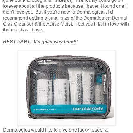
gone out and bought full sizes of). I seriously could go on
forever about all the products because I haven't found one I
didn't love yet. But if you're new to Dermalogica... I'd
recommend getting a small size of the Dermalogica Dermal
Clay Cleanser & the Active Moist. I bet you'll fall in love with
them just as I have.
BEST PART: It's giveaway time!!!
Dermalogica would like to give one lucky reader a