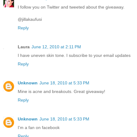
I follow you on Twitter and tweeted about the giveaway.
@jillakaufusi
Reply
Laura
June 12, 2010 at 2:11 PM
I have uneven skin tone. I subscribe to your email updates
Reply
Unknown
June 18, 2010 at 5:33 PM
Mine is acne and breakouts. Great giveaway!
Reply
Unknown
June 18, 2010 at 5:33 PM
I'm a fan on facebook
Reply