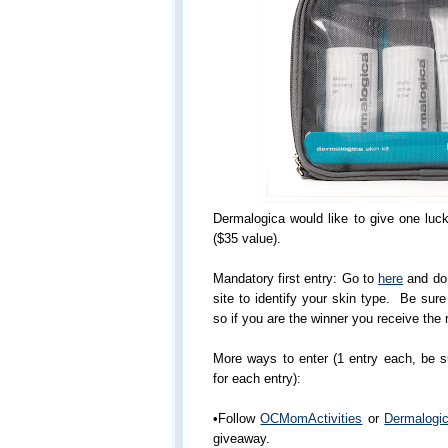
Dermalogica would like to give one luc
($35 value).
Mandatory first entry: Go to
here
and do 
site to identify your skin type. Be sur
so if you are the winner you receive the r
More ways to enter (1 entry each, be 
for each entry):
•Follow
OCMomActivities
or
Dermalogi
giveaway.