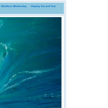
i- Wordless Wednesday
Helping You and Your