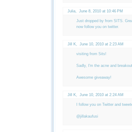
Julia
,
June 8, 2010 at 10:46 PM
Just dropped by from SITS. Great
now follow you on twitter.
Jill K
,
June 10, 2010 at 2:23 AM
visiting from Sits!
Sadly, I'm the acne and breakout
Awesome giveaway!
Jill K
,
June 10, 2010 at 2:24 AM
I follow you on Twitter and twee
@jillakaufusi