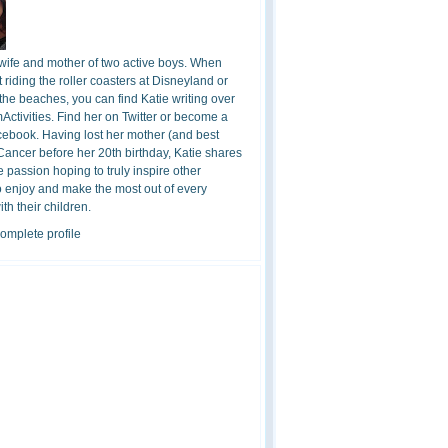
 wife and mother of two active boys. When
t riding the roller coasters at Disneyland or
the beaches, you can find Katie writing over
ctivities. Find her on Twitter or become a
cebook. Having lost her mother (and best
 Cancer before her 20th birthday, Katie shares
 passion hoping to truly inspire other
o enjoy and make the most out of every
h their children.
omplete profile