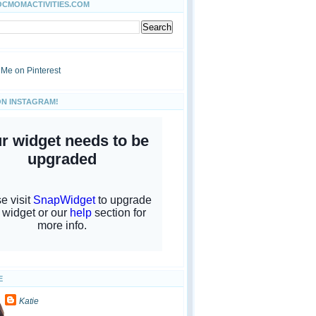
OCMOMACTIVITIES.COM
ON INSTAGRAM!
E
Katie