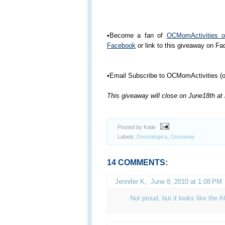
•Become a fan of
OCMomActivities 
Facebook
or link to this giveaway on F
•Email Subscribe to OCMomActivities (or
This giveaway will close on June18th at
Posted by Katie
Labels:
Dermalogica
,
Giveaway
14 COMMENTS:
Jennifer K
,
June 8, 2010 at 1:08 PM
Not proud, but it looks like the 