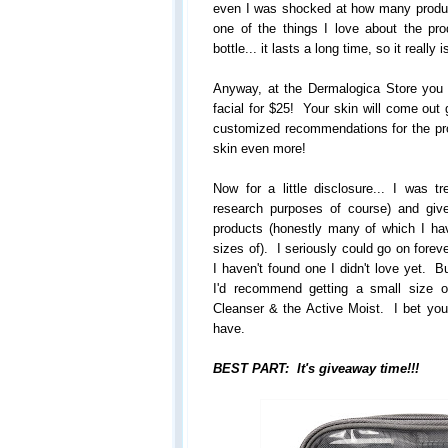
even I was shocked at how many product
one of the things I love about the pr
bottle... it lasts a long time, so it really 
Anyway, at the Dermalogica Store you
facial for $25! Your skin will come out 
customized recommendations for the pr
skin even more!
Now for a little disclosure... I was tr
research purposes of course) and gi
products (honestly many of which I ha
sizes of). I seriously could go on forev
I haven't found one I didn't love yet. B
I'd recommend getting a small size 
Cleanser & the Active Moist. I bet you'l
have.
BEST PART: It's giveaway time!!!