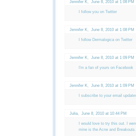
Jennifer K
,
June 8, 2010 at 1:08 PM
I follow you on Twitter
Jennifer K
,
June 8, 2010 at 1:08 PM
I follow Dermalogica on Twitter
Jennifer K
,
June 8, 2010 at 1:09 PM
I'm a fan of yours on Facebook
Jennifer K,
June 8, 2010 at 1:09 PM
I subscribe to your email update
Julia
,
June 8, 2010 at 10:44 PM
I would love to try this out. I wen
mine is the Acne and Breakouts.