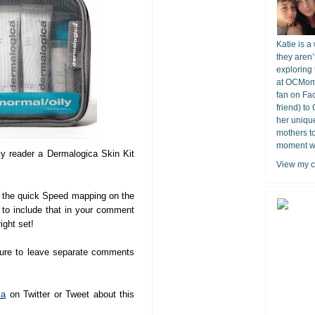
Katie is a
they aren’
exploring 
at OCMomA
fan on Fa
friend) to
her unique
mothers t
moment wit
ky reader a Dermalogica Skin Kit
View my c
the quick Speed mapping on the
e to include that in your comment
ight set!
sure to leave separate comments
ca
on Twitter or Tweet about this