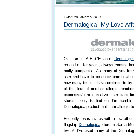
TUESDAY, JUNE 8, 2010
Dermalogica- My Love Aff
Ok... so I'm A HUGE fan of
Dermalogic
on and off for years, always coming ba
really compares. As many of you know
skin and have to be super careful abou
how many times I have declined to try
of the fear of another allergic reactio
expensive/ultra sensitive skin care 
stores... only to find out I'm horribl
Dermalogica product that I am allergic to
Recently I was invites with a few othe
flagship
Dermalogica
store in Santa Mo
twice! I've used many of the Dermalogi