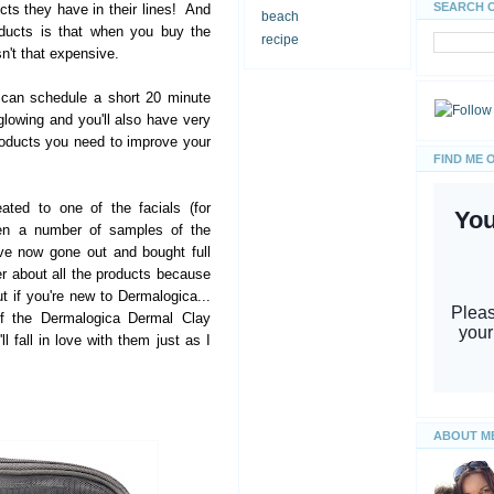
SEARCH 
s they have in their lines! And
beach
oducts is that when you buy the
recipe
isn't that expensive.
 can schedule a short 20 minute
glowing and you'll also have very
oducts you need to improve your
FIND ME 
eated to one of the facials (for
ven a number of samples of the
ve now gone out and bought full
er about all the products because
ut if you're new to Dermalogica...
of the Dermalogica Dermal Clay
l fall in love with them just as I
ABOUT M