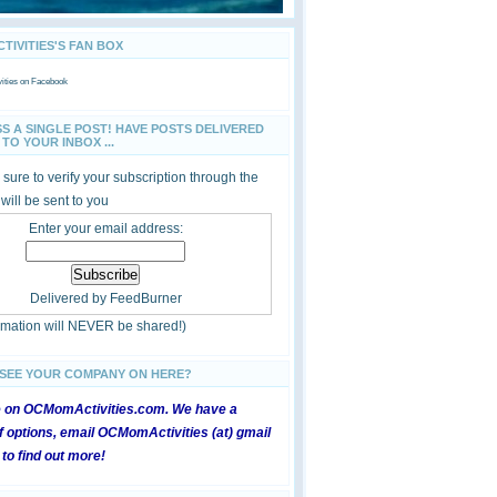
IVITIES'S FAN BOX
ties
on Facebook
SS A SINGLE POST! HAVE POSTS DELIVERED
TO YOUR INBOX ...
sure to verify your subscription through the
 will be sent to you
Enter your email address:
Delivered by
FeedBurner
ormation will NEVER be shared!)
 SEE YOUR COMPANY ON HERE?
e on OCMomActivities.com. We have a
 options, email OCMomActivities (at) gmail
 to find out more!