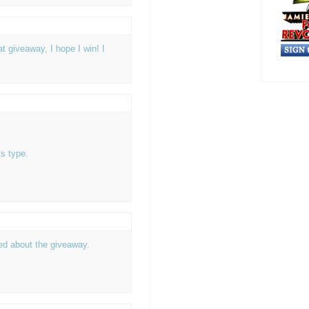
 giveaway, I hope I win! I
s type.
ted about the giveaway.