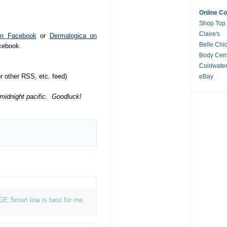
Online C
Shop Top
Claire's
on Facebook
or
Dermalogica on
Belle Chi
acebook.
Body Cent
Coldwate
 other RSS, etc. feed)
eBay
 midnight pacific. Goodluck!
AGE Smart line is best for me.