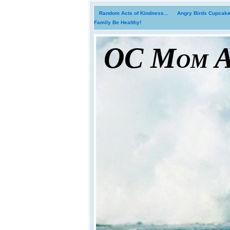
Random Acts of Kindness...
Angry Birds Cupcakes
Family Be Healthy!
OC Mom Ac