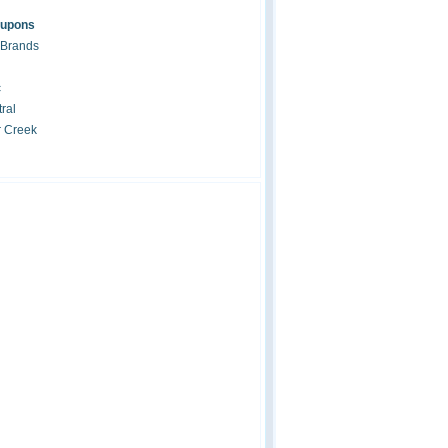
oupons
 Brands
c
ral
r Creek