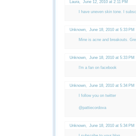
Laura,
June 12, 2010 at 2:11 PM
I have uneven skin tone. I subsc
Unknown
,
June 18, 2010 at 5:33 PM
Mine is acne and breakouts. Gre
Unknown
,
June 18, 2010 at 5:33 PM
I'm a fan on facebook
Unknown
,
June 18, 2010 at 5:34 PM
I follow you on twitter
@pattiecordova
Unknown
,
June 18, 2010 at 5:34 PM
I subscribe to your blog