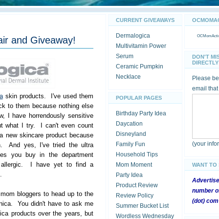
CURRENT GIVEAWAYS
OCMOMACT
Dermalogica
OCMomActivi
air and Giveaway!
Multivitamin Power
Serum
DON'T MI
DIRECTLY 
Ceramic Pumpkin
Necklace
Please be 
email that
a
skin products. I've used them
POPULAR PAGES
ck to them because nothing else
Birthday Party Idea
, I have horrendously sensitive
Daycation
t what I try. I can't even count
Disneyland
 a new skincare product because
(your inf
Family Fun
n. And yes, I've tried the ultra
lines you buy in the department
Household Tips
e allergic. I have yet to find a
Mom Moment
WANT TO
.
Party Idea
Advertis
Product Review
number of
r mom bloggers to head up to the
Review Policy
(dot) com
nica. You didn't have to ask me
Summer Bucket List
ca products over the years, but
Wordless Wednesday