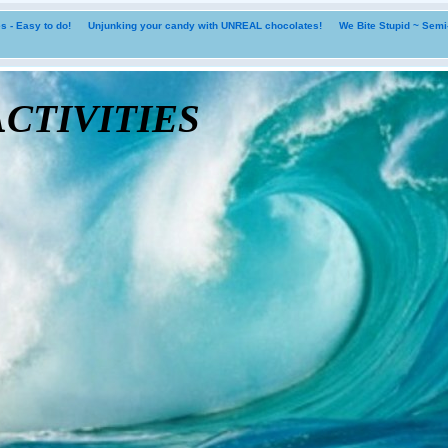
 - Easy to do!
Unjunking your candy with UNREAL chocolates!
We Bite Stupid ~ Sem
tivities