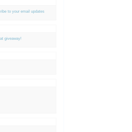
ribe to your email updates
at giveaway!