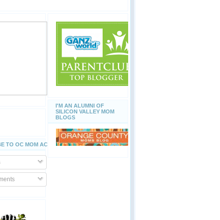
I'M AN ALUMNI OF
SILICON VALLEY MOM
BLOGS
E TO OC MOM ACTIVITIES
s
ents