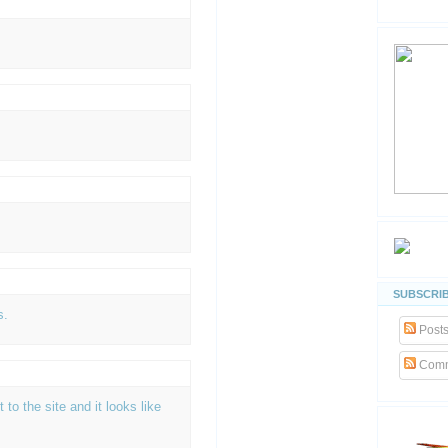
SUBSCRIB
s.
Post
Comm
t to the site and it looks like