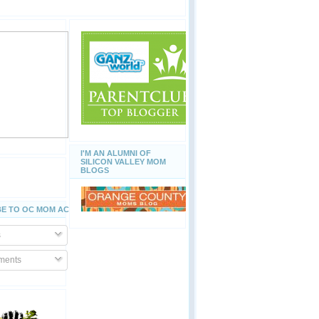
I'M AN ALUMNI OF
SILICON VALLEY MOM
BLOGS
E TO OC MOM ACTIVITIES
s
ents