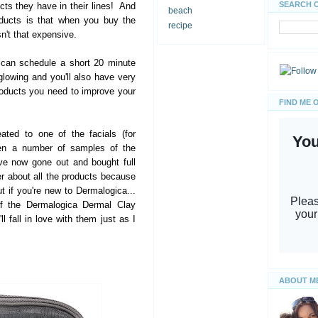
SEARCH 
s they have in their lines! And
beach
oducts is that when you buy the
recipe
isn't that expensive.
 can schedule a short 20 minute
glowing and you'll also have very
oducts you need to improve your
FIND ME 
eated to one of the facials (for
ven a number of samples of the
ve now gone out and bought full
er about all the products because
ut if you're new to Dermalogica...
of the Dermalogica Dermal Clay
l fall in love with them just as I
ABOUT M