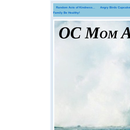
Random Acts of Kindness...
Angry Birds Cupcakes
Family Be Healthy!
OC Mom Ac