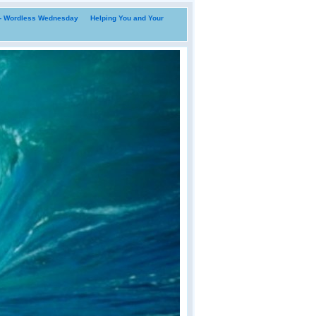
i- Wordless Wednesday
Helping You and Your