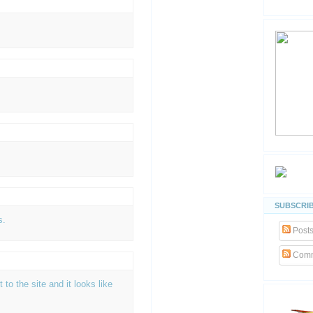
SUBSCRIB
s.
Post
Comm
t to the site and it looks like