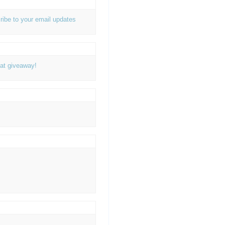
ribe to your email updates
at giveaway!