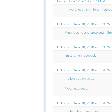
Laura,
June 12, 2010 at 2:11 PM
I have uneven skin tone. I subsc
Unknown
,
June 18, 2010 at 5:33 PM
Mine is acne and breakouts. Gre
Unknown
,
June 18, 2010 at 5:33 PM
I'm a fan on facebook
Unknown
,
June 18, 2010 at 5:34 PM
I follow you on twitter
@pattiecordova
Unknown
,
June 18, 2010 at 5:34 PM
I subscribe to your blog