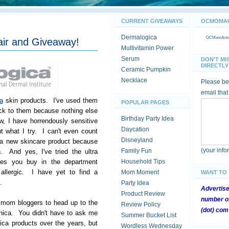
CURRENT GIVEAWAYS
OCMOMACT
Dermalogica
OCMomActivi
air and Giveaway!
Multivitamin Power
Serum
DON'T MI
DIRECTLY 
Ceramic Pumpkin
Necklace
Please be 
email that
a
skin products. I've used them
POPULAR PAGES
ck to them because nothing else
Birthday Party Idea
, I have horrendously sensitive
Daycation
t what I try. I can't even count
Disneyland
 a new skincare product because
(your inf
Family Fun
n. And yes, I've tried the ultra
lines you buy in the department
Household Tips
e allergic. I have yet to find a
Mom Moment
WANT TO
.
Party Idea
Advertis
Product Review
number of
r mom bloggers to head up to the
Review Policy
(dot) com
nica. You didn't have to ask me
Summer Bucket List
ca products over the years, but
Wordless Wednesday