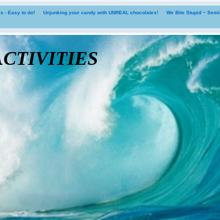
 - Easy to do!
Unjunking your candy with UNREAL chocolates!
We Bite Stupid ~ Sem
tivities