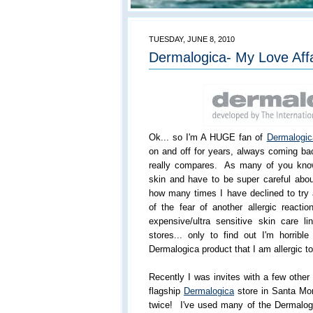
TUESDAY, JUNE 8, 2010
Dermalogica- My Love Aff
Ok... so I'm A HUGE fan of
Dermalogic
on and off for years, always coming ba
really compares. As many of you know
skin and have to be super careful abou
how many times I have declined to try
of the fear of another allergic reactio
expensive/ultra sensitive skin care 
stores... only to find out I'm horribl
Dermalogica product that I am allergic to
Recently I was invites with a few othe
flagship
Dermalogica
store in Santa Mo
twice! I've used many of the Dermalogi