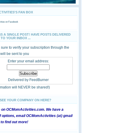
IVITIES'S FAN BOX
ties
on Facebook
SS A SINGLE POST! HAVE POSTS DELIVERED
TO YOUR INBOX ...
sure to verify your subscription through the
 will be sent to you
Enter your email address:
Delivered by
FeedBurner
ormation will NEVER be shared!)
 SEE YOUR COMPANY ON HERE?
e on OCMomActivities.com. We have a
 options, email OCMomActivities (at) gmail
 to find out more!