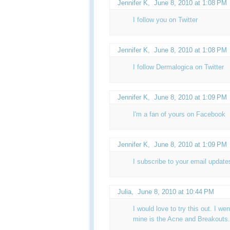
Jennifer K
,
June 8, 2010 at 1:08 PM
I follow you on Twitter
Jennifer K
,
June 8, 2010 at 1:08 PM
I follow Dermalogica on Twitter
Jennifer K
,
June 8, 2010 at 1:09 PM
I'm a fan of yours on Facebook
Jennifer K,
June 8, 2010 at 1:09 PM
I subscribe to your email update
Julia
,
June 8, 2010 at 10:44 PM
I would love to try this out. I wen
mine is the Acne and Breakouts.