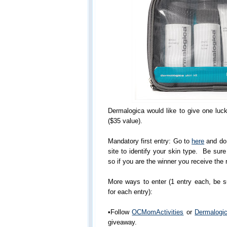
Dermalogica would like to give one luc
($35 value).
Mandatory first entry: Go to
here
and do 
site to identify your skin type. Be sur
so if you are the winner you receive the r
More ways to enter (1 entry each, be 
for each entry):
•Follow
OCMomActivities
or
Dermalogi
giveaway.