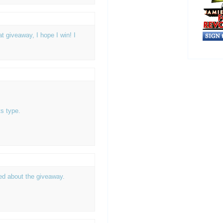
 giveaway, I hope I win! I
s type.
ted about the giveaway.