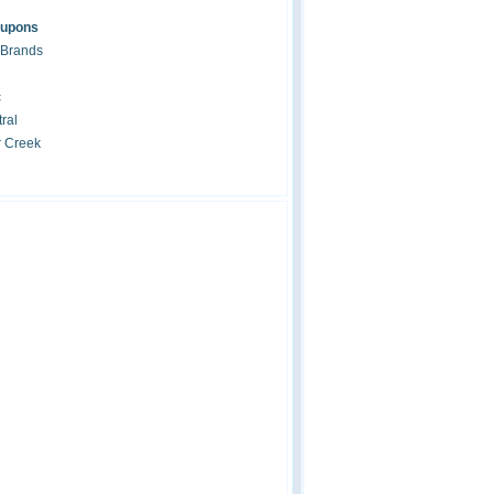
oupons
 Brands
c
ral
r Creek