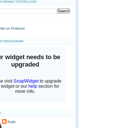
OCMOMACTIVITIES.COM
ON INSTAGRAM!
E
Katie