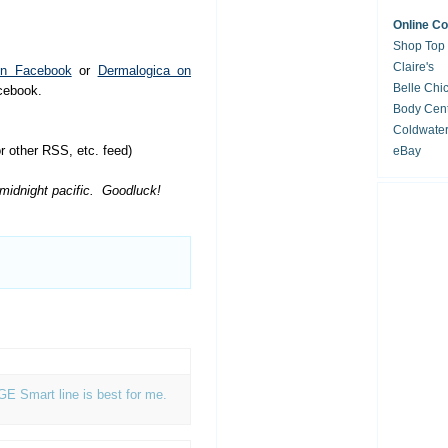
Online C
Shop Top
Claire's
on Facebook
or
Dermalogica on
Belle Chi
acebook.
Body Cent
Coldwate
 other RSS, etc. feed)
eBay
 midnight pacific. Goodluck!
AGE Smart line is best for me.