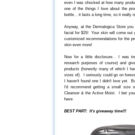
even I was shocked at how many product
one of the things I love about the pr
bottle... it lasts a long time, so it really 
Anyway, at the Dermalogica Store you
facial for $25! Your skin will come out 
customized recommendations for the pr
skin even more!
Now for a little disclosure... I was tr
research purposes of course) and gi
products (honestly many of which I ha
sizes of). I seriously could go on forev
I haven't found one I didn't love yet. B
I'd recommend getting a small size 
Cleanser & the Active Moist. I bet you'l
have.
BEST PART: It's giveaway time!!!