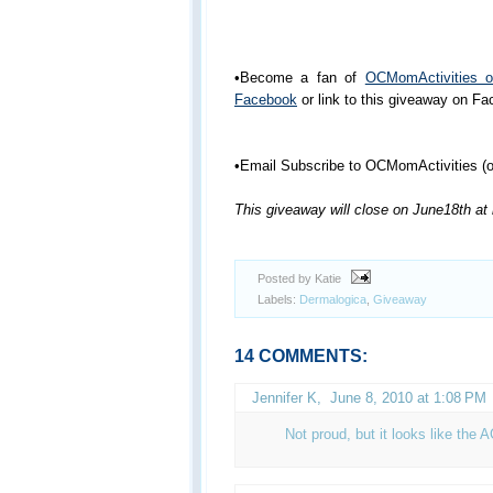
•Become a fan of
OCMomActivities 
Facebook
or link to this giveaway on F
•Email Subscribe to OCMomActivities (or
This giveaway will close on June18th at
Posted by Katie
Labels:
Dermalogica
,
Giveaway
14 COMMENTS:
Jennifer K
,
June 8, 2010 at 1:08 PM
Not proud, but it looks like the 