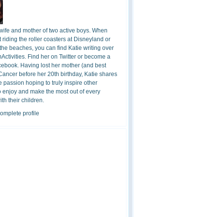
 wife and mother of two active boys. When
t riding the roller coasters at Disneyland or
the beaches, you can find Katie writing over
ctivities. Find her on Twitter or become a
cebook. Having lost her mother (and best
 Cancer before her 20th birthday, Katie shares
 passion hoping to truly inspire other
o enjoy and make the most out of every
h their children.
omplete profile