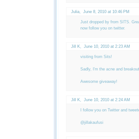
Julia
,
June 8, 2010 at 10:46 PM
Just dropped by from SITS. Great
now follow you on twitter.
Jill K
,
June 10, 2010 at 2:23 AM
visiting from Sits!
Sadly, I'm the acne and breakout
Awesome giveaway!
Jill K
,
June 10, 2010 at 2:24 AM
I follow you on Twitter and twee
@jillakaufusi