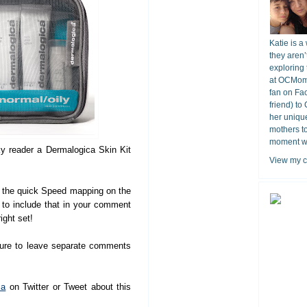
Katie is a
they aren’
exploring 
at OCMomA
fan on Fa
friend) to
her unique
mothers t
moment wit
ky reader a Dermalogica Skin Kit
View my c
the quick Speed mapping on the
e to include that in your comment
ight set!
sure to leave separate comments
ca
on Twitter or Tweet about this