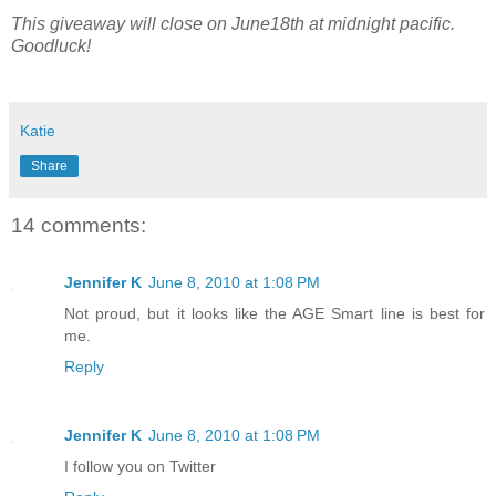
This giveaway will close on June18th at midnight pacific.
Goodluck!
Katie
Share
14 comments:
Jennifer K
June 8, 2010 at 1:08 PM
Not proud, but it looks like the AGE Smart line is best for
me.
Reply
Jennifer K
June 8, 2010 at 1:08 PM
I follow you on Twitter