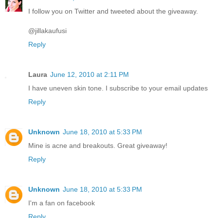
I follow you on Twitter and tweeted about the giveaway.
@jillakaufusi
Reply
Laura
June 12, 2010 at 2:11 PM
I have uneven skin tone. I subscribe to your email updates
Reply
Unknown
June 18, 2010 at 5:33 PM
Mine is acne and breakouts. Great giveaway!
Reply
Unknown
June 18, 2010 at 5:33 PM
I'm a fan on facebook
Reply