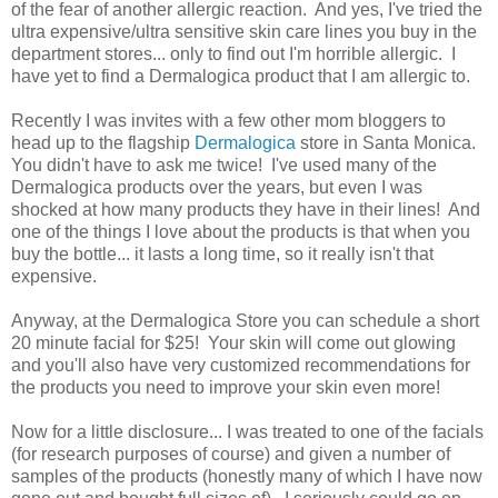
of the fear of another allergic reaction. And yes, I've tried the
ultra expensive/ultra sensitive skin care lines you buy in the
department stores... only to find out I'm horrible allergic. I
have yet to find a Dermalogica product that I am allergic to.
Recently I was invites with a few other mom bloggers to
head up to the flagship
Dermalogica
store in Santa Monica.
You didn't have to ask me twice! I've used many of the
Dermalogica products over the years, but even I was
shocked at how many products they have in their lines! And
one of the things I love about the products is that when you
buy the bottle... it lasts a long time, so it really isn't that
expensive.
Anyway, at the Dermalogica Store you can schedule a short
20 minute facial for $25! Your skin will come out glowing
and you'll also have very customized recommendations for
the products you need to improve your skin even more!
Now for a little disclosure... I was treated to one of the facials
(for research purposes of course) and given a number of
samples of the products (honestly many of which I have now