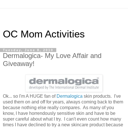
OC Mom Activities
Tuesday, June 8, 2010
Dermalogica- My Love Affair and
Giveaway!
Ok... so I'm A HUGE fan of
Dermalogica
skin products. I've
used them on and off for years, always coming back to them
because nothing else really compares. As many of you
know, I have horrendously sensitive skin and have to be
super careful about what I try. I can't even count how many
times I have declined to try a new skincare product because