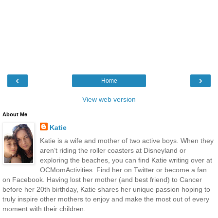
‹
›
Home
View web version
About Me
Katie
Katie is a wife and mother of two active boys. When they
aren’t riding the roller coasters at Disneyland or
exploring the beaches, you can find Katie writing over at
OCMomActivities. Find her on Twitter or become a fan
on Facebook. Having lost her mother (and best friend) to Cancer
before her 20th birthday, Katie shares her unique passion hoping to
truly inspire other mothers to enjoy and make the most out of every
moment with their children.