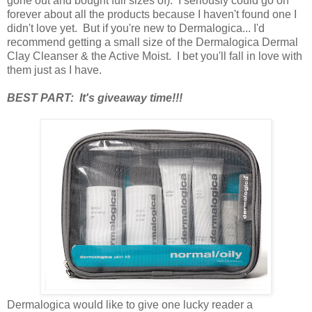
gone out and bought full sizes of). I seriously could go on
forever about all the products because I haven't found one I
didn't love yet. But if you're new to Dermalogica... I'd
recommend getting a small size of the Dermalogica Dermal
Clay Cleanser & the Active Moist. I bet you'll fall in love with
them just as I have.
BEST PART: It's giveaway time!!!
Dermalogica would like to give one lucky reader a