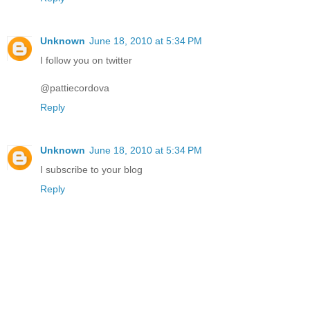
Unknown
June 18, 2010 at 5:34 PM
I follow you on twitter
@pattiecordova
Reply
Unknown
June 18, 2010 at 5:34 PM
I subscribe to your blog
Reply