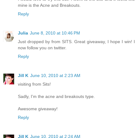
mine is the Acne and Breakouts.
Reply
Julia
June 8, 2010 at 10:46 PM
Just dropped by from SITS. Great giveaway, I hope I win! I
now follow you on twitter.
Reply
Jill K
June 10, 2010 at 2:23 AM
visiting from Sits!
Sadly, I'm the acne and breakouts type.
Awesome giveaway!
Reply
Jill K
June 10, 2010 at 2:24 AM