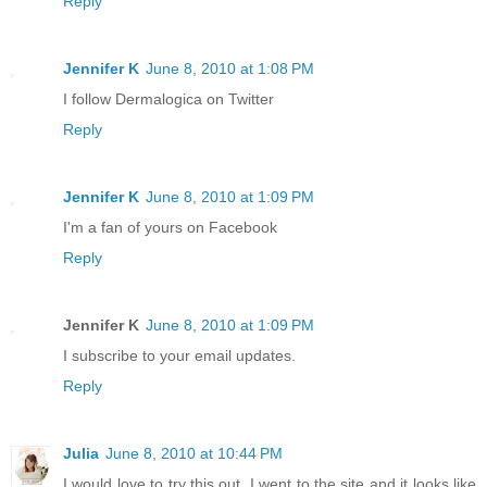
Reply
Jennifer K
June 8, 2010 at 1:08 PM
I follow Dermalogica on Twitter
Reply
Jennifer K
June 8, 2010 at 1:09 PM
I'm a fan of yours on Facebook
Reply
Jennifer K
June 8, 2010 at 1:09 PM
I subscribe to your email updates.
Reply
Julia
June 8, 2010 at 10:44 PM
I would love to try this out. I went to the site and it looks like