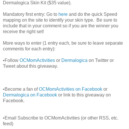
Dermalogica Skin Kit ($35 value).
Mandatory first entry: Go to
here
and do the quick Speed
mapping on the site to identify your skin type. Be sure to
include that in your comment so if you are the winner you
receive the right set!
More ways to enter (1 entry each, be sure to leave separate
comments for each entry):
•Follow
OCMomActivities
or
Dermalogica
on Twitter or
Tweet about this giveaway.
•Become a fan of
OCMomActivities on Facebook
or
Dermalogica on Facebook
or link to this giveaway on
Facebook.
•Email Subscribe to OCMomActivities (or other RSS, etc.
feed)