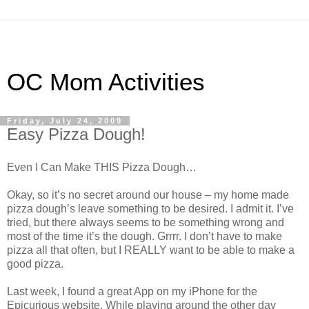
OC Mom Activities
Friday, July 24, 2009
Easy Pizza Dough!
Even I Can Make THIS Pizza Dough…
Okay, so it’s no secret around our house – my home made
pizza dough’s leave something to be desired. I admit it. I’
ve
tried, but there always seems to be something wrong and
most of the time it’s the dough.
Grrrr
. I don’t have to make
pizza all that often, but I REALLY want to be able to make a
good pizza.
Last week, I found a great App on my iPhone for the
Epicurious
website. While playing around the other day