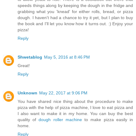
speeds things along by keeping the dough in the fridge and
grabbing what you 'knead' for either rolls, bread, or pizza
dough. I haven't had a chance to try it yet, but I plan to buy
the book and I'll let you know how it turns out. :) Enjoy your
pizza!
Reply
Shwetablog
May 5, 2016 at 8:46 PM
Great!
Reply
Unknown
May 22, 2017 at 9:06 PM
You have shared nice thing about the procedure to make
pizza with the help of pizza machine, I love to eat pizza and
I also want to make it in my home. You can buy the best
quality of
dough roller machine
to make pizza easily in
home.
Reply