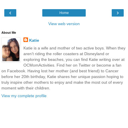
‹
›
Home
View web version
About Me
Katie
Katie is a wife and mother of two active boys. When they
aren’t riding the roller coasters at Disneyland or
exploring the beaches, you can find Katie writing over at
OCMomActivities. Find her on Twitter or become a fan
on Facebook. Having lost her mother (and best friend) to Cancer
before her 20th birthday, Katie shares her unique passion hoping to
truly inspire other mothers to enjoy and make the most out of every
moment with their children.
View my complete profile