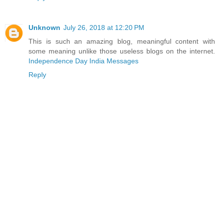
Unknown
July 26, 2018 at 12:20 PM
This is such an amazing blog, meaningful content with
some meaning unlike those useless blogs on the internet.
Independence Day India Messages
Reply