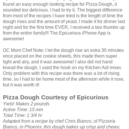
found an easy enough looking recipe for Pizza Dough, it
sounded too delicious. I had to try it. The biggest difference
from most of the recipes I have tried is the length of time the
dough rises and the amount of yeast. I made it for dinner last
night and for the first time EVER, I received a two thumbs up
from the entire family!!! The
Epicurious
iPhone App is
awesome!
OC
Mom Chef Note: I let the dough rise an extra 30 minutes
once placed on the cookie sheets, this made them super
light and airy, and it was awesome! I also did not hand
knead the dough, I used the hook on my Kitchen Aid mixer.
Only problem with this recipe was there was a lot of rising
time, so I had to be home most of the afternoon while it rose,
but it was worth it!
Pizza Dough Courtesy of
Epicurious
Yield: Makes 2 pounds
Active Time: 15 min
Total Time: 1 3/4 hr
Adapted from a recipe by chef Chris
Bianco
, of Pizzeria
Bianco
, in Phoenix, this dough bakes up crisp and chewy.