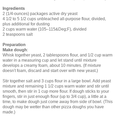
Ingredients
2 (1/4-ounces) packages active dry yeast
4 1/2 to 5 1/2 cups unbleached all-purpose flour, divided,
plus additional for dusting
2 cups warm water (105–115&Deg;F), divided
2 teaspoons salt
Preparation
Make dough
:
Whisk together yeast, 2 tablespoons flour, and 1/2 cup warm
water in a measuring cup and let stand until mixture
develops a creamy foam, about 10 minutes. (If mixture
doesn'
t foam, discard and start over with new yeast.)
Stir together salt and 3 cups flour in a large bowl. Add yeast
mixture and remaining 1 1/2 cups warm water and stir until
smooth, then stir in 1 cup more flour. If dough sticks to your
fingers, stir in just enough flour (up to 3/4 cup), a little at a
time, to make dough just come away from side of bowl. (This
dough may be wetter than other pizza doughs you have
made.)