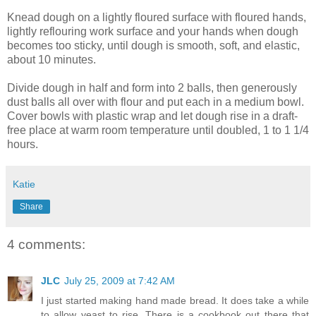
Knead dough on a lightly floured surface with floured hands,
lightly
reflouring
work surface and your hands when dough
becomes too sticky, until dough is smooth, soft, and elastic,
about 10 minutes.
Divide dough in half and form into 2 balls, then generously
dust balls all over with flour and put each in a medium bowl.
Cover bowls with plastic wrap and let dough rise in a draft-
free place at warm room temperature until doubled, 1 to 1 1/4
hours.
Katie
Share
4 comments:
JLC
July 25, 2009 at 7:42 AM
I just started making hand made bread. It does take a while
to allow yeast to rise. There is a cookbook out there that