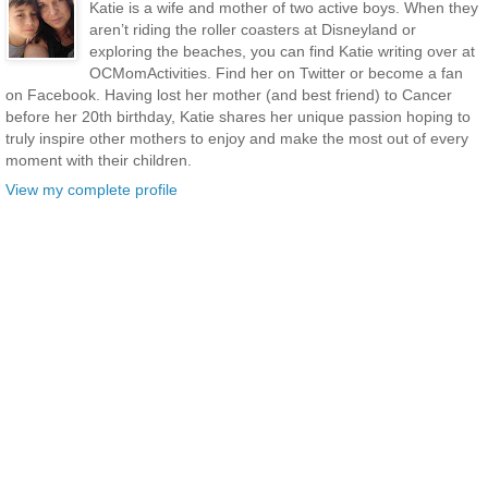
Katie is a wife and mother of two active boys. When they
aren’t riding the roller coasters at Disneyland or
exploring the beaches, you can find Katie writing over at
OCMomActivities. Find her on Twitter or become a fan
on Facebook. Having lost her mother (and best friend) to Cancer
before her 20th birthday, Katie shares her unique passion hoping to
truly inspire other mothers to enjoy and make the most out of every
moment with their children.
View my complete profile