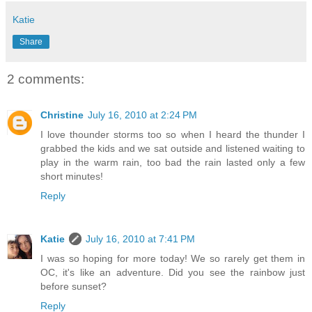
Katie
Share
2 comments:
Christine
July 16, 2010 at 2:24 PM
I love thounder storms too so when I heard the thunder I
grabbed the kids and we sat outside and listened waiting to
play in the warm rain, too bad the rain lasted only a few
short minutes!
Reply
Katie
July 16, 2010 at 7:41 PM
I was so hoping for more today! We so rarely get them in
OC, it's like an adventure. Did you see the rainbow just
before sunset?
Reply