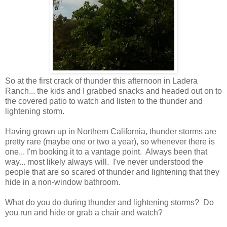
So at the first crack of thunder this afternoon in Ladera
Ranch... the kids and I grabbed snacks and headed out on to
the covered patio to watch and listen to the thunder and
lightening storm.
Having grown up in Northern California, thunder storms are
pretty rare (maybe one or two a year), so whenever there is
one... I'm booking it to a vantage point. Always been that
way... most likely always will. I've never understood the
people that are so scared of thunder and lightening that they
hide in a non-window bathroom.
What do you do during thunder and lightening storms? Do
you run and hide or grab a chair and watch?