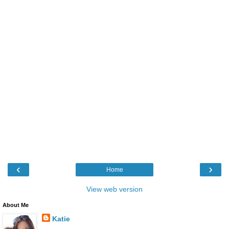
‹
›
Home
View web version
About Me
Katie