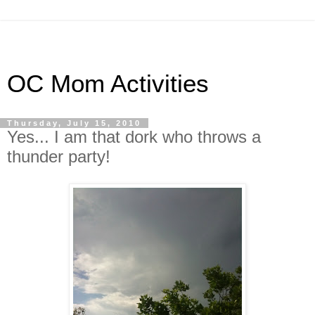
OC Mom Activities
Thursday, July 15, 2010
Yes... I am that dork who throws a
thunder party!