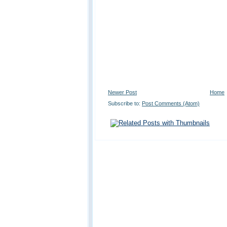
Newer Post
Home
Subscribe to:
Post Comments (Atom)