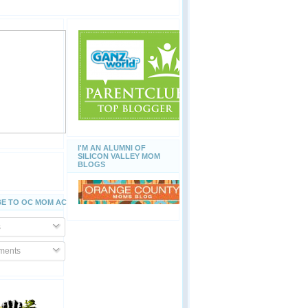
I'M AN ALUMNI OF
SILICON VALLEY MOM
BLOGS
E TO OC MOM ACTIVITIES
s
ents