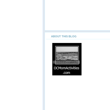
ABOUT THIS BLOG