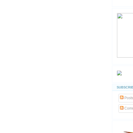
SUBSCRIB
Post
Comm