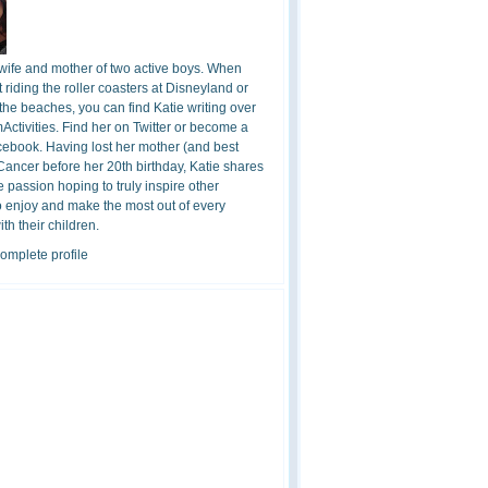
 wife and mother of two active boys. When
t riding the roller coasters at Disneyland or
the beaches, you can find Katie writing over
ctivities. Find her on Twitter or become a
cebook. Having lost her mother (and best
 Cancer before her 20th birthday, Katie shares
 passion hoping to truly inspire other
o enjoy and make the most out of every
h their children.
omplete profile