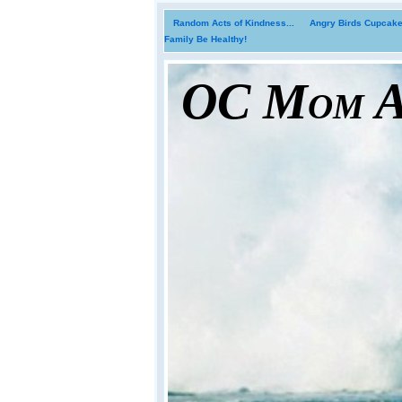
Random Acts of Kindness...
Angry Birds Cupcakes
Family Be Healthy!
OC Mom Ac