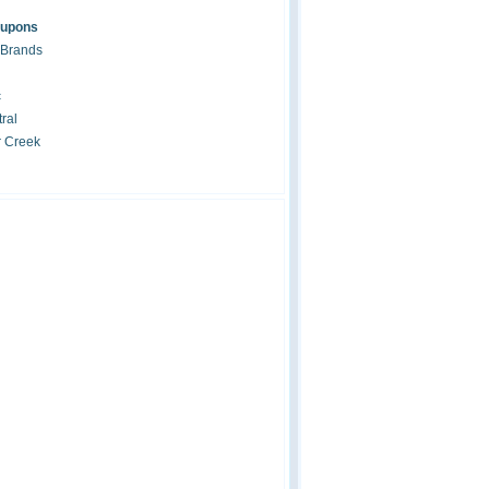
oupons
 Brands
c
ral
r Creek