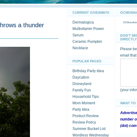
CURRENT GIVEAWAYS
OCMOMACT
Dermalogica
OCMomActivi
throws a thunder
Multivitamin Power
Serum
DON'T MI
DIRECTLY 
Ceramic Pumpkin
Necklace
Please be 
email that
POPULAR PAGES
Birthday Party Idea
Daycation
Disneyland
(your inf
Family Fun
Household Tips
Mom Moment
WANT TO
Party Idea
Advertis
Product Review
number of
Review Policy
(dot) com
Summer Bucket List
Wordless Wednesday