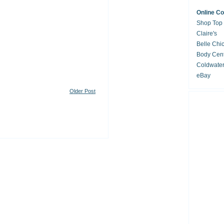
Online C
Shop Top
Claire's
Belle Chi
Body Cent
Coldwate
eBay
Older Post