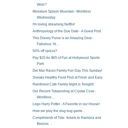
Wish?
Miniature Splash Mountain -Wordless
Wednesday
I'm loving streaming Netflix!
Anthropology of the Due Date - A Guest Post
This Disney Purse is an Amazing Deal -
Fabulous Ye...
50% off zpizza?
Pay $20 for $65 of Fun at Hollywood Sports
Park
Del Mar Races Family Fun Day This Sunday!
Sneaky Healthy Food Find at Fresh and Easy
Rainforest Cafe Family Night is Tonight!
Our Recent Tidepooling at Crystal Cove -
Wordless ...
Lego Harry Potter - A Favorite in our House!
How we play the slug bug game...
Compliments of Tide -tickets to Ramona and
Beezus ...