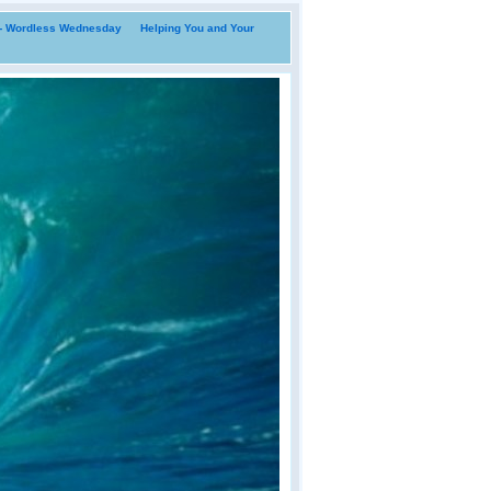
i- Wordless Wednesday
Helping You and Your