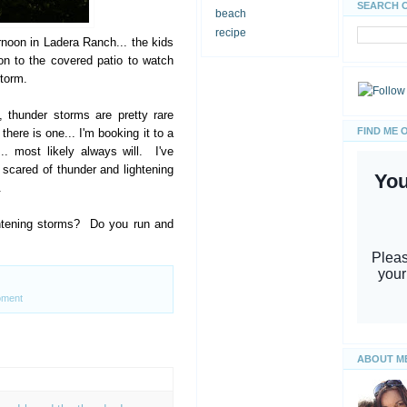
SEARCH 
beach
recipe
ernoon in Ladera Ranch... the kids
n to the covered patio to watch
storm.
, thunder storms are pretty rare
FIND ME 
here is one... I'm booking it to a
. most likely always will. I've
 scared of thunder and lightening
.
ghtening storms? Do you run and
ment
ABOUT M