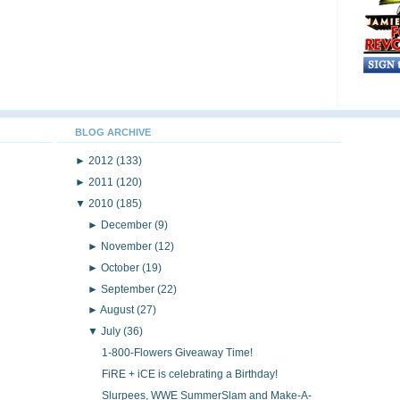
BLOG ARCHIVE
►
2012
(133)
►
2011
(120)
▼
2010
(185)
►
December
(9)
►
November
(12)
►
October
(19)
►
September
(22)
►
August
(27)
▼
July
(36)
1-800-Flowers Giveaway Time!
FiRE + iCE is celebrating a Birthday!
Slurpees, WWE SummerSlam and Make-A-