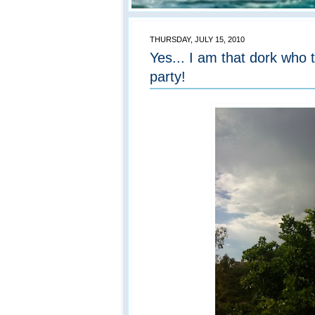
THURSDAY, JULY 15, 2010
Yes... I am that dork who 
party!