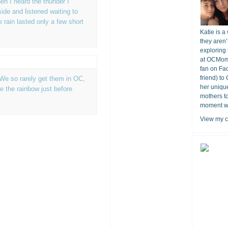
en I heard the thunder I
ide and listened waiting to
e rain lasted only a few short
Katie is a
they aren’
exploring 
at OCMomA
fan on Fa
friend) to
 We so rarely get them in OC,
her unique
ee the rainbow just before
mothers t
moment wit
View my c