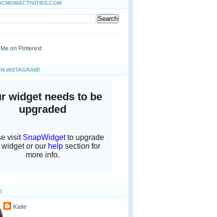
OCMOMACTIVITIES.COM
ON INSTAGRAM!
E
Katie