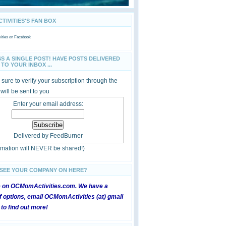
IVITIES'S FAN BOX
ties
on Facebook
SS A SINGLE POST! HAVE POSTS DELIVERED
TO YOUR INBOX ...
sure to verify your subscription through the
 will be sent to you
Enter your email address:
Delivered by
FeedBurner
ormation will NEVER be shared!)
 SEE YOUR COMPANY ON HERE?
e on OCMomActivities.com. We have a
 options, email OCMomActivities (at) gmail
 to find out more!