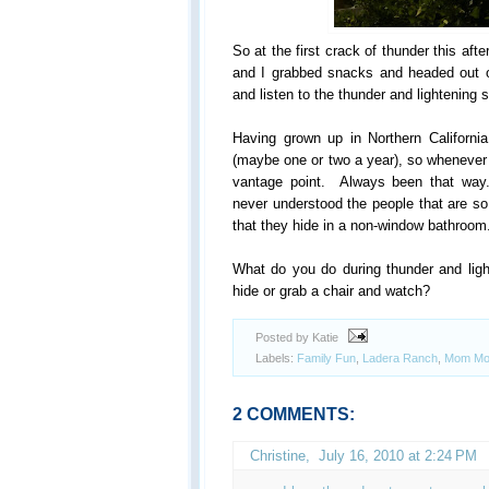
So at the first crack of thunder this aft
and I grabbed snacks and headed out o
and listen to the thunder and lightening 
Having grown up in Northern California
(maybe one or two a year), so whenever t
vantage point. Always been that way..
never understood the people that are so
that they hide in a non-window bathroom
What do you do during thunder and li
hide or grab a chair and watch?
Posted by Katie
Labels:
Family Fun
,
Ladera Ranch
,
Mom Mo
2 COMMENTS:
Christine
,
July 16, 2010 at 2:24 PM