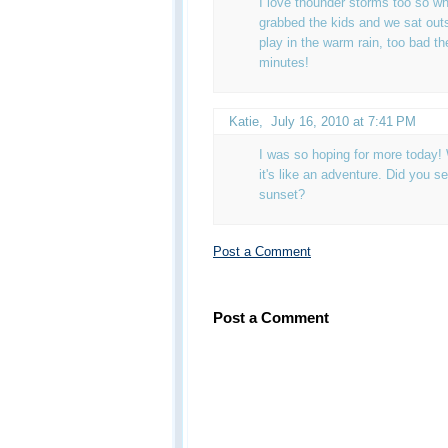
I love thounder storms too so wh
grabbed the kids and we sat outs
play in the warm rain, too bad th
minutes!
Katie
,
July 16, 2010 at 7:41 PM
I was so hoping for more today!
it's like an adventure. Did you s
sunset?
Post a Comment
Post a Comment