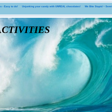
 - Easy to do!
Unjunking your candy with UNREAL chocolates!
We Bite Stupid ~ Sem
tivities