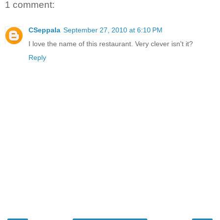
1 comment:
CSeppala
September 27, 2010 at 6:10 PM
I love the name of this restaurant. Very clever isn't it?
Reply