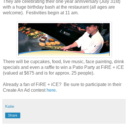
They are celebrating their one year anniversary (July 31st)
with a huge birthday bash at the restaurant (all ages are
welcome). Festivities begin at 11 am.
There will be cupcakes, food, live music, face painting, drink
specials and even a raffle to win a Patio Party at FiRE + iCE
(valued at $675 and is for approx. 25 people).
Already a fan of FiRE + iCE? Be sure to participate in their
Create An Ad contest
here
.
Katie
Share