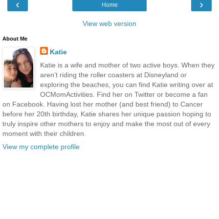
‹
›
Home
View web version
About Me
Katie
Katie is a wife and mother of two active boys. When they
aren’t riding the roller coasters at Disneyland or
exploring the beaches, you can find Katie writing over at
OCMomActivities. Find her on Twitter or become a fan
on Facebook. Having lost her mother (and best friend) to Cancer
before her 20th birthday, Katie shares her unique passion hoping to
truly inspire other mothers to enjoy and make the most out of every
moment with their children.
View my complete profile