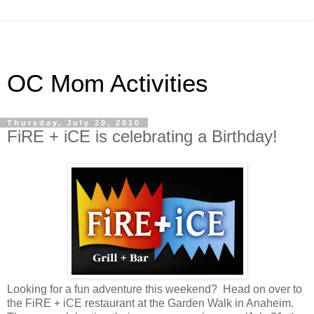
OC Mom Activities
Thursday, July 29, 2010
FiRE + iCE is celebrating a Birthday!
Looking for a fun adventure this weekend? Head on over to
the FiRE + iCE restaurant at the Garden Walk in Anaheim.