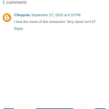
1 comment:
CSeppala
September 27, 2010 at 6:10 PM
I love the name of this restaurant. Very clever isn't it?
Reply