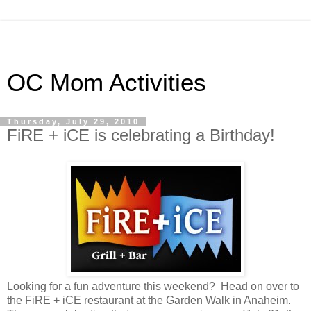
OC Mom Activities
Thursday, July 29, 2010
FiRE + iCE is celebrating a Birthday!
Looking for a fun adventure this weekend? Head on over to
the FiRE + iCE restaurant at the Garden Walk in Anaheim.