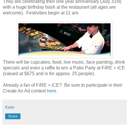
They are celebrating their one year anniversary (July 31st)
with a huge birthday bash at the restaurant (all ages are
welcome). Festivities begin at 11 am.
There will be cupcakes, food, live music, face painting, drink
specials and even a raffle to win a Patio Party at FiRE + iCE
(valued at $675 and is for approx. 25 people).
Already a fan of FiRE + iCE? Be sure to participate in their
Create An Ad contest
here
.
Katie
Share