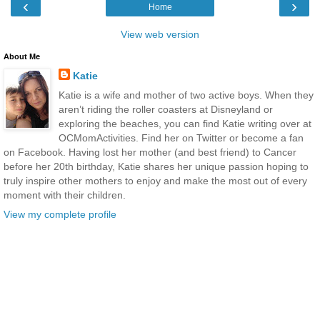
‹
›
Home
View web version
About Me
Katie
Katie is a wife and mother of two active boys. When they
aren’t riding the roller coasters at Disneyland or
exploring the beaches, you can find Katie writing over at
OCMomActivities. Find her on Twitter or become a fan
on Facebook. Having lost her mother (and best friend) to Cancer
before her 20th birthday, Katie shares her unique passion hoping to
truly inspire other mothers to enjoy and make the most out of every
moment with their children.
View my complete profile