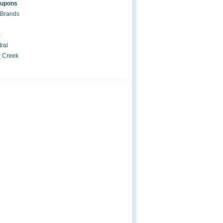
oupons
 Brands
c
ral
r Creek