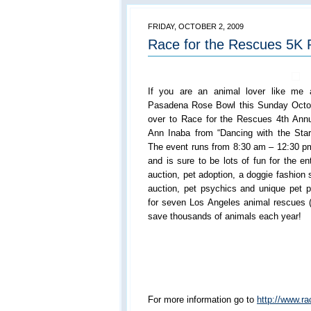
FRIDAY, OCTOBER 2, 2009
Race for the Rescues 5K
If you are an animal lover like me 
Pasadena Rose Bowl this Sunday Octo
over to Race for the Rescues 4th Annu
Ann Inaba from “Dancing with the Star
The event runs from 8:30 am – 12:30 pm 
and is sure to be lots of fun for the ent
auction, pet adoption, a doggie fashion 
auction, pet psychics and unique pet p
for seven Los Angeles animal rescues (
save thousands of animals each year!
For more information go to
http://www.ra