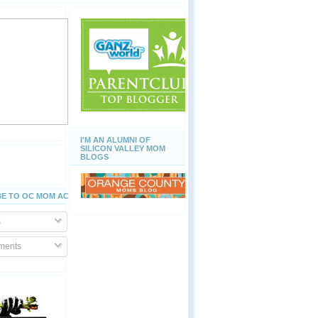
I'M AN ALUMNI OF
SILICON VALLEY MOM
BLOGS
E TO OC MOM ACTIVITIES
s
ents