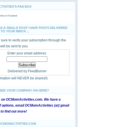
IVITIES'S FAN BOX
ties
on Facebook
SS A SINGLE POST! HAVE POSTS DELIVERED
TO YOUR INBOX ...
sure to verify your subscription through the
 will be sent to you
Enter your email address:
Delivered by
FeedBurner
ormation will NEVER be shared!)
 SEE YOUR COMPANY ON HERE?
e on OCMomActivities.com. We have a
 options, email OCMomActivities (at) gmail
 to find out more!
OCMOMACTIVITIES.COM