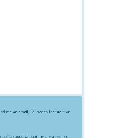
nd me an email, I'd love to feature it on
ay not be used without my persmission.