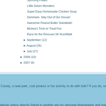
Spinning Plates
Little Green Monsters
Super Easy Homemade Chicken Soup
Danimals- Stay Out of Our House!
Awesome Peanut Butter Substitute!
Mickey's Trick-or-Treat Fun
Race for the Rescues 5K Run/Walk
►
September
(12)
►
August
(26)
►
July
(27)
►
2008
(10)
►
2007
(6)
unty, a neat park, cool product or fun activity to do with kids? If you do, se
 website unless directly linked to another are my personal photographs and m