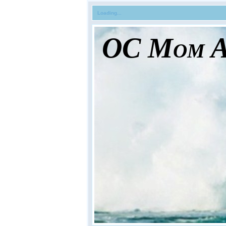
Loading...
OC Mom Ac