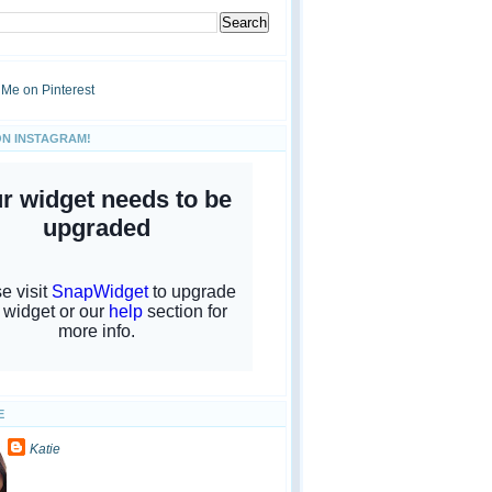
ON INSTAGRAM!
E
Katie