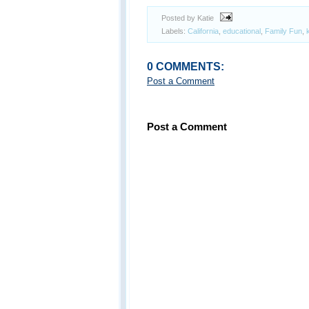
Posted by Katie
Labels:
California
,
educational
,
Family Fun
,
0 COMMENTS:
Post a Comment
Post a Comment