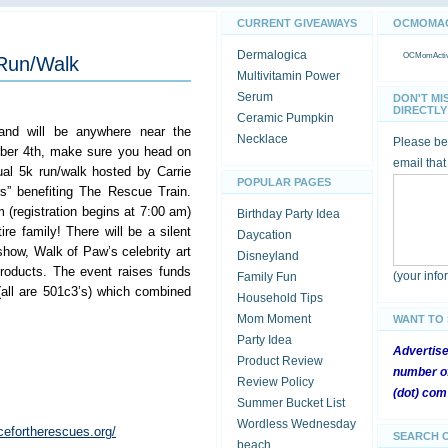
CURRENT GIVEAWAYS
OCMOMACT
Dermalogica
OCMomActivi
 Run/Walk
Multivitamin Power
Serum
DON'T MI
DIRECTLY 
Ceramic Pumpkin
and will be anywhere near the
Necklace
Please be 
ber 4th, make sure you head on
email that
al 5k run/walk hosted by Carrie
POPULAR PAGES
s” benefiting The Rescue Train.
(registration begins at 7:00 am)
Birthday Party Idea
ire family! There will be a silent
Daycation
show, Walk of Paw’s celebrity art
Disneyland
roducts. The event raises funds
(your inf
Family Fun
all are 501c3’s) which combined
Household Tips
Mom Moment
WANT TO
Party Idea
Advertis
Product Review
number of
Review Policy
(dot) com
Summer Bucket List
Wordless Wednesday
cefortherescues.org/
SEARCH 
beach