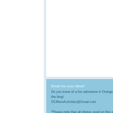
Email me your ideas!
Do you know of a fun adventure in Orange Co
the blog!
OCMomActivities@Gmail.com
*Please note that all photos used on this