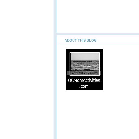
ABOUT THIS BLOG