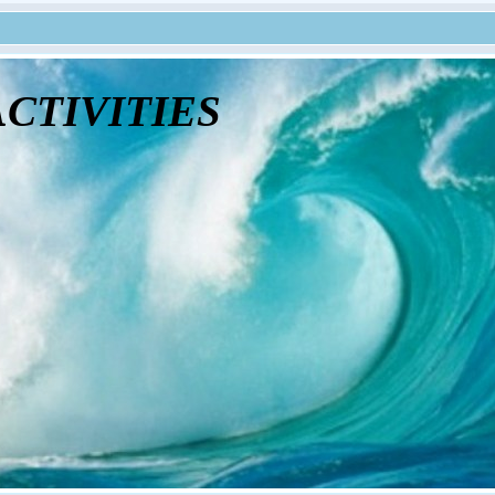
tivities