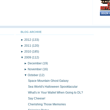
BLOG ARCHIVE
►
2012
(133)
►
2011
(120)
►
2010
(185)
▼
2009
(112)
►
December
(19)
►
November
(16)
▼
October
(12)
Space Mountain Ghost Galaxy
Sea World's Halloween Spooktacular
What's in Your Wallet When Going to DL?
Say Cheese!
Cherishing Those Memories