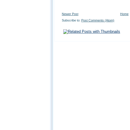
Newer Post
Home
Subscribe to:
Post Comments (Atom)