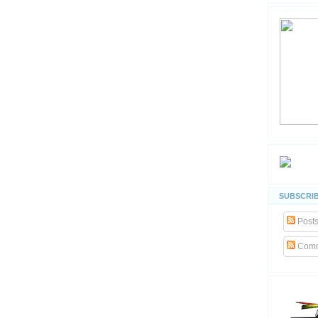
SUBSCRIB
Post
Comm