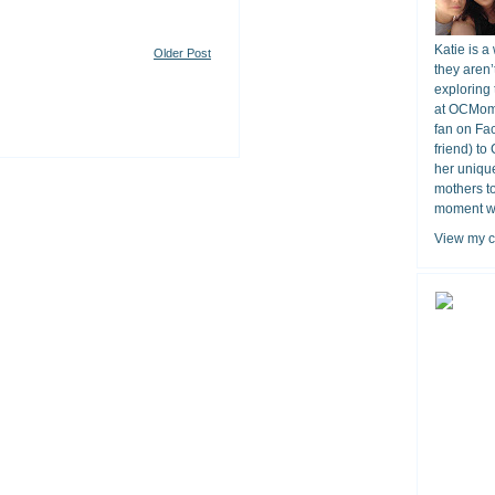
Katie is a
Older Post
they aren’
exploring 
at OCMomA
fan on Fa
friend) to
her unique
mothers t
moment wit
View my c