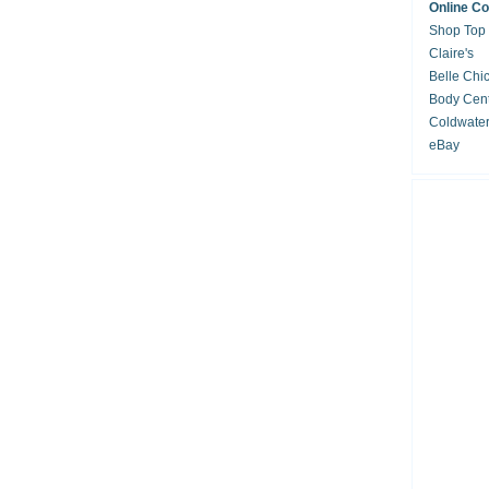
Online C
Shop Top
Claire's
Belle Chi
Body Cent
Coldwate
eBay