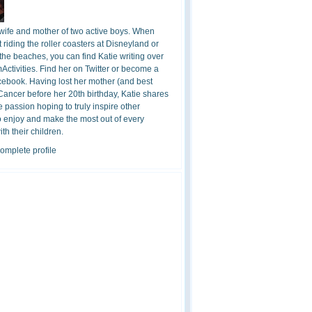
 wife and mother of two active boys. When
t riding the roller coasters at Disneyland or
the beaches, you can find Katie writing over
ctivities. Find her on Twitter or become a
cebook. Having lost her mother (and best
 Cancer before her 20th birthday, Katie shares
 passion hoping to truly inspire other
o enjoy and make the most out of every
h their children.
omplete profile