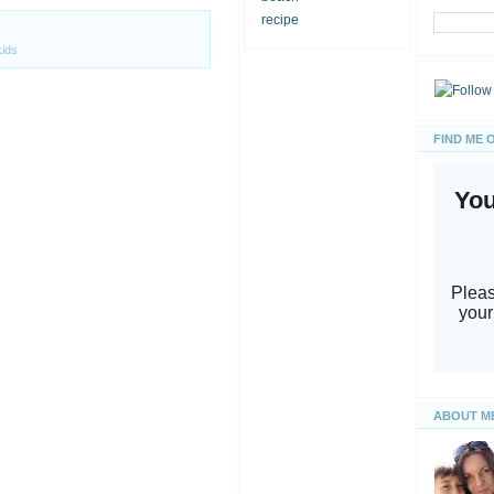
recipe
kids
FIND ME 
ABOUT M