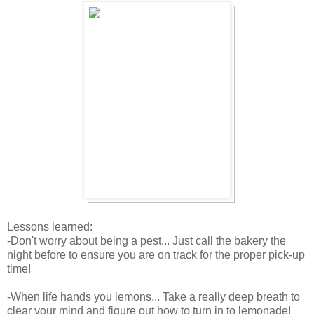
Lessons learned:
-Don't worry about being a pest... Just call the bakery the
night before to ensure you are on track for the proper pick-up
time!
-When life hands you lemons... Take a really deep breath to
clear your mind and figure out how to turn in to lemonade!