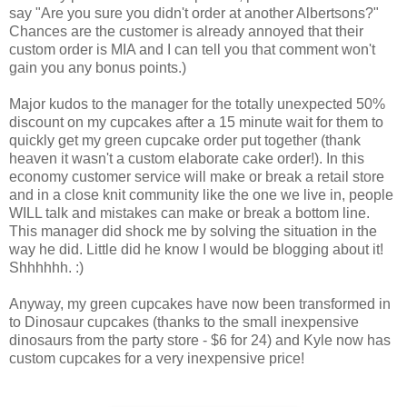
say "Are you sure you didn't order at another Albertsons?"
Chances are the customer is already annoyed that their
custom order is MIA and I can tell you that comment won't
gain you any bonus points.)
Major kudos to the manager for the totally unexpected 50%
discount on my cupcakes after a 15 minute wait for them to
quickly get my green cupcake order put together (thank
heaven it wasn't a custom elaborate cake order!). In this
economy customer service will make or break a retail store
and in a close knit community like the one we live in, people
WILL talk and mistakes can make or break a bottom line.
This manager did shock me by solving the situation in the
way he did. Little did he know I would be blogging about it!
Shhhhhh. :)
Anyway, my green cupcakes have now been transformed in
to Dinosaur cupcakes (thanks to the small inexpensive
dinosaurs from the party store - $6 for 24) and Kyle now has
custom cupcakes for a very inexpensive price!