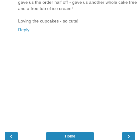
gave us the order half off - gave us another whole cake free
and a free tub of ice cream!
Loving the cupcakes - so cute!
Reply
‹
›
Home