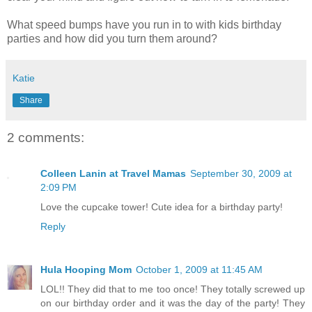
What speed bumps have you run in to with kids birthday
parties and how did you turn them around?
Katie
Share
2 comments:
Colleen Lanin at Travel Mamas
September 30, 2009 at
2:09 PM
Love the cupcake tower! Cute idea for a birthday party!
Reply
Hula Hooping Mom
October 1, 2009 at 11:45 AM
LOL!! They did that to me too once! They totally screwed up
on our birthday order and it was the day of the party! They