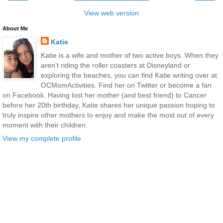
View web version
About Me
Katie
Katie is a wife and mother of two active boys. When they
aren’t riding the roller coasters at Disneyland or
exploring the beaches, you can find Katie writing over at
OCMomActivities. Find her on Twitter or become a fan
on Facebook. Having lost her mother (and best friend) to Cancer
before her 20th birthday, Katie shares her unique passion hoping to
truly inspire other mothers to enjoy and make the most out of every
moment with their children.
View my complete profile