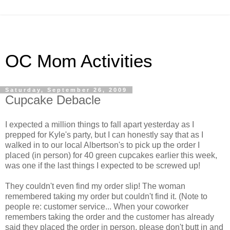
OC Mom Activities
Saturday, September 26, 2009
Cupcake Debacle
I expected a million things to fall apart yesterday as I
prepped for Kyle's party, but I can honestly say that as I
walked in to our local Albertson's to pick up the order I
placed (in person) for 40 green cupcakes earlier this week,
was one if the last things I expected to be screwed up!
They couldn't even find my order slip! The woman
remembered taking my order but couldn't find it. (Note to
people re: customer service... When your coworker
remembers taking the order and the customer has already
said they placed the order in person, please don't butt in and