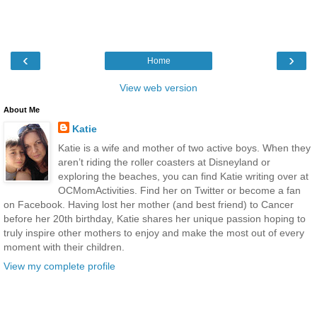
‹
›
Home
View web version
About Me
Katie
Katie is a wife and mother of two active boys. When they
aren’t riding the roller coasters at Disneyland or
exploring the beaches, you can find Katie writing over at
OCMomActivities. Find her on Twitter or become a fan
on Facebook. Having lost her mother (and best friend) to Cancer
before her 20th birthday, Katie shares her unique passion hoping to
truly inspire other mothers to enjoy and make the most out of every
moment with their children.
View my complete profile