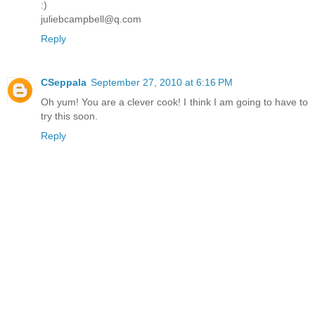
:)
juliebcampbell@q.com
Reply
CSeppala
September 27, 2010 at 6:16 PM
Oh yum! You are a clever cook! I think I am going to have to
try this soon.
Reply