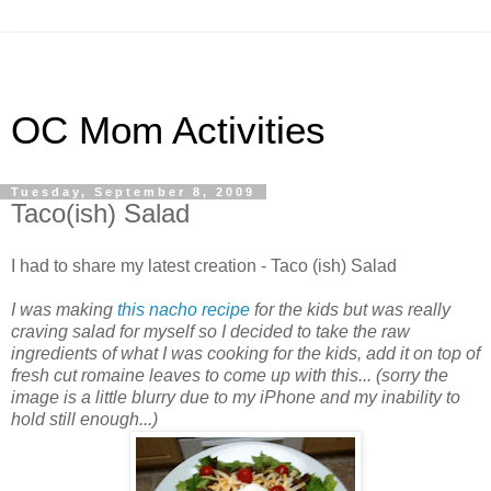
OC Mom Activities
Tuesday, September 8, 2009
Taco(ish) Salad
I had to share my latest creation - Taco (ish) Salad
I was making
this nacho recipe
for the kids but was really
craving salad for myself so I decided to take the raw
ingredients of what I was cooking for the kids, add it on top of
fresh cut romaine leaves to come up with this... (sorry the
image is a little blurry due to my iPhone and my inability to
hold still enough...)