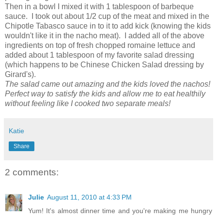
Then in a bowl I mixed it with 1 tablespoon of barbeque
sauce. I took out about 1/2 cup of the meat and mixed in the
Chipotle Tabasco sauce in to it to add kick (knowing the kids
wouldn't like it in the nacho meat). I added all of the above
ingredients on top of fresh chopped romaine lettuce and
added about 1 tablespoon of my favorite salad dressing
(which happens to be Chinese Chicken Salad dressing by
Girard's).
The salad came out amazing and the kids loved the nachos!
Perfect way to satisfy the kids and allow me to eat healthily
without feeling like I cooked two separate meals!
Katie
Share
2 comments:
Julie
August 11, 2010 at 4:33 PM
Yum! It's almost dinner time and you're making me hungry