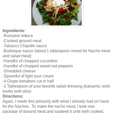
Ingredients:
-Romaine lettuce
-Cooked ground meat
-Tabasco Chipotle sauce
-Barbeque sauce (about 1 tablespoon mixed for Nacho meat
and salad meat)
-Handful of chopped cucumber
-Handful of chopped sweet red peppers
-Shredded cheese
-Spoonful of light sour cream
-4 Grape tomatoes cut in half
-1 Tablespoon of your favorite salad dressing (balsamic w/oil
works well also)
Directions:
Again, I made this primarily with what I already had on hand
for the Nachos. To make the nacho meat, I took one
package of ground meat and sauteed it until well cooked.