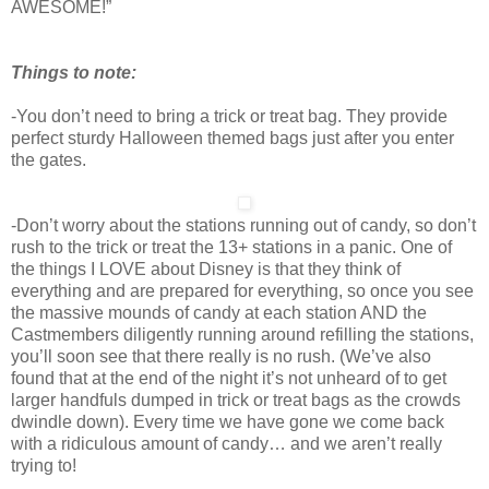
AWESOME!”
Things to note:
-You don’t need to bring a trick or treat bag. They provide
perfect sturdy Halloween themed bags just after you enter
the gates.
-Don’t worry about the stations running out of candy, so don’t
rush to the trick or treat the 13+ stations in a panic. One of
the things I LOVE about Disney is that they think of
everything and are prepared for everything, so once you see
the massive mounds of candy at each station AND the
Castmembers diligently running around refilling the stations,
you’ll soon see that there really is no rush. (We’ve also
found that at the end of the night it’s not unheard of to get
larger handfuls dumped in trick or treat bags as the crowds
dwindle down). Every time we have gone we come back
with a ridiculous amount of candy… and we aren’t really
trying to!