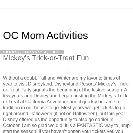
OC Mom Activities
Sunday, October 4, 2009
Mickey's Trick-or-Treat Fun
Without a doubt, Fall and Winter are my favorite times of
year to visit Disneyland. Disneyland Resorts’ Mickey’s Trick-
or-Treat Party signals the beginning of the festive season. A
few years ago Disneyland began hosting the Mickey’s Trick
or Treat at California Adventure and it quickly became a
tradition in our house to go. Most years we get tickets to go
right around Halloween (if not on Halloween), but this year
Disney offered us the opportunity to also go earlier in
October. I am so glad we did! It is a FANTASTIC way to jump
start the season! If you haven’t gotten your tickets yet, you