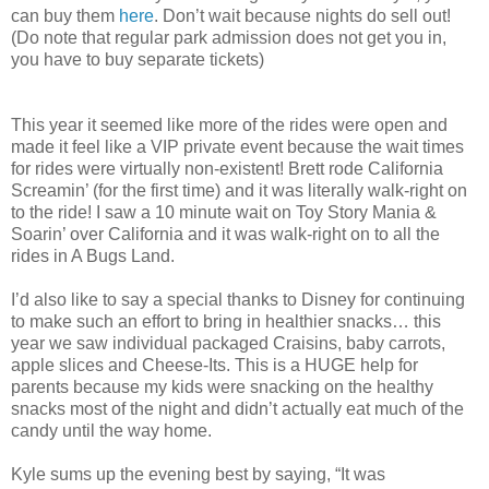
can buy them
here
. Don’t wait because nights do sell out!
(Do note that regular park admission does not get you in,
you have to buy separate tickets)
This year it seemed like more of the rides were open and
made it feel like a VIP private event because the wait times
for rides were virtually non-existent! Brett rode California
Screamin’ (for the first time) and it was literally walk-right on
to the ride! I saw a 10 minute wait on Toy Story Mania &
Soarin’ over California and it was walk-right on to all the
rides in A Bugs Land.
I’d also like to say a special thanks to Disney for continuing
to make such an effort to bring in healthier snacks… this
year we saw individual packaged Craisins, baby carrots,
apple slices and Cheese-Its. This is a HUGE help for
parents because my kids were snacking on the healthy
snacks most of the night and didn’t actually eat much of the
candy until the way home.
Kyle sums up the evening best by saying, “It was