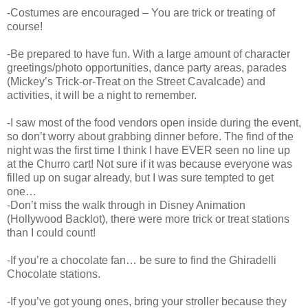
-Costumes are encouraged – You are trick or treating of
course!
-Be prepared to have fun. With a large amount of character
greetings/photo opportunities, dance party areas, parades
(Mickey’s Trick-or-Treat on the Street Cavalcade) and
activities, it will be a night to remember.
-I saw most of the food vendors open inside during the event,
so don’t worry about grabbing dinner before. The find of the
night was the first time I think I have EVER seen no line up
at the Churro cart! Not sure if it was because everyone was
filled up on sugar already, but I was sure tempted to get
one…
-Don’t miss the walk through in Disney Animation
(Hollywood Backlot), there were more trick or treat stations
than I could count!
-If you’re a chocolate fan… be sure to find the Ghiradelli
Chocolate stations.
-If you’ve got young ones, bring your stroller because they