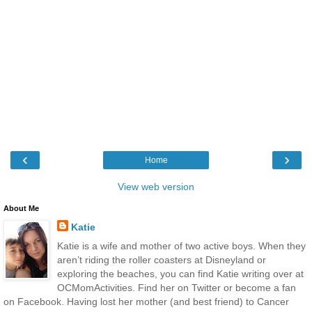
‹
›
Home
View web version
About Me
Katie
Katie is a wife and mother of two active boys. When they
aren’t riding the roller coasters at Disneyland or
exploring the beaches, you can find Katie writing over at
OCMomActivities. Find her on Twitter or become a fan
on Facebook. Having lost her mother (and best friend) to Cancer