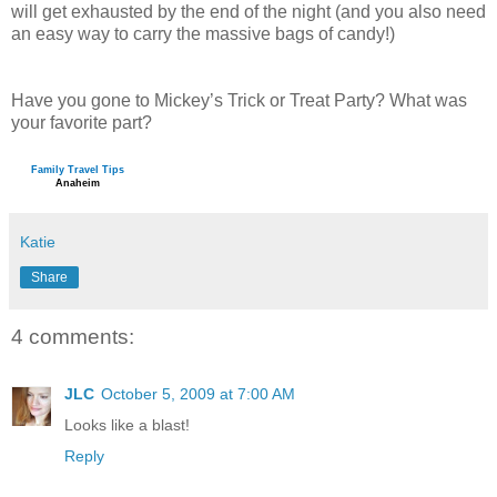
will get exhausted by the end of the night (and you also need
an easy way to carry the massive bags of candy!)
Have you gone to Mickey’s Trick or Treat Party? What was
your favorite part?
Family Travel Tips
Anaheim
Katie
Share
4 comments:
JLC
October 5, 2009 at 7:00 AM
Looks like a blast!
Reply