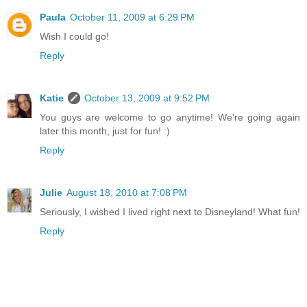
Paula
October 11, 2009 at 6:29 PM
Wish I could go!
Reply
Katie
October 13, 2009 at 9:52 PM
You guys are welcome to go anytime! We're going again
later this month, just for fun! :)
Reply
Julie
August 18, 2010 at 7:08 PM
Seriously, I wished I lived right next to Disneyland! What fun!
Reply