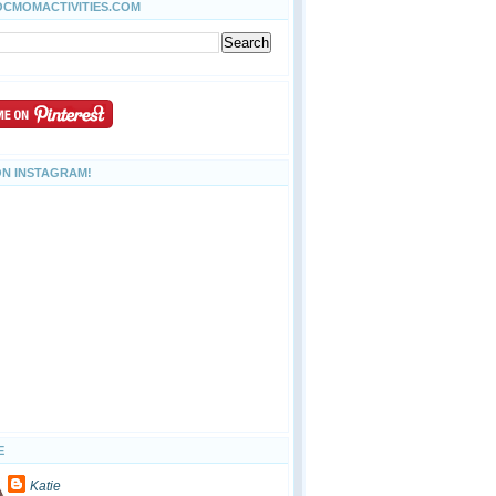
OCMOMACTIVITIES.COM
ON INSTAGRAM!
E
Katie