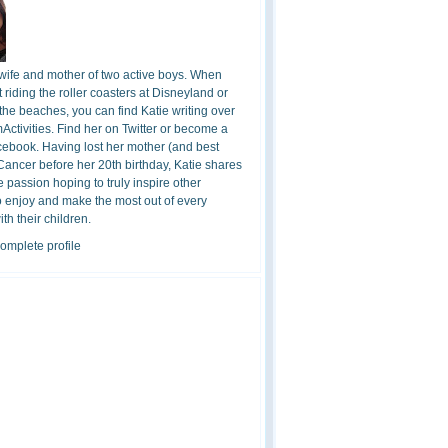
 wife and mother of two active boys. When
t riding the roller coasters at Disneyland or
the beaches, you can find Katie writing over
ctivities. Find her on Twitter or become a
cebook. Having lost her mother (and best
 Cancer before her 20th birthday, Katie shares
 passion hoping to truly inspire other
o enjoy and make the most out of every
h their children.
omplete profile