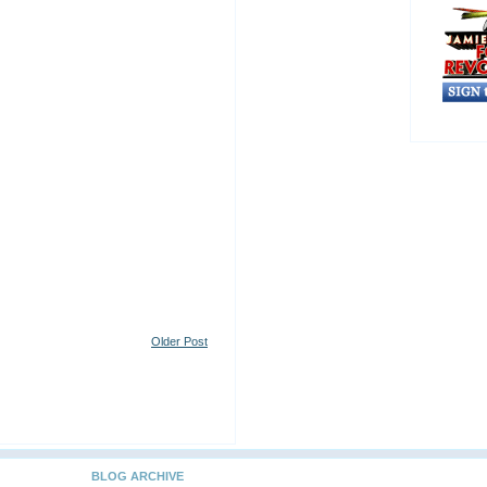
Older Post
BLOG ARCHIVE