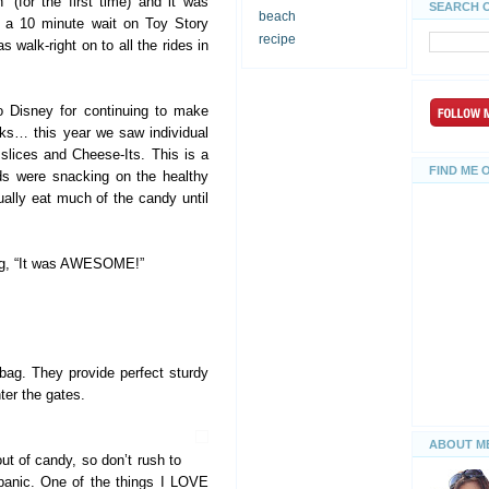
’ (for the first time) and it was
SEARCH 
beach
saw a 10 minute wait on Toy Story
recipe
s walk-right on to all the rides in
to Disney for continuing to make
acks… this year we saw individual
slices and Cheese-Its. This is a
FIND ME 
s were snacking on the healthy
ually eat much of the candy until
ng, “It was AWESOME!”
t bag. They provide perfect sturdy
ter the gates.
ABOUT M
ut of candy, so don’t rush to
a panic. One of the things I LOVE