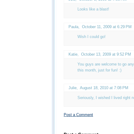
Looks like a blast!
Paula
,
October 11, 2009 at 6:29 PM
Wish I could go!
Katie
,
October 13, 2009 at 9:52 PM
You guys are welcome to go anyt
this month, just for fun! :)
Julie
,
August 18, 2010 at 7:08 PM
Seriously, I wished I lived right
Post a Comment