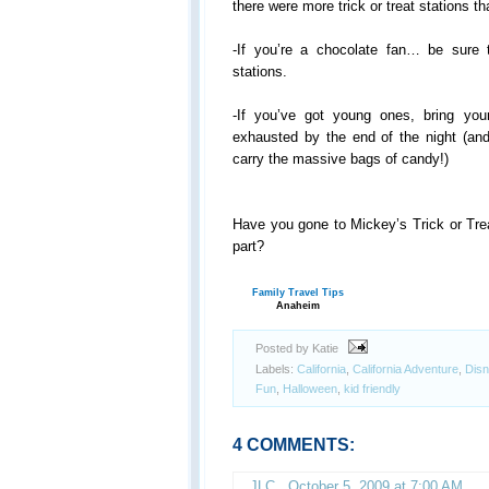
there were more trick or treat stations th
-If you’re a chocolate fan… be sure t
stations.
-If you’ve got young ones, bring your
exhausted by the end of the night (a
carry the massive bags of candy!)
Have you gone to Mickey’s Trick or Tre
part?
Family Travel Tips
Anaheim
Posted by Katie
Labels:
California
,
California Adventure
,
Disn
Fun
,
Halloween
,
kid friendly
4 COMMENTS:
JLC
,
October 5, 2009 at 7:00 AM