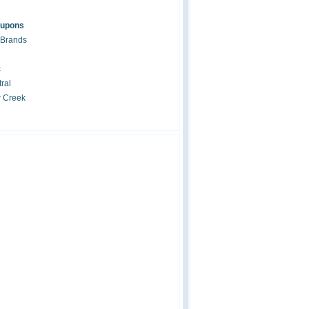
oupons
 Brands
c
ral
r Creek