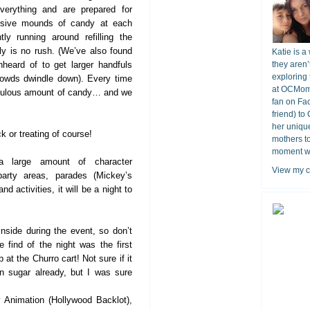
verything and are prepared for
ssive mounds of candy at each
ly running around refilling the
lly is no rush. (We’ve also found
Katie is a
nheard of to get larger handfuls
they aren’
exploring 
rowds dwindle down). Every time
at OCMomA
iculous amount of candy… and we
fan on Fa
friend) to
her unique
 or treating of course!
mothers t
moment wit
a large amount of character
View my c
 party areas, parades (Mickey’s
d activities, it will be a night to
nside during the event, so don’t
 find of the night was the first
at the Churro cart! Not sure if it
n sugar already, but I was sure
 Animation (Hollywood Backlot),