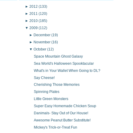
►
2012
(133)
►
2011
(120)
►
2010
(185)
▼
2009
(112)
►
December
(19)
►
November
(16)
▼
October
(12)
Space Mountain Ghost Galaxy
Sea World's Halloween Spooktacular
What's in Your Wallet When Going to DL?
Say Cheese!
Cherishing Those Memories
Spinning Plates
Little Green Monsters
Super Easy Homemade Chicken Soup
Danimals- Stay Out of Our House!
Awesome Peanut Butter Substitute!
Mickey's Trick-or-Treat Fun