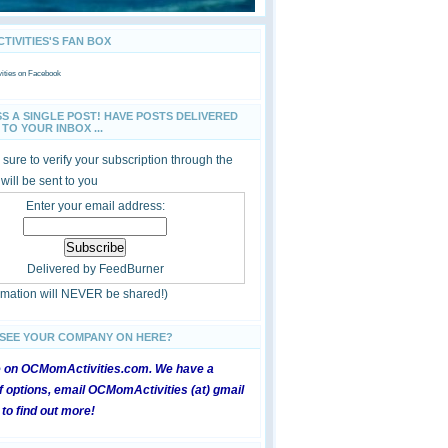
IVITIES'S FAN BOX
ties
on Facebook
SS A SINGLE POST! HAVE POSTS DELIVERED
TO YOUR INBOX ...
sure to verify your subscription through the
 will be sent to you
Enter your email address:
Delivered by
FeedBurner
ormation will NEVER be shared!)
 SEE YOUR COMPANY ON HERE?
e on OCMomActivities.com. We have a
 options, email OCMomActivities (at) gmail
 to find out more!