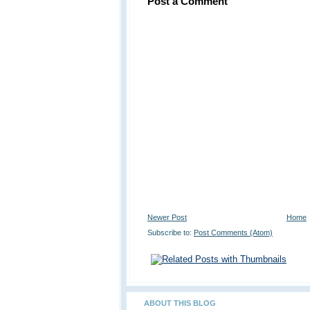
Post a Comment
Newer Post
Home
Subscribe to:
Post Comments (Atom)
ABOUT THIS BLOG