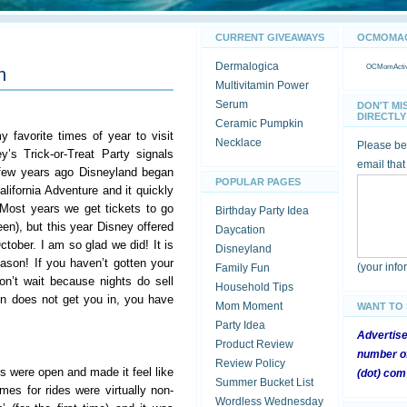
CURRENT GIVEAWAYS
OCMOMACT
Dermalogica
OCMomActivi
n
Multivitamin Power
Serum
DON'T MI
DIRECTLY 
Ceramic Pumpkin
 favorite times of year to visit
Necklace
Please be 
’s Trick-or-Treat Party signals
email that
 few years ago Disneyland began
POPULAR PAGES
alifornia Adventure and it quickly
 Most years we get tickets to go
Birthday Party Idea
een), but this year Disney offered
Daycation
October. I am so glad we did! It is
Disneyland
son! If you haven’t gotten your
(your inf
Family Fun
on’t wait because nights do sell
Household Tips
on does not get you in, you have
Mom Moment
WANT TO
Party Idea
Advertis
Product Review
number of
Review Policy
es were open and made it feel like
(dot) com
Summer Bucket List
mes for rides were virtually non-
Wordless Wednesday