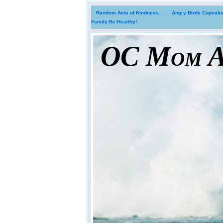
Random Acts of Kindness...
Angry Birds Cupcakes
Family Be Healthy!
OC Mom Ac