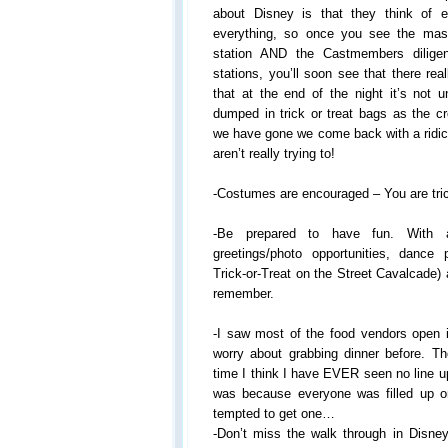
about Disney is that they think of e
everything, so once you see the ma
station AND the Castmembers diligent
stations, you’ll soon see that there rea
that at the end of the night it’s not u
dumped in trick or treat bags as the c
we have gone we come back with a rid
aren’t really trying to!
-Costumes are encouraged – You are trick
-Be prepared to have fun. With 
greetings/photo opportunities, dance
Trick-or-Treat on the Street Cavalcade) an
remember.
-I saw most of the food vendors open i
worry about grabbing dinner before. The
time I think I have EVER seen no line up 
was because everyone was filled up o
tempted to get one…
-Don’t miss the walk through in Disney