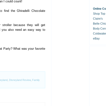
an I could count!
Online C
o find the Ghiradelli Chocolate
Shop Top
Claire's
Belle Chi
 stroller because they will get
Body Cent
nd you also need an easy way to
Coldwate
eBay
at Party? What was your favorite
eyland
,
Disneyland Review
,
Family