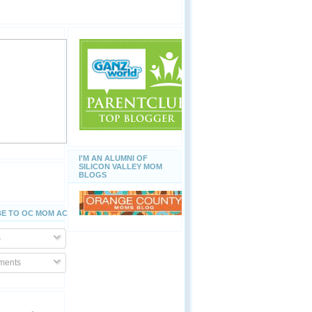
I'M AN ALUMNI OF
SILICON VALLEY MOM
BLOGS
E TO OC MOM ACTIVITIES
s
ents