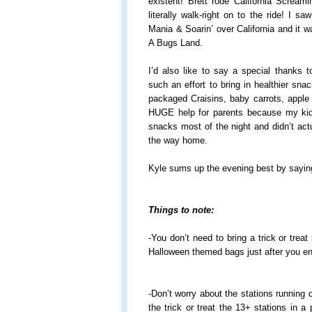
existent! Brett rode California Screamin
literally walk-right on to the ride! I 
Mania & Soarin’ over California and it wa
A Bugs Land.
I’d also like to say a special thanks 
such an effort to bring in healthier sn
packaged Craisins, baby carrots, apple 
HUGE help for parents because my kid
snacks most of the night and didn’t act
the way home.
Kyle sums up the evening best by sayi
Things to note:
-You don’t need to bring a trick or trea
Halloween themed bags just after you en
-Don’t worry about the stations running o
the trick or treat the 13+ stations in 