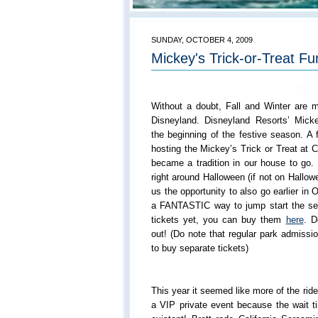
SUNDAY, OCTOBER 4, 2009
Mickey's Trick-or-Treat Fu
Without a doubt, Fall and Winter are my
Disneyland. Disneyland Resorts’ Mickey
the beginning of the festive season. A
hosting the Mickey’s Trick or Treat at C
became a tradition in our house to go.
right around Halloween (if not on Hallow
us the opportunity to also go earlier in 
a FANTASTIC way to jump start the sea
tickets yet, you can buy them
here
. D
out! (Do note that regular park admissi
to buy separate tickets)
This year it seemed like more of the rid
a VIP private event because the wait ti