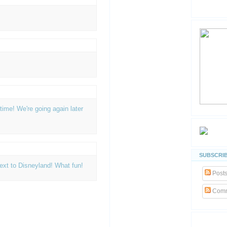
ime! We're going again later
SUBSCRIB
 next to Disneyland! What fun!
Post
Comm