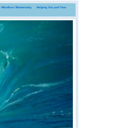
i- Wordless Wednesday
Helping You and Your