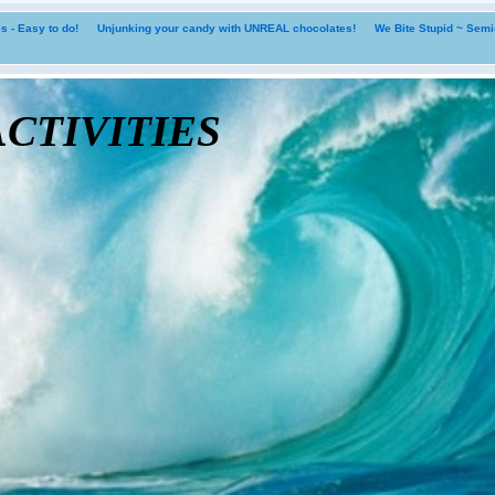
 - Easy to do!
Unjunking your candy with UNREAL chocolates!
We Bite Stupid ~ Sem
tivities