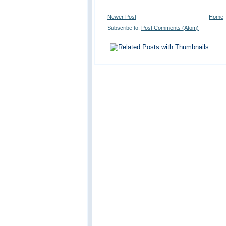
Newer Post
Home
Subscribe to:
Post Comments (Atom)