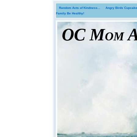
Random Acts of Kindness...
Angry Birds Cupcakes
Family Be Healthy!
OC Mom Ac