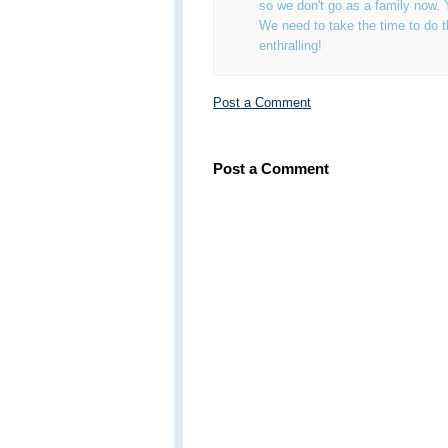
so we don't go as a family now. 
We need to take the time to do thi
enthralling!
Post a Comment
Post a Comment