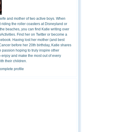
 wife and mother of two active boys. When
t riding the roller coasters at Disneyland or
the beaches, you can find Katie writing over
ctivities. Find her on Twitter or become a
cebook. Having lost her mother (and best
 Cancer before her 20th birthday, Katie shares
 passion hoping to truly inspire other
o enjoy and make the most out of every
h their children.
omplete profile