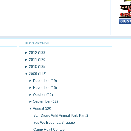
BLOG ARCHIVE
►
2012
(133)
►
2011
(120)
►
2010
(185)
▼
2009
(112)
►
December
(19)
►
November
(16)
►
October
(12)
►
September
(12)
▼
August
(26)
San Diego Wild Animal Park Part 2
Yes We Bought a Snuggie
Camp Hyatt Contest