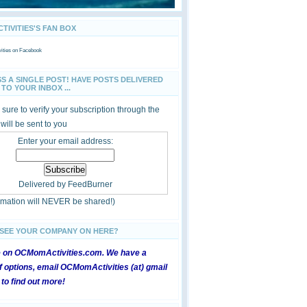
IVITIES'S FAN BOX
ties
on Facebook
SS A SINGLE POST! HAVE POSTS DELIVERED
TO YOUR INBOX ...
sure to verify your subscription through the
 will be sent to you
Enter your email address:
Delivered by
FeedBurner
ormation will NEVER be shared!)
 SEE YOUR COMPANY ON HERE?
e on OCMomActivities.com. We have a
 options, email OCMomActivities (at) gmail
 to find out more!