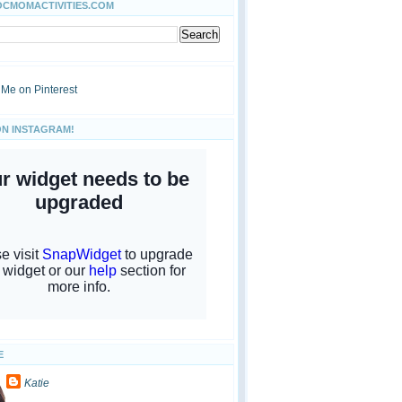
OCMOMACTIVITIES.COM
ON INSTAGRAM!
E
Katie