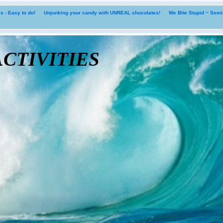
 - Easy to do!
Unjunking your candy with UNREAL chocolates!
We Bite Stupid ~ Sem
tivities