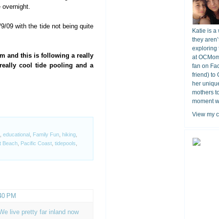
e overnight.
/09 with the tide not being quite
Katie is a
they aren’
exploring 
m and this is following a really
at OCMomA
really cool tide pooling and a
fan on Fa
friend) to
her unique
mothers t
moment wit
View my c
,
educational
,
Family Fun
,
hiking
,
t Beach
,
Pacific Coast
,
tidepools
,
:40 PM
e live pretty far inland now