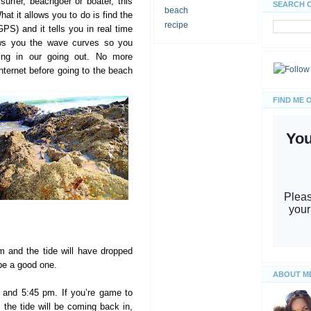
surfer, beachgoer or boater, this
SEARCH 
beach
hat it allows you to do is find the
recipe
GPS) and it tells you in real time
hows you the wave curves so you
ing in our going out. No more
internet before going to the beach
FIND ME 
m and the tide will have dropped
 be a good one.
ABOUT M
 and 5:45 pm. If you’re game to
, the tide will be coming back in,