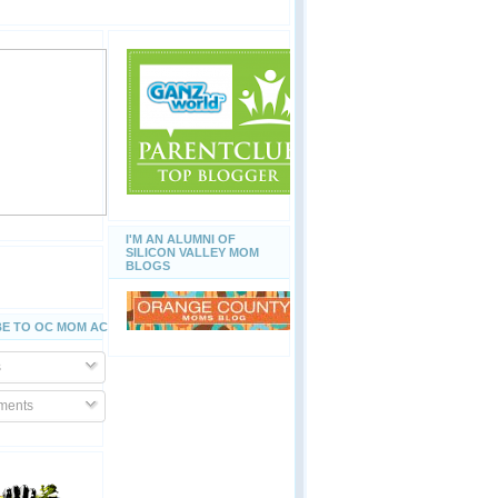
I'M AN ALUMNI OF
SILICON VALLEY MOM
BLOGS
E TO OC MOM ACTIVITIES
s
ents