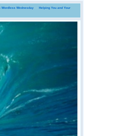
i- Wordless Wednesday
Helping You and Your