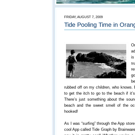
FRIDAY, AUGUST 7, 2009
Tide Pooling Time in Oran
O
ad
i
su
re
go
be
rubbed off on my children, who knows. B
to get the itch to go to the beach if i
There’s just something about the sou
beach and the sweet smell of the oc
hooked!
As I was “surfing” through the App store
cool App called Tide Graph by Brainware