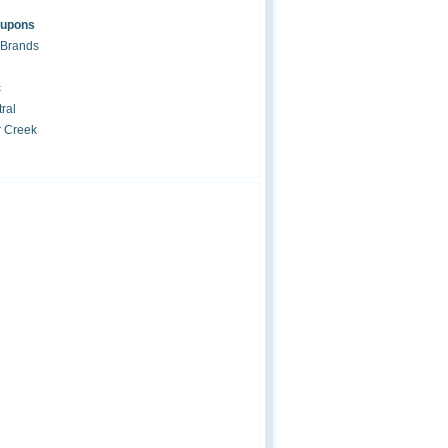
oupons
 Brands
c
ral
r Creek