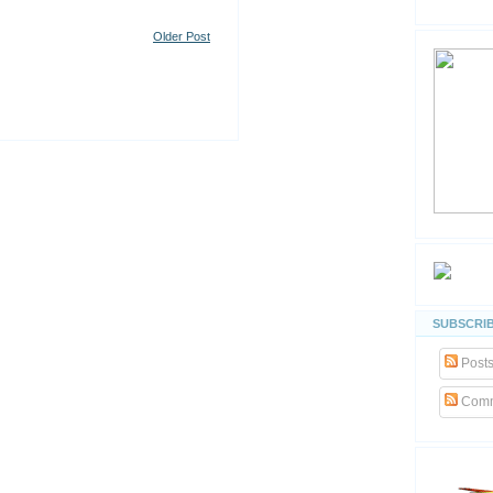
Older Post
SUBSCRIB
Post
Comm