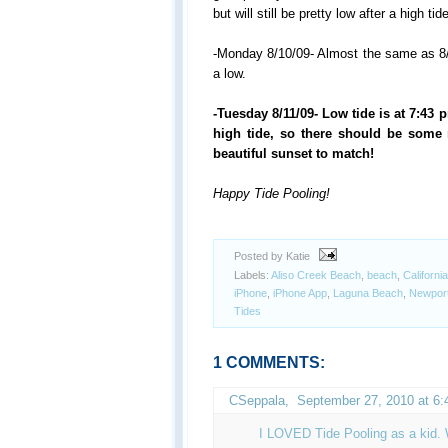
but will still be pretty low after a high tid
-Monday 8/10/09- Almost the same as 8/9
a low.
-Tuesday 8/11/09- Low tide is at 7:43 p
high tide, so there should be some 
beautiful sunset to match!
Happy Tide Pooling!
Posted by Katie
Labels:
Aliso Creek Beach
,
beach
,
California
iPhone
,
iPhone App
,
Laguna Beach
,
Newpor
Tides
1 COMMENTS:
CSeppala
,
September 27, 2010 at 6
I LOVED Tide Pooling as a kid. W