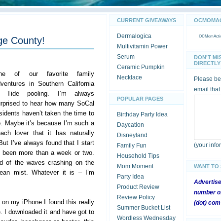
CURRENT GIVEAWAYS
OCMOMACT
Dermalogica
OCMomActivi
ge County!
Multivitamin Power
Serum
DON'T MI
DIRECTLY 
Ceramic Pumpkin
ne of our favorite family
Necklace
Please be 
ventures in Southern California
email that
s Tide pooling. I’m always
POPULAR PAGES
rprised to hear how many SoCal
sidents haven’t taken the time to
Birthday Party Idea
. Maybe it’s because I’m such a
Daycation
ach lover that it has naturally
Disneyland
ut I’ve always found that I start
(your inf
Family Fun
t’s been more than a week or two.
Household Tips
nd of the waves crashing on the
Mom Moment
WANT TO
ean mist. Whatever it is – I’m
Party Idea
Advertis
Product Review
number of
Review Policy
 on my iPhone I found this really
(dot) com
Summer Bucket List
. I downloaded it and have got to
Wordless Wednesday