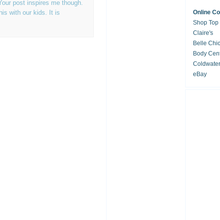
Your post inspires me though.
s with our kids. It is
Online C
Shop Top
Claire's
Belle Chi
Body Cent
Coldwate
eBay