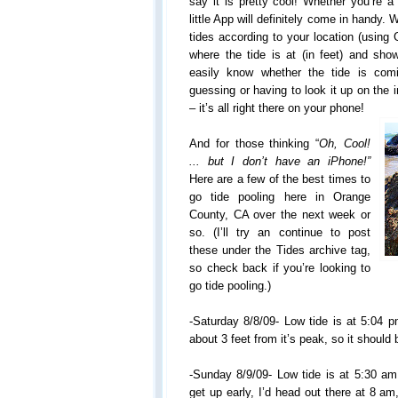
say it is pretty cool! Whether you’re a 
little App will definitely come in handy. W
tides according to your location (using 
where the tide is at (in feet) and s
easily know whether the tide is com
guessing or having to look it up on the 
– it’s all right there on your phone!
And for those thinking “
Oh, Cool!
... but I don’t have an iPhone!”
Here are a few of the best times to
go tide pooling here in Orange
County, CA over the next week or
so. (I’ll try an continue to post
these under the Tides archive tag,
so check back if you’re looking to
go tide pooling.)
-Saturday 8/8/09- Low tide is at 5:04 p
about 3 feet from it’s peak, so it should
-Sunday 8/9/09- Low tide is at 5:30 am
get up early, I’d head out there at 8 am