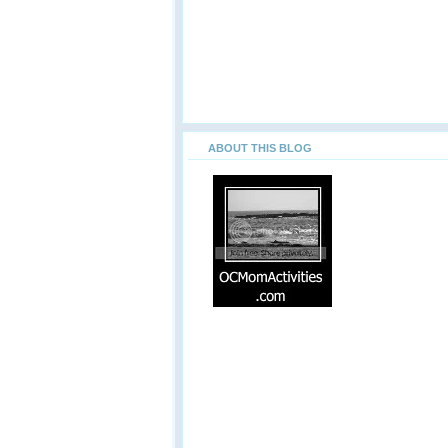
ABOUT THIS BLOG