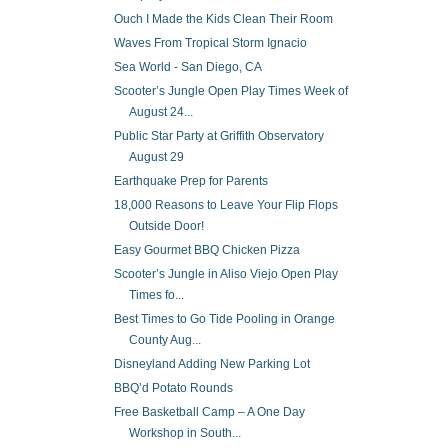
Ouch I Made the Kids Clean Their Room
Waves From Tropical Storm Ignacio
Sea World - San Diego, CA
Scooter’s Jungle Open Play Times Week of
August 24...
Public Star Party at Griffith Observatory
August 29
Earthquake Prep for Parents
18,000 Reasons to Leave Your Flip Flops
Outside Door!
Easy Gourmet BBQ Chicken Pizza
Scooter’s Jungle in Aliso Viejo Open Play
Times fo...
Best Times to Go Tide Pooling in Orange
County Aug...
Disneyland Adding New Parking Lot
BBQ’d Potato Rounds
Free Basketball Camp – A One Day
Workshop in South...