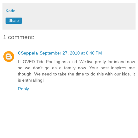
Katie
Share
1 comment:
CSeppala
September 27, 2010 at 6:40 PM
I LOVED Tide Pooling as a kid. We live pretty far inland now
so we don't go as a family now. Your post inspires me
though. We need to take the time to do this with our kids. It
is enthralling!
Reply