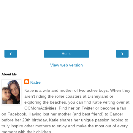
‹
›
Home
View web version
About Me
Katie
Katie is a wife and mother of two active boys. When they
aren’t riding the roller coasters at Disneyland or
exploring the beaches, you can find Katie writing over at
OCMomActivities. Find her on Twitter or become a fan
on Facebook. Having lost her mother (and best friend) to Cancer
before her 20th birthday, Katie shares her unique passion hoping to
truly inspire other mothers to enjoy and make the most out of every
moment with their children.