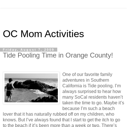
OC Mom Activities
Friday, August 7, 2009
Tide Pooling Time in Orange County!
One of our favorite family
adventures in Southern
California is Tide pooling. I’m
always surprised to hear how
many SoCal residents haven’t
taken the time to go. Maybe it’s
because I’m such a beach
lover that it has naturally rubbed off on my children, who
knows. But I’ve always found that I start to get the itch to go
to the beach if it’s been more than a week or two. There’s