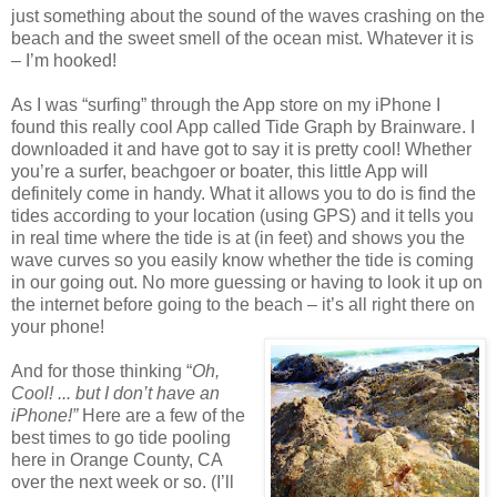
just something about the sound of the waves crashing on the
beach and the sweet smell of the ocean mist. Whatever it is
– I’m hooked!
As I was “surfing” through the App store on my iPhone I
found this really cool App called Tide Graph by Brainware. I
downloaded it and have got to say it is pretty cool! Whether
you’re a surfer, beachgoer or boater, this little App will
definitely come in handy. What it allows you to do is find the
tides according to your location (using GPS) and it tells you
in real time where the tide is at (in feet) and shows you the
wave curves so you easily know whether the tide is coming
in our going out. No more guessing or having to look it up on
the internet before going to the beach – it’s all right there on
your phone!
And for those thinking “
Oh,
Cool! ... but I don’t have an
iPhone!”
Here are a few of the
best times to go tide pooling
here in Orange County, CA
over the next week or so. (I’ll