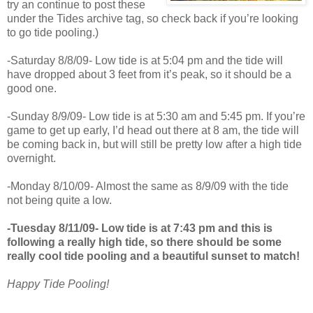
try an continue to post these
under the Tides archive tag, so check back if you’re looking
to go tide pooling.)
-Saturday 8/8/09- Low tide is at 5:04 pm and the tide will
have dropped about 3 feet from it’s peak, so it should be a
good one.
-Sunday 8/9/09- Low tide is at 5:30 am and 5:45 pm. If you’re
game to get up early, I’d head out there at 8 am, the tide will
be coming back in, but will still be pretty low after a high tide
overnight.
-Monday 8/10/09- Almost the same as 8/9/09 with the tide
not being quite a low.
-Tuesday 8/11/09- Low tide is at 7:43 pm and this is
following a really high tide, so there should be some
really cool tide pooling and a beautiful sunset to match!
Happy Tide Pooling!